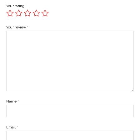
Your rating
*
Your review
*
Name
*
Email
*