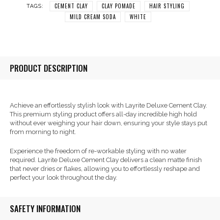
CEMENT CLAY
CLAY POMADE
HAIR STYLING
TAGS:
MILD CREAM SODA
WHITE
PRODUCT DESCRIPTION
Achieve an effortlessly stylish look with Layrite Deluxe Cement Clay.
This premium styling product offers all-day incredible high hold
without ever weighing your hair down, ensuring your style stays put
from morning to night.
Experience the freedom of re-workable styling with no water
required. Layrite Deluxe Cement Clay delivers a clean matte finish
that never dries or flakes, allowing you to effortlessly reshape and
perfect your look throughout the day.
SAFETY INFORMATION