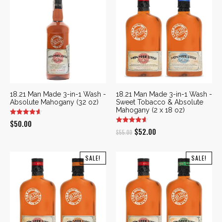
18.21 Man Made 3-in-1 Wash -
18.21 Man Made 3-in-1 Wash -
Absolute Mahogany (32 oz)
Sweet Tobacco & Absolute
Mahogany (2 x 18 oz)
$
50.00
Original
Current
$
52.00
$
55.00
price
price
was:
is:
SALE!
SALE!
$55.00.
$52.00.