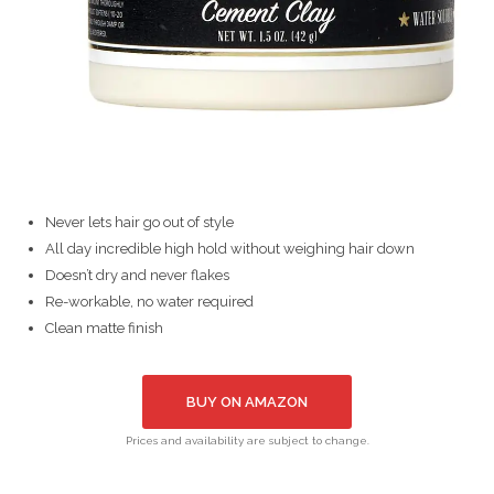
Never lets hair go out of style
All day incredible high hold without weighing hair down
Doesn’t dry and never flakes
Re-workable, no water required
Clean matte finish
BUY ON AMAZON
Prices and availability are subject to change.