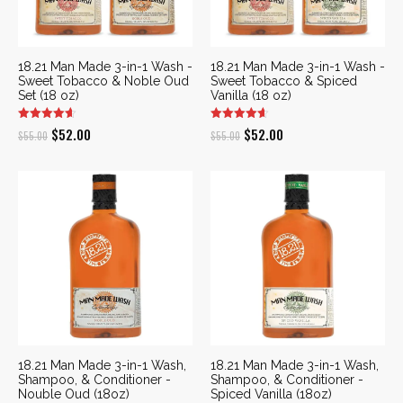
18.21 Man Made 3-in-1 Wash -
18.21 Man Made 3-in-1 Wash -
Sweet Tobacco & Noble Oud
Sweet Tobacco & Spiced
Set (18 oz)
Vanilla (18 oz)
Original
Current
Original
Current
$
52.00
$
52.00
$
55.00
$
55.00
price
price
price
price
was:
is:
was:
is:
$55.00.
$52.00.
$55.00.
$52.00.
18.21 Man Made 3-in-1 Wash,
18.21 Man Made 3-in-1 Wash,
Shampoo, & Conditioner -
Shampoo, & Conditioner -
Nouble Oud (18oz)
Spiced Vanilla (18oz)