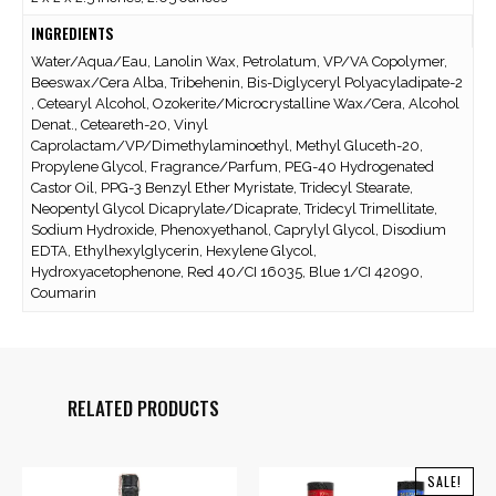
INGREDIENTS
Water/Aqua/Eau, Lanolin Wax, Petrolatum, VP/VA Copolymer,
Beeswax/Cera Alba, Tribehenin, Bis-Diglyceryl Polyacyladipate-2
, Cetearyl Alcohol, Ozokerite/Microcrystalline Wax/Cera, Alcohol
Denat., Ceteareth-20, Vinyl
Caprolactam/VP/Dimethylaminoethyl, Methyl Gluceth-20,
Propylene Glycol, Fragrance/Parfum, PEG-40 Hydrogenated
Castor Oil, PPG-3 Benzyl Ether Myristate, Tridecyl Stearate,
Neopentyl Glycol Dicaprylate/Dicaprate, Tridecyl Trimellitate,
Sodium Hydroxide, Phenoxyethanol, Caprylyl Glycol, Disodium
EDTA, Ethylhexylglycerin, Hexylene Glycol,
Hydroxyacetophenone, Red 40/CI 16035, Blue 1/CI 42090,
Coumarin
RELATED PRODUCTS
SALE!