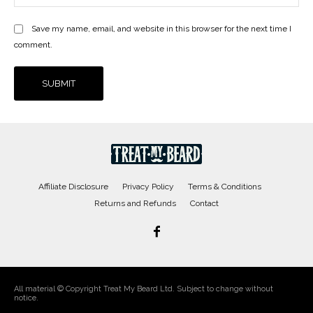
Save my name, email, and website in this browser for the next time I
comment.
Affiliate Disclosure
Privacy Policy
Terms & Conditions
Returns and Refunds
Contact
All material © Copyright Treat My Beard Ltd. Subject to change without
notice.