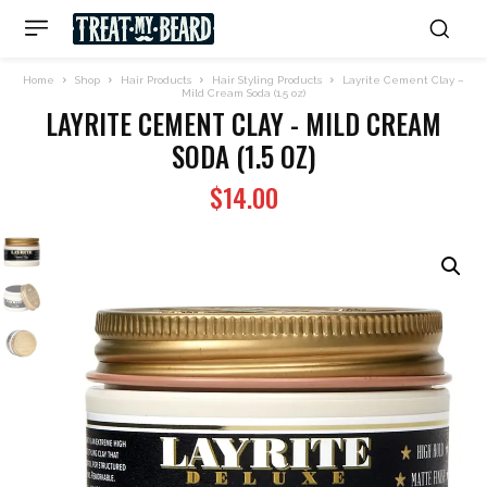
Home
Shop
Hair Products
Hair Styling Products
Layrite Cement Clay –
Mild Cream Soda (1.5 oz)
LAYRITE CEMENT CLAY - MILD CREAM
SODA (1.5 OZ)
$
14.00