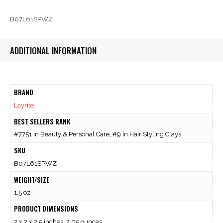
B07L61SPWZ
ADDITIONAL INFORMATION
BRAND
Layrite
BEST SELLERS RANK
#7751 in Beauty & Personal Care, #9 in Hair Styling Clays
SKU
B07L61SPWZ
WEIGHT/SIZE
1.5 oz
PRODUCT DIMENSIONS
2 x 2 x 2.5 inches; 2.05 ounces