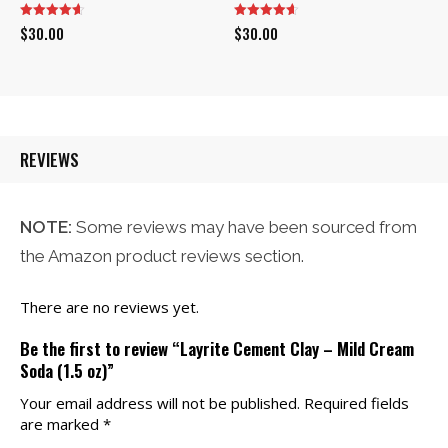
$
30.00
$
30.00
REVIEWS
NOTE:
Some reviews may have been sourced from
the Amazon product reviews section.
There are no reviews yet.
Be the first to review “Layrite Cement Clay – Mild Cream
Soda (1.5 oz)”
Your email address will not be published.
Required fields
are marked
*