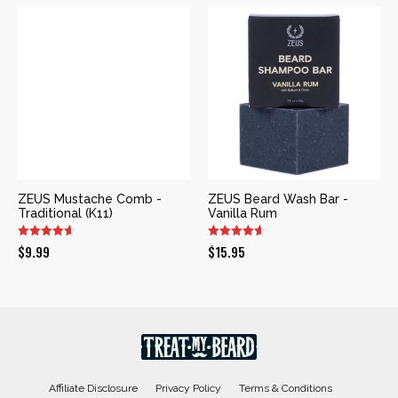
ZEUS Mustache Comb -
ZEUS Beard Wash Bar -
Traditional (K11)
Vanilla Rum
$
9.99
$
15.95
Affiliate Disclosure
Privacy Policy
Terms & Conditions