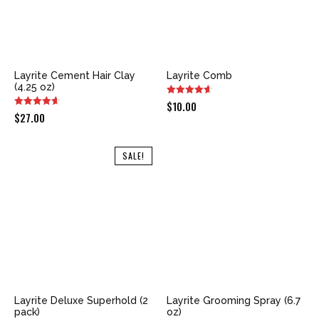
Layrite Cement Hair Clay
Layrite Comb
(4.25 oz)
$
10.00
$
27.00
SALE!
Layrite Deluxe Superhold (2
Layrite Grooming Spray (6.7
pack)
oz)