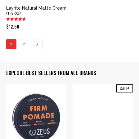
Layrite Natural Matte Cream
(1.5 oz)
$
12.50
1
2
EXPLORE BEST SELLERS FROM ALL BRANDS
SALE!