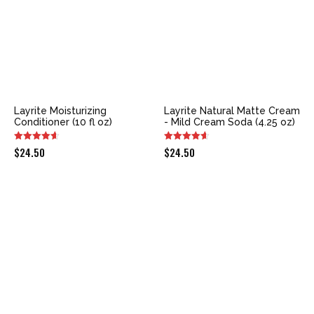
Layrite Moisturizing
Layrite Natural Matte Cream
Conditioner (10 fl oz)
- Mild Cream Soda (4.25 oz)
$
24.50
$
24.50