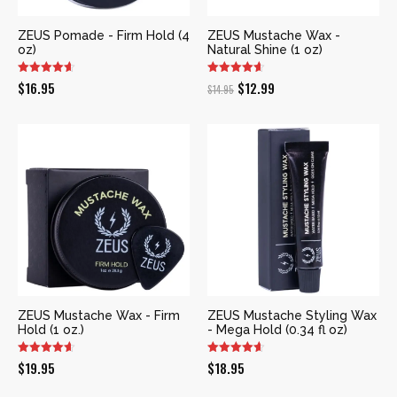
ZEUS Pomade - Firm Hold (4
ZEUS Mustache Wax -
oz)
Natural Shine (1 oz)
Original
Current
$
16.95
$
12.99
$
14.95
price
price
was:
is:
$14.95.
$12.99.
ZEUS Mustache Wax - Firm
ZEUS Mustache Styling Wax
Hold (1 oz.)
- Mega Hold (0.34 fl oz)
$
19.95
$
18.95