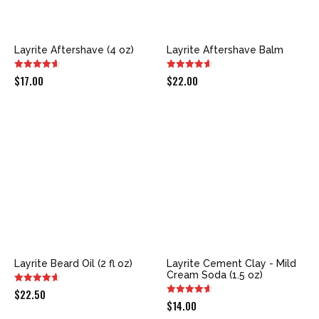
Layrite Aftershave (4 oz)
Layrite Aftershave Balm
$
17.00
$
22.00
Layrite Beard Oil (2 fl oz)
Layrite Cement Clay - Mild
Cream Soda (1.5 oz)
$
22.50
$
14.00