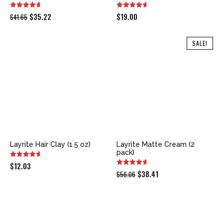
Original
Current
$
35.22
$
19.00
$
41.65
price
price
was:
is:
SALE!
$41.65.
$35.22.
Layrite Hair Clay (1.5 oz)
Layrite Matte Cream (2
pack)
$
12.03
Original
Current
$
38.41
$
56.06
price
price
was:
is:
$56.06.
$38.41.