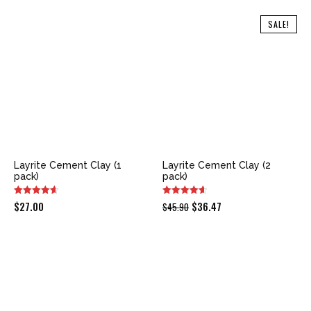
SALE!
Layrite Cement Clay (1
Layrite Cement Clay (2
pack)
pack)
Original
Current
$
27.00
$
36.47
$
45.90
price
price
was:
is:
$45.90.
$36.47.