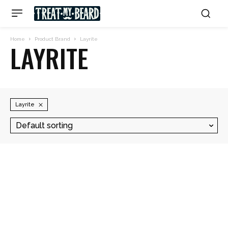
Home
Product Brand
Layrite
LAYRITE
Layrite