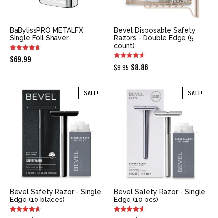
BaBylissPRO METALFX
Bevel Disposable Safety
Single Foil Shaver
Razors - Double Edge (5
count)
$
69.99
Original
Current
$
8.86
$
9.95
price
price
was:
is:
SALE!
SALE!
$9.95.
$8.86.
Bevel Safety Razor - Single
Bevel Safety Razor - Single
Edge (10 blades)
Edge (10 pcs)