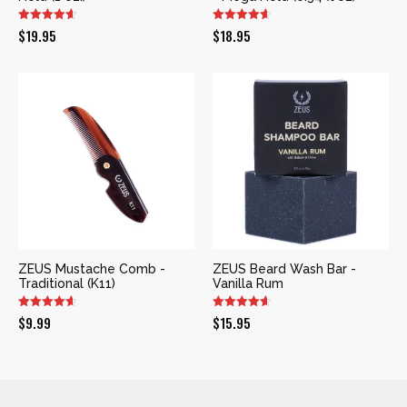
$
19.95
$
18.95
ZEUS Mustache Comb -
ZEUS Beard Wash Bar -
Traditional (K11)
Vanilla Rum
$
9.99
$
15.95