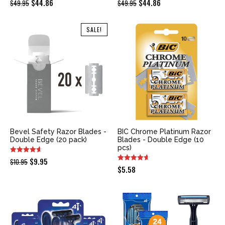
Original
Current
Original
Current
$
44.86
$
44.86
$
49.95
$
49.95
price
price
price
price
was:
is:
was:
is:
SALE!
$49.95.
$44.86.
$49.95.
$44.86.
Bevel Safety Razor Blades -
BIC Chrome Platinum Razor
Double Edge (20 pack)
Blades - Double Edge (10
pcs)
Original
Current
$
9.95
$
10.95
$
5.58
price
price
was:
is:
$10.95.
$9.95.