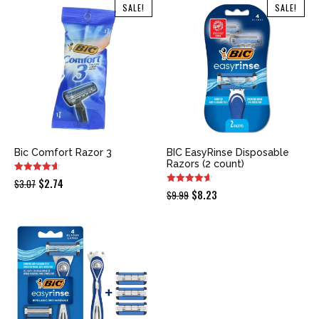
was:
is:
was:
is:
SALE!
SALE!
$9.99.
$9.98.
$14.99.
$13.25.
Bic Comfort Razor 3
BIC EasyRinse Disposable
Razors (2 count)
Original
Current
$
2.74
$
3.07
Original
Current
$
8.23
$
9.99
price
price
price
price
was:
is:
was:
is:
$3.07.
$2.74.
$9.99.
$8.23.