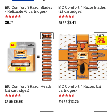
BIC Comfort 3 Razor Blades
BIC Comfort 3 Razor Blades
- Refillable (6 cartridges)
(12 cartridges)
Original
Current
$
6.74
$
8.41
$
9.92
price
price
was:
is:
SALE!
SALE!
$9.92.
$8.41.
BIC Comfort 3 Razor Heads
BIC Comfort 3 Razors (14
(14 cartridges)
cartridges)
Original
Current
Original
Current
$
9.98
$
13.25
$
9.99
$
14.99
price
price
price
price