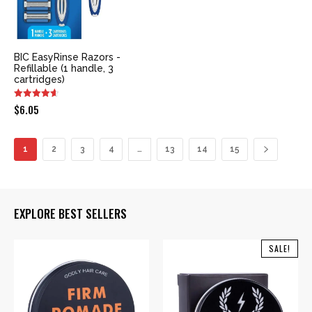
BIC EasyRinse Razors -
Refillable (1 handle, 3
cartridges)
$
6.05
1
2
3
4
…
13
14
15
EXPLORE BEST SELLERS
SALE!