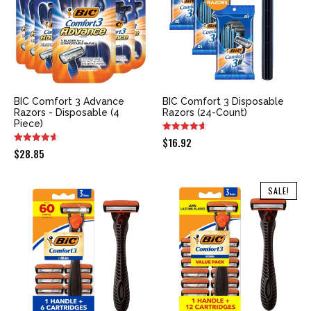
BIC Comfort 3 Advance
BIC Comfort 3 Disposable
Razors - Disposable (4
Razors (24-Count)
Piece)
$
16.92
$
28.85
SALE!