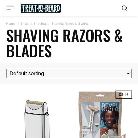
Home
Shop
Shaving
Shaving Razors & Blades
SHAVING RAZORS &
BLADES
SALE!