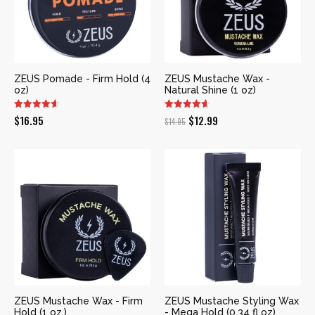
ZEUS Pomade - Firm Hold (4
ZEUS Mustache Wax -
oz)
Natural Shine (1 oz)
Original
Current
$
16.95
$
12.99
$
14.95
price
price
was:
is:
$14.95.
$12.99.
ZEUS Mustache Wax - Firm
ZEUS Mustache Styling Wax
Hold (1 oz.)
- Mega Hold (0.34 fl oz)