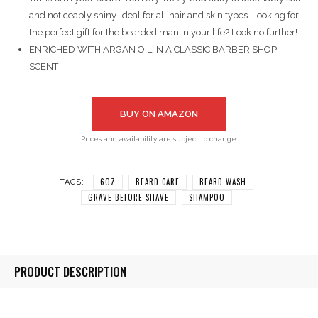
and noticeably shiny. Ideal for all hair and skin types. Looking for
the perfect gift for the bearded man in your life? Look no further!
ENRICHED WITH ARGAN OIL IN A CLASSIC BARBER SHOP
SCENT
BUY ON AMAZON
Prices and availability are subject to change.
6OZ
BEARD CARE
BEARD WASH
TAGS:
GRAVE BEFORE SHAVE
SHAMPOO
PRODUCT DESCRIPTION