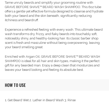
Tame unruly beards and simplify your grooming routine with
GRAVE BEFORE SHAVE™ BEARD WASH SHAMPOO. This 6oz tube
offers a gentle yet effective formula designed to cleanse and hydrate
both your beard and the skin beneath, significantly reducing
itchiness and beardruff.
Experience a refreshed feeling with every wash. This ultimate beard
wash transforms dry, frizzy, and flaky beards into touchably soft,
noticeably shiny, and healthy-looking hair. Its classic barber shop
scent is fresh and masculine without being overpowering, leaving
your beard smelling great.
Enriched with Argan Oil, GRAVE BEFORE SHAVE™ BEARD WASH
SHAMPOO is ideal for all hair and skin types, making it the perfect
gift for any bearded man. Enjoy a deep clean that moisturizes and
leaves your beard looking and feeling its absolute best.
HOW TO USE
1. Get Beard Wet 2. Lather in Beard Wash 3. Rinse