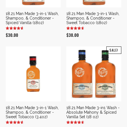
18.21 Man Made 3-in-1 Wash,
18.21 Man Made 3-in-1 Wash,
Shampoo, & Conditioner -
Shampoo, & Conditioner -
Spiced Vanilla (18oz)
Sweet Tobacco (18oz)
$
30.00
$
30.00
SALE!
18.21 Man Made 3-in-1 Wash,
18.21 Man Made 3-in1 Wash -
Shampoo, & Conditioner -
Absolute Mahony & Spiced
Sweet Tobacco (3.4oz)
Vanilla Set (18 oz)