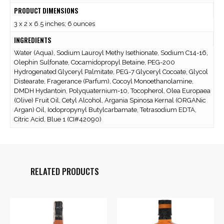
PRODUCT DIMENSIONS
3 x 2 x 6.5 inches; 6 ounces
INGREDIENTS
Water (Aqua), Sodium Lauroyl Methy Isethionate, Sodium C14-16,
Olephin Sulfonate, Cocamidopropyl Betaine, PEG-200
Hydrogenated Glyceryl Palmitate, PEG-7 Glyceryl Cocoate, Glycol
Distearate, Fragerance (Parfum), Cocoyl Monoethanolamine,
DMDH Hydantoin, Polyquaternium-10, Tocopherol, Olea Europaea
(Olive) Fruit Oil, Cetyl Alcohol, Argania Spinosa Kernal (ORGANic
Argan) Oil, Iodopropynyl Butylcarbamate, Tetrasodium EDTA,
Citric Acid, Blue 1 (CI#42090)
RELATED PRODUCTS