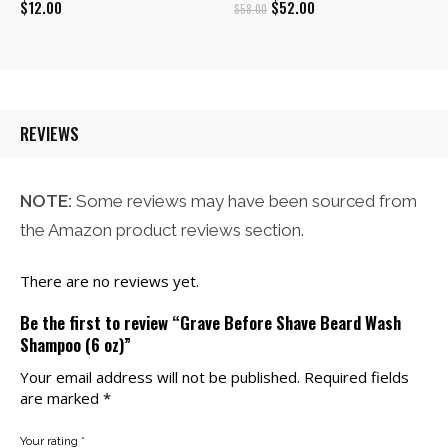
Original
Current
$
12.00
$
52.00
$
58.00
price
price
was:
is:
$58.00.
$52.00.
REVIEWS
NOTE:
Some reviews may have been sourced from
the Amazon product reviews section.
There are no reviews yet.
Be the first to review “Grave Before Shave Beard Wash
Shampoo (6 oz)”
Your email address will not be published.
Required fields
are marked
*
Your rating
*