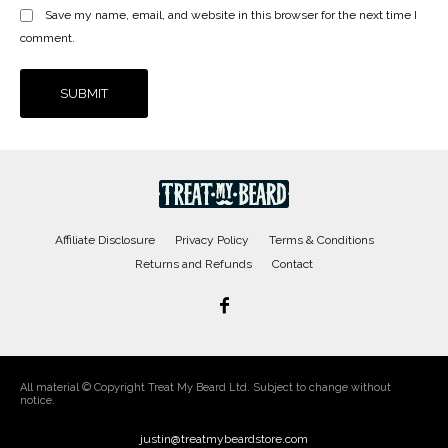
Save my name, email, and website in this browser for the next time I
comment.
Affiliate Disclosure
Privacy Policy
Terms & Conditions
Returns and Refunds
Contact
All material © Copyright Treat My Beard Ltd. Subject to change without
notice.
justin@treatmybeardstore.com