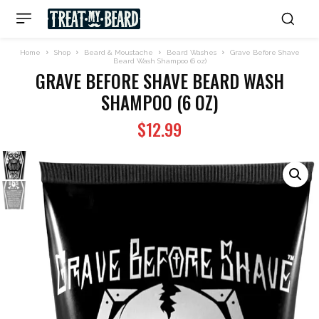
Home
Shop
Beard & Moustache
Beard Washes
Grave Before Shave
Beard Wash Shampoo (6 oz)
GRAVE BEFORE SHAVE BEARD WASH
SHAMPOO (6 OZ)
$
12.99