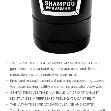
TAMES UNRULY BEARDS & MAKES GROOMING EASIER! Our
gentle formula cleans and hydrates your beard and skin to
reduce itchiness and dandruff (or beard druff).
Fresh and masculine scent without being overpowering. Leaves
your beard looking healthy and smelling great after every wash!
GENTLY REMOVES THE DAILY BUILD-UP OF DIRT WHILE IT
MOISTURIZES. A REFRESHED FEELING YOU CAN’T BEAT.
THE ULTIMATE BEARD WASH TO CLEANSE AND SOFTEN.
Transform your beard from dry, frizzy, and flaky to touchably soft