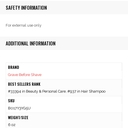
SAFETY INFORMATION
For external use only
ADDITIONAL INFORMATION
BRAND
Grave Before Shave
BEST SELLERS RANK
#33394 in Beauty & Personal Care, #937 in Hair Shampoo
SKU
B017Y3YG5U
WEIGHT/SIZE
6 oz