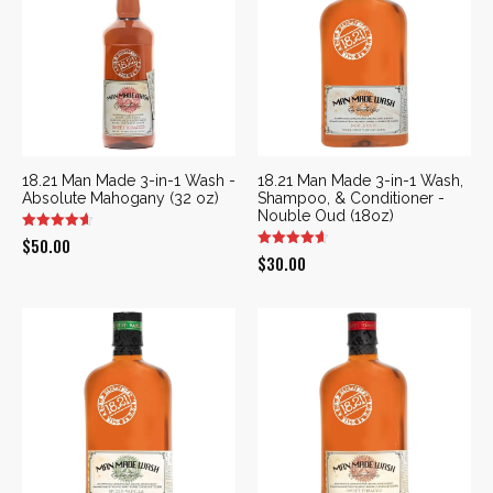
18.21 Man Made 3-in-1 Wash -
18.21 Man Made 3-in-1 Wash,
Absolute Mahogany (32 oz)
Shampoo, & Conditioner -
Nouble Oud (18oz)
$
50.00
$
30.00