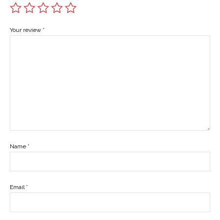
Your review
*
Name
*
Email
*