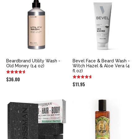
$9.99.
$9.00.
Beardbrand Utility Wash -
Bevel Face & Beard Wash -
Old Money (14 oz)
Witch Hazel & Aloe Vera (4
fl oz)
$
36.00
$
11.95