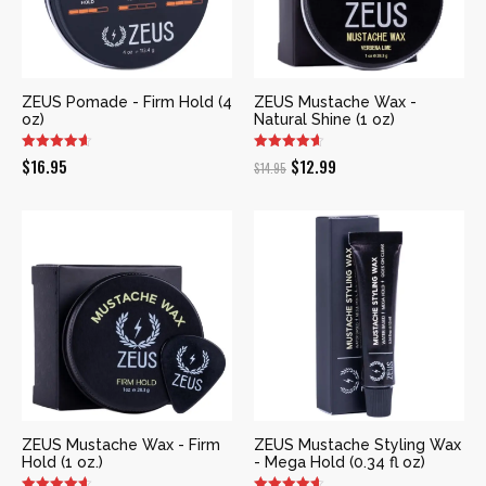
ZEUS Pomade - Firm Hold (4
ZEUS Mustache Wax -
oz)
Natural Shine (1 oz)
Original
Current
$
16.95
$
12.99
$
14.95
price
price
was:
is:
$14.95.
$12.99.
ZEUS Mustache Wax - Firm
ZEUS Mustache Styling Wax
Hold (1 oz.)
- Mega Hold (0.34 fl oz)