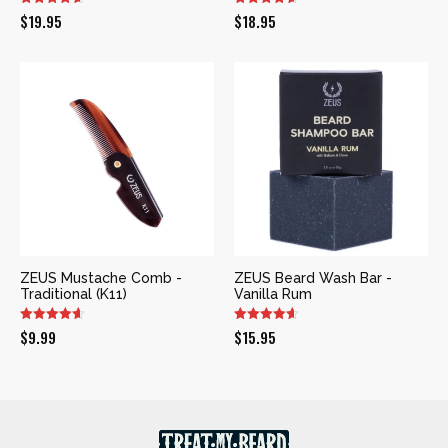
$
19.95
$
18.95
ZEUS Mustache Comb -
ZEUS Beard Wash Bar -
Traditional (K11)
Vanilla Rum
$
9.99
$
15.95