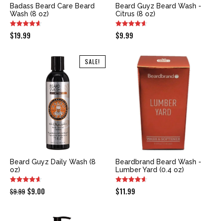
Badass Beard Care Beard
Beard Guyz Beard Wash -
Wash (8 oz)
Citrus (8 oz)
$
19.99
$
9.99
SALE!
Beard Guyz Daily Wash (8
Beardbrand Beard Wash -
oz)
Lumber Yard (0.4 oz)
Original
Current
$
9.00
$
11.99
$
9.99
price
price
was:
is: