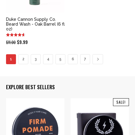
Duke Cannon Supply Co.
Beard Wash - Oak Barrel (6 fl
oz)
Original
Current
$
9.99
$
11.00
price
price
was:
is:
1
2
3
4
5
6
7
$11.00.
$9.99.
EXPLORE BEST SELLERS
SALE!