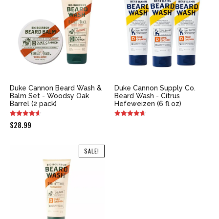
Duke Cannon Beard Wash &
Duke Cannon Supply Co.
Balm Set - Woodsy Oak
Beard Wash - Citrus
Barrel (2 pack)
Hefeweizen (6 fl oz)
$
28.99
SALE!