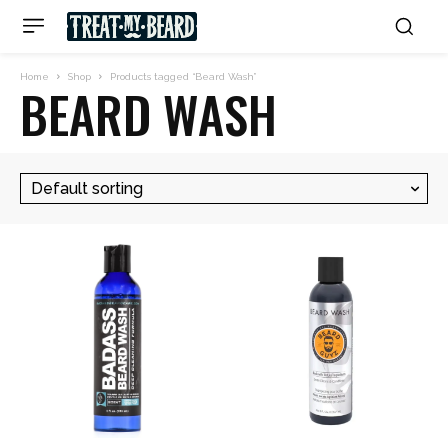
Home
Shop
Products tagged “Beard Wash”
BEARD WASH