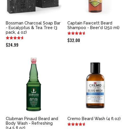
Bossman Charcoal Soap Bar
Captain Fawcett Beard
- Eucalyptus & Tea Tree (3
Shampoo - Beer'd (250 ml)
pack, 4 oz)
$
32.00
$
24.99
Clubman Pinaud Beard and
Cremo Beard Wash (4 fl oz)
Body Wash - Refreshing
(14.5 fl oz)