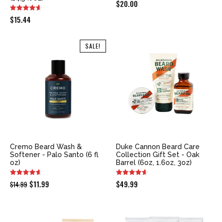
$
20.00
$
15.44
SALE!
Cremo Beard Wash &
Duke Cannon Beard Care
Softener - Palo Santo (6 fl
Collection Gift Set - Oak
oz)
Barrel (6oz, 1.6oz, 3oz)
Original
Current
$
11.99
$
49.99
$
14.99
price
price
was:
is:
$14.99.
$11.99.