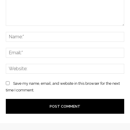
Comment:
Na
Ema
Web
Save my name, email, and website in this browser for the next
time I comment.