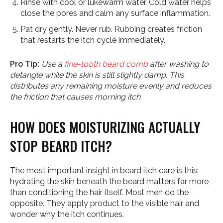
Rinse with cool or lukewarm water. Cold water helps
close the pores and calm any surface inflammation.
Pat dry gently. Never rub. Rubbing creates friction
that restarts the itch cycle immediately.
Pro Tip:
Use a
fine-tooth beard comb
after washing to
detangle while the skin is still slightly damp. This
distributes any remaining moisture evenly and reduces
the friction that causes morning itch.
HOW DOES MOISTURIZING ACTUALLY
STOP BEARD ITCH?
The most important insight in beard itch care is this:
hydrating the skin beneath the beard matters far more
than conditioning the hair itself. Most men do the
opposite. They apply product to the visible hair and
wonder why the itch continues.