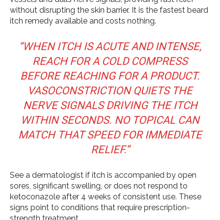
without disrupting the skin barrier. It is the fastest beard
itch remedy available and costs nothing.
“WHEN ITCH IS ACUTE AND INTENSE,
REACH FOR A COLD COMPRESS
BEFORE REACHING FOR A PRODUCT.
VASOCONSTRICTION QUIETS THE
NERVE SIGNALS DRIVING THE ITCH
WITHIN SECONDS. NO TOPICAL CAN
MATCH THAT SPEED FOR IMMEDIATE
RELIEF.”
See a dermatologist if itch is accompanied by open
sores, significant swelling, or does not respond to
ketoconazole after 4 weeks of consistent use. These
signs point to conditions that require prescription-
strength treatment.