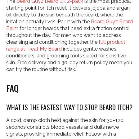
The
Beard Guyz Beard Oil 2-pack
is the most practical
starting point for itch relief. It delivers jojoba and argan
oil directly to the skin beneath the beard, where the
irritation actually lives. Pair it with the
Beard Guyz Beard
Balm
for longer beards that need extra friction control
throughout the day. For men who want to address
cleansing and conditioning together, the
full product
range at Treat My Beard
includes gentle washes,
conditioners, and grooming tools suited for sensitive
skin. Free delivery and a 30-day return policy mean you
can try the routine without risk.
FAQ
WHAT IS THE FASTEST WAY TO STOP BEARD ITCH?
A cold, damp cloth held against the skin for 30–120
seconds constricts blood vessels and dulls nerve
signals, providing immediate relief. Follow with a