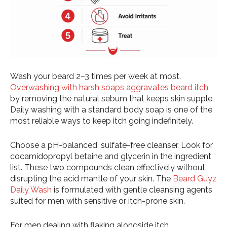
Wash your beard 2–3 times per week at most.
Overwashing with harsh soaps aggravates beard itch
by removing the natural sebum that keeps skin supple.
Daily washing with a standard body soap is one of the
most reliable ways to keep itch going indefinitely.
Choose a pH-balanced, sulfate-free cleanser. Look for
cocamidopropyl betaine and glycerin in the ingredient
list. These two compounds clean effectively without
disrupting the acid mantle of your skin. The
Beard Guyz
Daily Wash
is formulated with gentle cleansing agents
suited for men with sensitive or itch-prone skin.
For men dealing with flaking alongside itch,