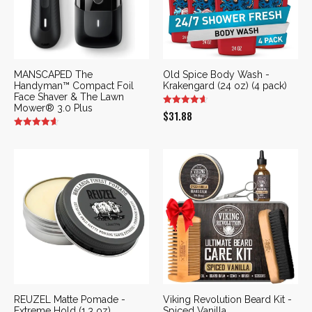
MANSCAPED The
Old Spice Body Wash -
Handyman™ Compact Foil
Krakengard (24 oz) (4 pack)
Face Shaver & The Lawn
Mower® 3.0 Plus
$
31.88
REUZEL Matte Pomade -
Viking Revolution Beard Kit -
Extreme Hold (1.3 oz)
Spiced Vanilla