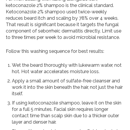
ketoconazole 2% shampoo is the clinical standard.
Ketoconazole 2% shampoo used twice-weekly
reduces beard itch and scaling by 78% over 4 weeks.
That result is significant because it targets the fungal
component of seborrheic dermatitis directly. Limit use
to three times per week to avoid microbial resistance.
Follow this washing sequence for best results:
Wet the beard thoroughly with lukewarm water, not
hot. Hot water accelerates moisture loss.
Apply a small amount of sulfate-free cleanser and
work it into the skin beneath the hair, not just the hair
itself.
If using ketoconazole shampoo, leave it on the skin
for a full 5 minutes. Facial skin requires longer
contact time than scalp skin due to a thicker outer
layer and denser hair.