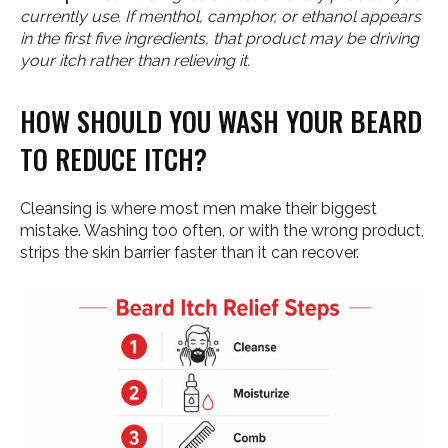
currently use. If menthol, camphor, or ethanol appears
in the first five ingredients, that product may be driving
your itch rather than relieving it.
HOW SHOULD YOU WASH YOUR BEARD
TO REDUCE ITCH?
Cleansing is where most men make their biggest
mistake. Washing too often, or with the wrong product,
strips the skin barrier faster than it can recover.