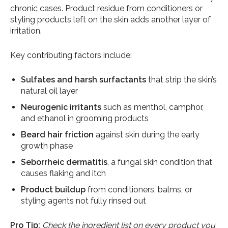
chronic cases. Product residue from conditioners or
styling products left on the skin adds another layer of
irritation.
Key contributing factors include:
Sulfates and harsh surfactants
that strip the skin’s
natural oil layer
Neurogenic irritants
such as menthol, camphor,
and ethanol in grooming products
Beard hair friction
against skin during the early
growth phase
Seborrheic dermatitis
, a fungal skin condition that
causes flaking and itch
Product buildup
from conditioners, balms, or
styling agents not fully rinsed out
Pro Tip:
Check the ingredient list on every product you