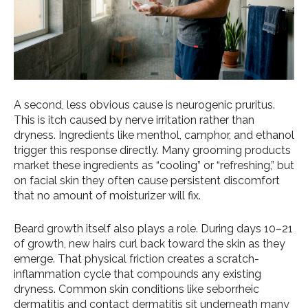
A second, less obvious cause is neurogenic pruritus.
This is itch caused by nerve irritation rather than
dryness. Ingredients like menthol, camphor, and ethanol
trigger this response directly. Many grooming products
market these ingredients as “cooling” or “refreshing,” but
on facial skin they often cause persistent discomfort
that no amount of moisturizer will fix.
Beard growth itself also plays a role. During days 10–21
of growth, new hairs curl back toward the skin as they
emerge. That physical friction creates a scratch-
inflammation cycle that compounds any existing
dryness. Common skin conditions like seborrheic
dermatitis and contact dermatitis sit underneath many