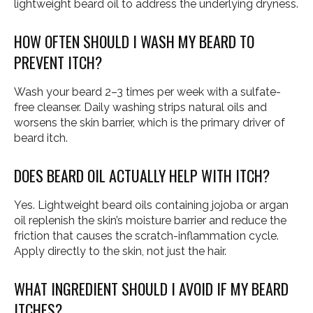
lightweight beard oil to address the underlying dryness.
HOW OFTEN SHOULD I WASH MY BEARD TO
PREVENT ITCH?
Wash your beard 2–3 times per week with a sulfate-
free cleanser. Daily washing strips natural oils and
worsens the skin barrier, which is the primary driver of
beard itch.
DOES BEARD OIL ACTUALLY HELP WITH ITCH?
Yes. Lightweight beard oils containing jojoba or argan
oil replenish the skin’s moisture barrier and reduce the
friction that causes the scratch-inflammation cycle.
Apply directly to the skin, not just the hair.
WHAT INGREDIENT SHOULD I AVOID IF MY BEARD
ITCHES?