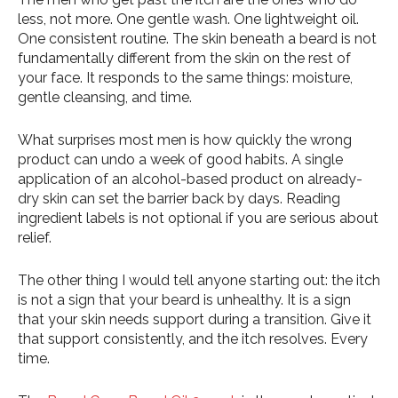
less, not more. One gentle wash. One lightweight oil.
One consistent routine. The skin beneath a beard is not
fundamentally different from the skin on the rest of
your face. It responds to the same things: moisture,
gentle cleansing, and time.
What surprises most men is how quickly the wrong
product can undo a week of good habits. A single
application of an alcohol-based product on already-
dry skin can set the barrier back by days. Reading
ingredient labels is not optional if you are serious about
relief.
The other thing I would tell anyone starting out: the itch
is not a sign that your beard is unhealthy. It is a sign
that your skin needs support during a transition. Give it
that support consistently, and the itch resolves. Every
time.