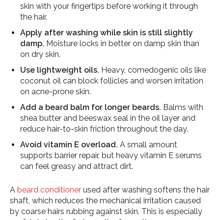
skin with your fingertips before working it through
the hair.
Apply after washing while skin is still slightly
damp.
Moisture locks in better on damp skin than
on dry skin.
Use lightweight oils.
Heavy, comedogenic oils like
coconut oil can block follicles and worsen irritation
on acne-prone skin.
Add a beard balm for longer beards.
Balms with
shea butter and beeswax seal in the oil layer and
reduce hair-to-skin friction throughout the day.
Avoid vitamin E overload.
A small amount
supports barrier repair, but heavy vitamin E serums
can feel greasy and attract dirt.
A
beard conditioner
used after washing softens the hair
shaft, which reduces the mechanical irritation caused
by coarse hairs rubbing against skin. This is especially