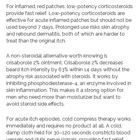
For inflamed, red patches, low-potency corticosteroids
provide fast relief. Low-potency corticosteroids are
effective for acute inflamed patches but should not be
used beyond 7 days. Prolonged use risks skin atrophy
and rebound dermatitis, both of which are harder to
treat than the original itch.
A non-steroidal alternative worth knowing is
crisaborole 2% ointment. Crisaborole 2% decreases
beard itch intensity by 63% within 14 days without the
atrophy risk associated with steroids. It works by
inhibiting phosphodiesterase-4, an enzyme involved in
skin inflammation. This makes it a strong option for
men who need more than moisturizer but want to
avoid steroid side effects.
For acute itch episodes, cold compress therapy works
immediately and requires no product at all. A cold,
damp cloth held for 30–120 seconds constricts blood
vessels and dulls nerve signals, providing fast relief