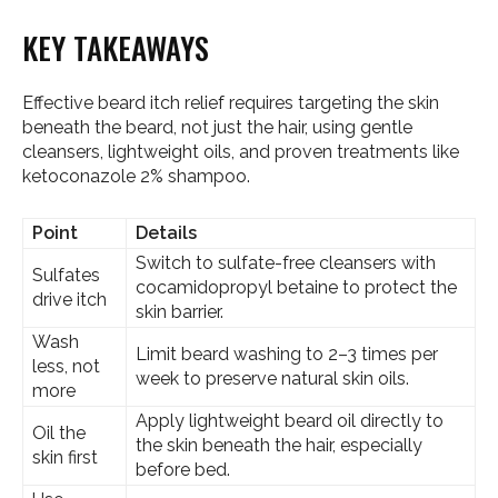
KEY TAKEAWAYS
Effective beard itch relief requires targeting the skin
beneath the beard, not just the hair, using gentle
cleansers, lightweight oils, and proven treatments like
ketoconazole 2% shampoo.
Point
Details
Switch to sulfate-free cleansers with
Sulfates
cocamidopropyl betaine to protect the
drive itch
skin barrier.
Wash
Limit beard washing to 2–3 times per
less, not
week to preserve natural skin oils.
more
Apply lightweight beard oil directly to
Oil the
the skin beneath the hair, especially
skin first
before bed.