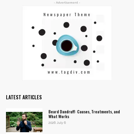
- Advertisement -
LATEST ARTICLES
Beard Dandruff: Causes, Treatments, and
What Works
2026 July 6