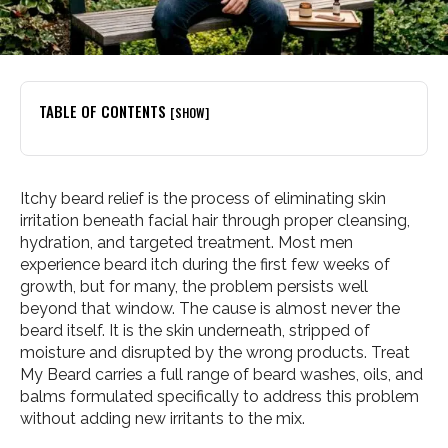
TABLE OF CONTENTS
[SHOW]
Itchy beard relief is the process of eliminating skin
irritation beneath facial hair through proper cleansing,
hydration, and targeted treatment. Most men
experience beard itch during the first few weeks of
growth, but for many, the problem persists well
beyond that window. The cause is almost never the
beard itself. It is the skin underneath, stripped of
moisture and disrupted by the wrong products. Treat
My Beard carries a full range of beard washes, oils, and
balms formulated specifically to address this problem
without adding new irritants to the mix.