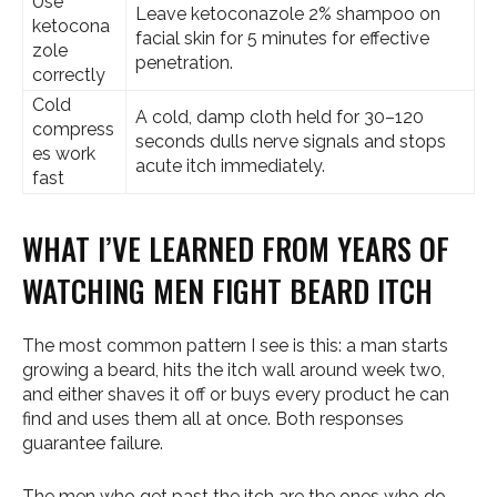
Use
Leave ketoconazole 2% shampoo on
ketocona
facial skin for 5 minutes for effective
zole
penetration.
correctly
Cold
A cold, damp cloth held for 30–120
compress
seconds dulls nerve signals and stops
es work
acute itch immediately.
fast
WHAT I’VE LEARNED FROM YEARS OF
WATCHING MEN FIGHT BEARD ITCH
The most common pattern I see is this: a man starts
growing a beard, hits the itch wall around week two,
and either shaves it off or buys every product he can
find and uses them all at once. Both responses
guarantee failure.
The men who get past the itch are the ones who do