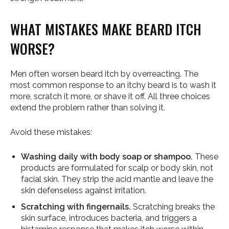
WHAT MISTAKES MAKE BEARD ITCH
WORSE?
Men often worsen beard itch by overreacting. The
most common response to an itchy beard is to wash it
more, scratch it more, or shave it off. All three choices
extend the problem rather than solving it.
Avoid these mistakes:
Washing daily with body soap or shampoo.
These
products are formulated for scalp or body skin, not
facial skin. They strip the acid mantle and leave the
skin defenseless against irritation.
Scratching with fingernails.
Scratching breaks the
skin surface, introduces bacteria, and triggers a