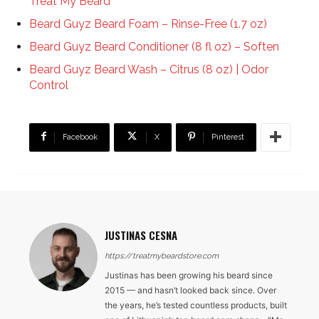
Treat My Beard
Beard Guyz Beard Foam – Rinse-Free (1.7 oz)
Beard Guyz Beard Conditioner (8 fl oz) – Soften
Beard Guyz Beard Wash – Citrus (8 oz) | Odor
Control
Facebook
X
Pinterest
JUSTINAS CESNA
https://treatmybeardstore.com
Justinas has been growing his beard since
2015 — and hasn’t looked back since. Over
the years, he’s tested countless products, built