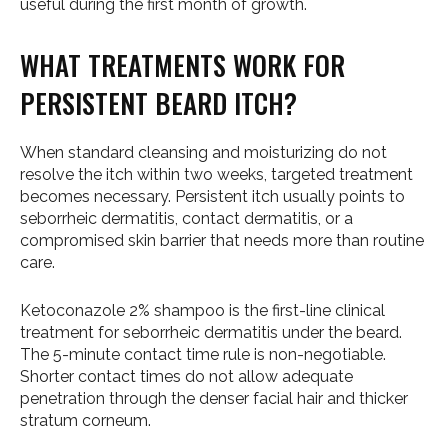
useful during the first month of growth.
WHAT TREATMENTS WORK FOR
PERSISTENT BEARD ITCH?
When standard cleansing and moisturizing do not
resolve the itch within two weeks, targeted treatment
becomes necessary. Persistent itch usually points to
seborrheic dermatitis, contact dermatitis, or a
compromised skin barrier that needs more than routine
care.
Ketoconazole 2% shampoo is the first-line clinical
treatment for seborrheic dermatitis under the beard.
The 5-minute contact time rule is non-negotiable.
Shorter contact times do not allow adequate
penetration through the denser facial hair and thicker
stratum corneum.