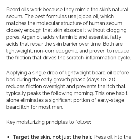
Beard oils work because they mimic the skin’s natural
sebum. The best formulas use jojoba oil, which
matches the molecular structure of human sebum
closely enough that skin absorbs it without clogging
pores. Argan oil adds vitamin E and essential fatty
acids that repair the skin barrier over time. Both are
lightweight, non-comedogenic, and proven to reduce
the friction that drives the scratch-inflammation cycle.
Applying a single drop of lightweight beard oil before
bed during the early growth phase (days 10–21)
reduces friction overnight and prevents the itch that
typically peaks the following morning. This one habit
alone eliminates a significant portion of early-stage
beard itch for most men.
Key moisturizing principles to follow:
Target the skin, not just the hair.
Press oil into the