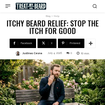
Blog
Help
ITCHY BEARD RELIEF: STOP THE
ITCH FOR GOOD
Facebook
X
Pinterest
10
min.
Justinas Cesna
July 4, 2026
0