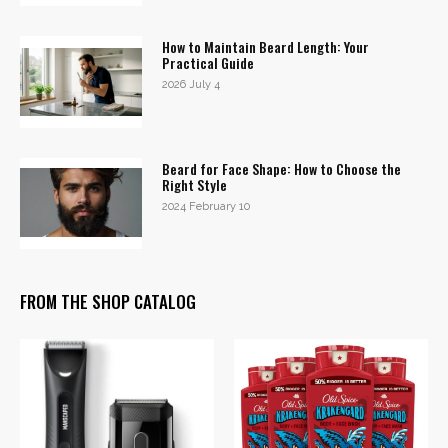
How to Maintain Beard Length: Your
Practical Guide
2026 July 4
Beard for Face Shape: How to Choose the
Right Style
2024 February 10
FROM THE SHOP CATALOG