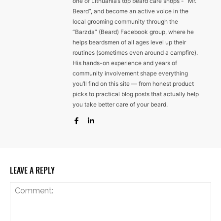
one of Lithuania’s top beard care shops - “Mr.
Beard”, and become an active voice in the
local grooming community through the
“Barzda” (Beard) Facebook group, where he
helps beardsmen of all ages level up their
routines (sometimes even around a campfire).
His hands-on experience and years of
community involvement shape everything
you’ll find on this site — from honest product
picks to practical blog posts that actually help
you take better care of your beard.
LEAVE A REPLY