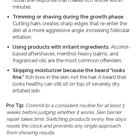
histamine response that makes itch worse within
minutes.
Trimming or shaving during the growth phase.
Cutting hairs creates sharp edges that re-enter the
skin at a more aggressive angle, increasing follicular
irritation.
Using products with irritant ingredients.
Alcohol-
based aftershaves, menthol-heavy balms, and
fragranced oils are the most common offenders.
Skipping moisturizer because the beard “looks
fine.”
Itch lives in the skin, not the hair. A beard that
looks healthy can still sit on top of severely dry,
irritated skin.
Pro Tip:
Commit to a consistent routine for at least 3
weeks before judging whether it works. Skin barrier
repair takes time. Switching products every few days
resets the clock and prevents any single approach
from showing results.