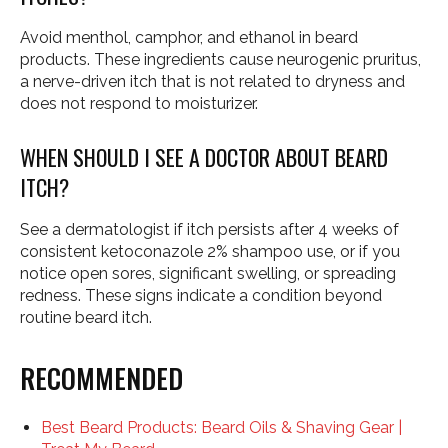
Avoid menthol, camphor, and ethanol in beard
products. These ingredients cause neurogenic pruritus,
a nerve-driven itch that is not related to dryness and
does not respond to moisturizer.
WHEN SHOULD I SEE A DOCTOR ABOUT BEARD
ITCH?
See a dermatologist if itch persists after 4 weeks of
consistent ketoconazole 2% shampoo use, or if you
notice open sores, significant swelling, or spreading
redness. These signs indicate a condition beyond
routine beard itch.
RECOMMENDED
Best Beard Products: Beard Oils & Shaving Gear |