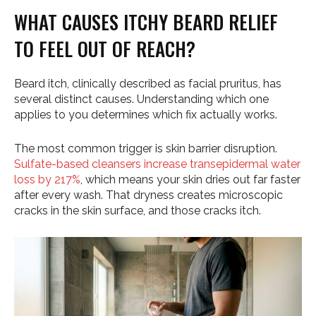
WHAT CAUSES ITCHY BEARD RELIEF
TO FEEL OUT OF REACH?
Beard itch, clinically described as facial pruritus, has
several distinct causes. Understanding which one
applies to you determines which fix actually works.
The most common trigger is skin barrier disruption.
Sulfate-based cleansers increase transepidermal water
loss by 217%
, which means your skin dries out far faster
after every wash. That dryness creates microscopic
cracks in the skin surface, and those cracks itch.