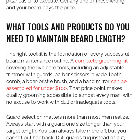
pillar easier to execute. Get any one of these wrong,
and your beard pays the price.
WHAT TOOLS AND PRODUCTS DO YOU
NEED TO MAINTAIN BEARD LENGTH?
The right toolkit is the foundation of every successful
beard maintenance routine. A
complete grooming kit
covering the five core tools, including an adjustable
trimmer with guards, barber scissors, a wide-tooth
comb, a boar-bristle brush, and a hand mirror,
can be
assembled for under $100
. That price point makes
quality grooming accessible to almost every man, with
no excuse to work with dull or inadequate tools.
Guard selection matters more than most men realize.
Always start with a guard one size longer than your
target length. You can always take more off, but you
cannot put hair back. Dull guards tug instead of cut,