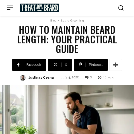
Blog
Beard Grooming
HOW TO MAINTAIN BEARD
LENGTH: YOUR PRACTICAL
GUIDE
Facebook
X
Pinterest
10
min.
Justinas Cesna
July 4, 2026
0