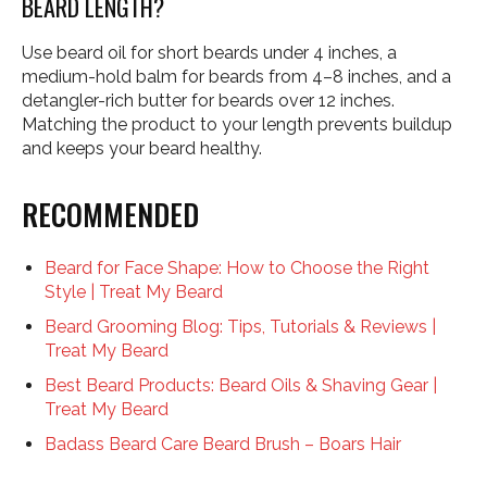
BEARD LENGTH?
Use beard oil for short beards under 4 inches, a
medium-hold balm for beards from 4–8 inches, and a
detangler-rich butter for beards over 12 inches.
Matching the product to your length prevents buildup
and keeps your beard healthy.
RECOMMENDED
Beard for Face Shape: How to Choose the Right
Style | Treat My Beard
Beard Grooming Blog: Tips, Tutorials & Reviews |
Treat My Beard
Best Beard Products: Beard Oils & Shaving Gear |
Treat My Beard
Badass Beard Care Beard Brush – Boars Hair