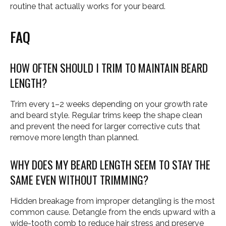
routine that actually works for your beard.
FAQ
HOW OFTEN SHOULD I TRIM TO MAINTAIN BEARD
LENGTH?
Trim every 1–2 weeks depending on your growth rate
and beard style. Regular trims keep the shape clean
and prevent the need for larger corrective cuts that
remove more length than planned.
WHY DOES MY BEARD LENGTH SEEM TO STAY THE
SAME EVEN WITHOUT TRIMMING?
Hidden breakage from improper detangling is the most
common cause. Detangle from the ends upward with a
wide-tooth comb to reduce hair stress and preserve