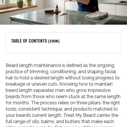
TABLE OF CONTENTS
[SHOW]
Beard length maintenance is defined as the ongoing
practice of trimming, conditioning, and shaping facial
hair to hold a desired length without losing progress to
breakage or uneven cuts. Knowing how to maintain
beard length separates men who grow impressive
beards from those who seem stuck at the same length
for months. The process relies on three pillars: the right
tools, consistent technique, and products matched to
your beard’s current length. Treat My Beard carries the
full range of oils, balms, and butters that make each