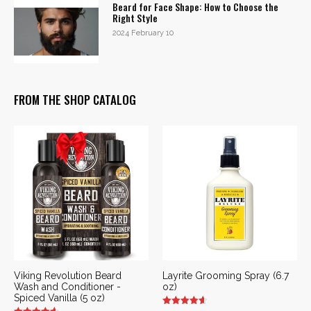
Beard for Face Shape: How to Choose the
Right Style
2024 February 10
FROM THE SHOP CATALOG
Viking Revolution Beard
Layrite Grooming Spray (6.7
Wash and Conditioner -
oz)
Spiced Vanilla (5 oz)