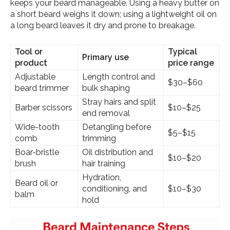
keeps your beard manageable. Using a heavy butter on
a short beard weighs it down; using a lightweight oil on
a long beard leaves it dry and prone to breakage.
Tool or
Typical
Primary use
product
price range
Adjustable
Length control and
$30–$60
beard trimmer
bulk shaping
Stray hairs and split
Barber scissors
$10–$25
end removal
Wide-tooth
Detangling before
$5–$15
comb
trimming
Boar-bristle
Oil distribution and
$10–$20
brush
hair training
Hydration,
Beard oil or
conditioning, and
$10–$30
balm
hold