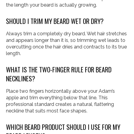
the length your beard is actually growing.
SHOULD I TRIM MY BEARD WET OR DRY?
Always trim a completely dry beard. Wet hair stretches
and appears longer than it is, so trimming wet leads to
overcutting once the hair dries and contracts to its true
length.
WHAT IS THE TWO-FINGER RULE FOR BEARD
NECKLINES?
Place two fingers horizontally above your Adam’s
apple and trim everything below that line. This
professional standard creates a natural, flattering
neckline that suits most face shapes.
WHICH BEARD PRODUCT SHOULD I USE FOR MY