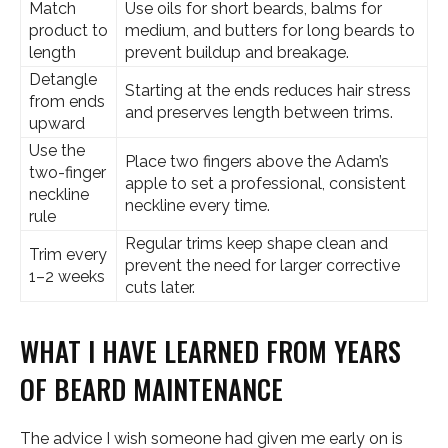
Match
Use oils for short beards, balms for
product to
medium, and butters for long beards to
length
prevent buildup and breakage.
Detangle
Starting at the ends reduces hair stress
from ends
and preserves length between trims.
upward
Use the
Place two fingers above the Adam’s
two-finger
apple to set a professional, consistent
neckline
neckline every time.
rule
Regular trims keep shape clean and
Trim every
prevent the need for larger corrective
1–2 weeks
cuts later.
WHAT I HAVE LEARNED FROM YEARS
OF BEARD MAINTENANCE
The advice I wish someone had given me early on is