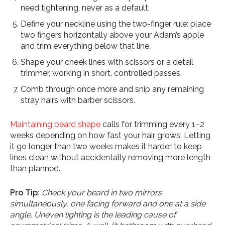
need tightening, never as a default.
Define your neckline using the two-finger rule: place
two fingers horizontally above your Adam’s apple
and trim everything below that line.
Shape your cheek lines with scissors or a detail
trimmer, working in short, controlled passes.
Comb through once more and snip any remaining
stray hairs with barber scissors.
Maintaining beard shape
calls for trimming every 1–2
weeks depending on how fast your hair grows. Letting
it go longer than two weeks makes it harder to keep
lines clean without accidentally removing more length
than planned.
Pro Tip:
Check your beard in two mirrors
simultaneously, one facing forward and one at a side
angle. Uneven lighting is the leading cause of