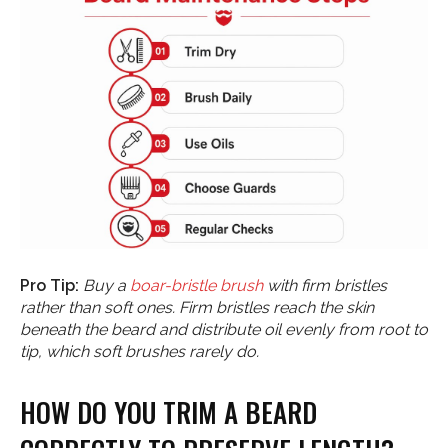
Pro Tip:
Buy a
boar-bristle brush
with firm bristles
rather than soft ones. Firm bristles reach the skin
beneath the beard and distribute oil evenly from root to
tip, which soft brushes rarely do.
HOW DO YOU TRIM A BEARD