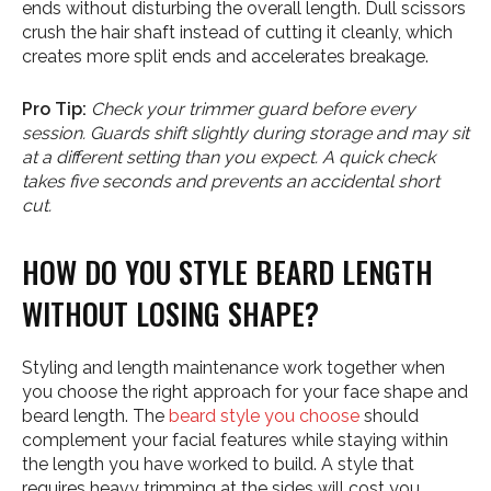
ends without disturbing the overall length. Dull scissors
crush the hair shaft instead of cutting it cleanly, which
creates more split ends and accelerates breakage.
Pro Tip:
Check your trimmer guard before every
session. Guards shift slightly during storage and may sit
at a different setting than you expect. A quick check
takes five seconds and prevents an accidental short
cut.
HOW DO YOU STYLE BEARD LENGTH
WITHOUT LOSING SHAPE?
Styling and length maintenance work together when
you choose the right approach for your face shape and
beard length. The
beard style you choose
should
complement your facial features while staying within
the length you have worked to build. A style that
requires heavy trimming at the sides will cost you