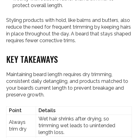
protect overall length.
Styling products with hold, like balms and butters, also
reduce the need for frequent trimming by keeping hairs
in place throughout the day. A beard that stays shaped
requires fewer corrective trims.
KEY TAKEAWAYS
Maintaining beard length requires dry trimming,
consistent daily detangling, and products matched to
your beard’s current length to prevent breakage and
preserve growth.
Point
Details
Wet hair shrinks after drying, so
Always
trimming wet leads to unintended
trim dry
length loss.