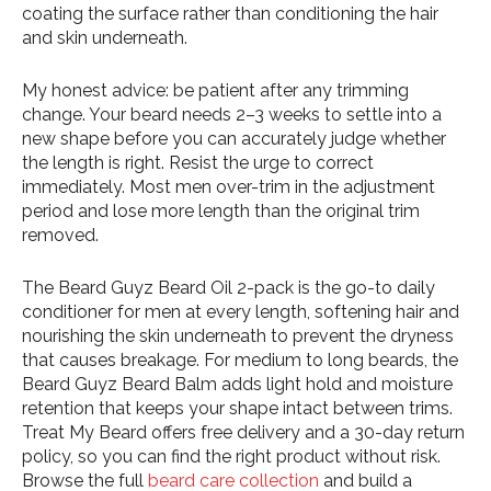
coating the surface rather than conditioning the hair
and skin underneath.
My honest advice: be patient after any trimming
change. Your beard needs 2–3 weeks to settle into a
new shape before you can accurately judge whether
the length is right. Resist the urge to correct
immediately. Most men over-trim in the adjustment
period and lose more length than the original trim
removed.
The Beard Guyz Beard Oil 2-pack is the go-to daily
conditioner for men at every length, softening hair and
nourishing the skin underneath to prevent the dryness
that causes breakage. For medium to long beards, the
Beard Guyz Beard Balm adds light hold and moisture
retention that keeps your shape intact between trims.
Treat My Beard offers free delivery and a 30-day return
policy, so you can find the right product without risk.
Browse the full
beard care collection
and build a