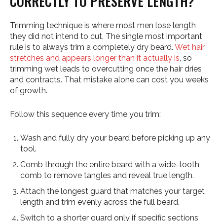
CORRECTLY TO PRESERVE LENGTH?
Trimming technique is where most men lose length
they did not intend to cut. The single most important
rule is to always trim a completely dry beard.
Wet hair
stretches and appears longer than it actually is
, so
trimming wet leads to overcutting once the hair dries
and contracts. That mistake alone can cost you weeks
of growth.
Follow this sequence every time you trim:
Wash and fully dry your beard before picking up any
tool.
Comb through the entire beard with a wide-tooth
comb to remove tangles and reveal true length.
Attach the longest guard that matches your target
length and trim evenly across the full beard.
Switch to a shorter guard only if specific sections