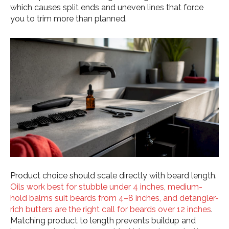
which causes split ends and uneven lines that force
you to trim more than planned.
Product choice should scale directly with beard length.
Oils work best for stubble under 4 inches, medium-
hold balms suit beards from 4–8 inches, and detangler-
rich butters are the right call for beards over 12 inches
.
Matching product to length prevents buildup and