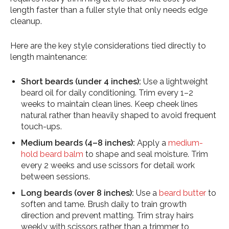
length faster than a fuller style that only needs edge
cleanup.
Here are the key style considerations tied directly to
length maintenance:
Short beards (under 4 inches):
Use a lightweight
beard oil for daily conditioning. Trim every 1–2
weeks to maintain clean lines. Keep cheek lines
natural rather than heavily shaped to avoid frequent
touch-ups.
Medium beards (4–8 inches):
Apply a
medium-
hold beard balm
to shape and seal moisture. Trim
every 2 weeks and use scissors for detail work
between sessions.
Long beards (over 8 inches):
Use a
beard butter
to
soften and tame. Brush daily to train growth
direction and prevent matting. Trim stray hairs
weekly with scissors rather than a trimmer to