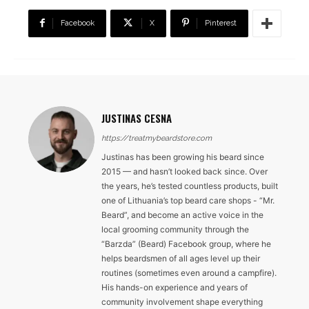
Facebook
X
Pinterest
JUSTINAS CESNA
https://treatmybeardstore.com
Justinas has been growing his beard since
2015 — and hasn’t looked back since. Over
the years, he’s tested countless products, built
one of Lithuania’s top beard care shops - “Mr.
Beard”, and become an active voice in the
local grooming community through the
“Barzda” (Beard) Facebook group, where he
helps beardsmen of all ages level up their
routines (sometimes even around a campfire).
His hands-on experience and years of
community involvement shape everything