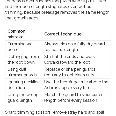
for beards over 6 inches long. Men who skip this step
find their beard length stagnates even without
trimming, because breakage removes the same length
that growth adds.
Common
Correct technique
mistake
Trimming wet
Always trim on a fully dry beard
beard
to see true length
Detangling from
Start at the ends and work
the root down
upward toward the root
Using dull
Replace or sharpen guards
trimmer guards
regularly to get clean cuts
Ignoring neckline
Use the two-finger rule above the
definition
Adam’s apple every trim
Using the wrong
Match the guard to your current
guard length
length before every session
Sharp trimming scissors remove stray hairs and split