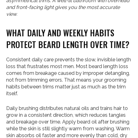
asymmetrical trims. A well-lit bathroom with overhead
and front-facing light gives you the most accurate
view.
WHAT DAILY AND WEEKLY HABITS
PROTECT BEARD LENGTH OVER TIME?
Consistent daily care prevents the slow, invisible length
loss that frustrates most men. Most beard length loss
comes from breakage caused by improper detangling,
not from trimming errors. That means your grooming
habits between trims matter just as much as the trim
itself.
Daily brushing distributes natural oils and trains hair to
grow in a consistent direction, which reduces tangles
and breakage over time. Apply beard oil after brushing
while the skin is still slightly warm from washing. Warm
skin absorbs oil faster and more evenly than cold, dry