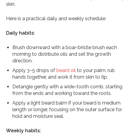
skin.
Here is a practical daily and weekly schedule:
Daily habits:
Brush downward with a boar-bristle brush each
morning to distribute oils and set the growth
direction.
Apply 3–5 drops of
beard oil
to your palm, rub
hands together, and work it from skin to tip.
Detangle gently with a wide-tooth comb, starting
from the ends and working toward the roots.
Apply a light beard balm if your beard is medium
length or longer, focusing on the outer surface for
hold and moisture seal.
Weekly habits: