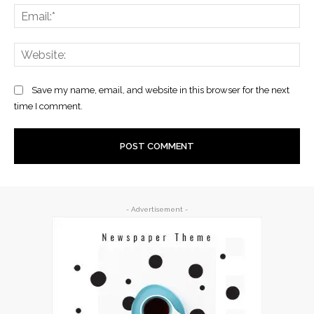
Ema
Web
Save my name, email, and website in this browser for the next
time I comment.
- Advertisement -