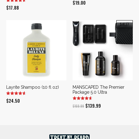
$
19.00
$
17.88
SALE!
Layrite Shampoo (10 fl oz)
MANSCAPED The Premier
Package 5.0 Ultra
$
24.50
Original
Current
$
139.99
$
169.99
price
price
was:
is:
$169.99.
$139.99.