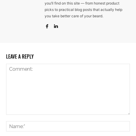
you’ll find on this site — from honest product
picks to practical blog posts that actually help
you take better care of your beard.
LEAVE A REPLY
Comment:
Na