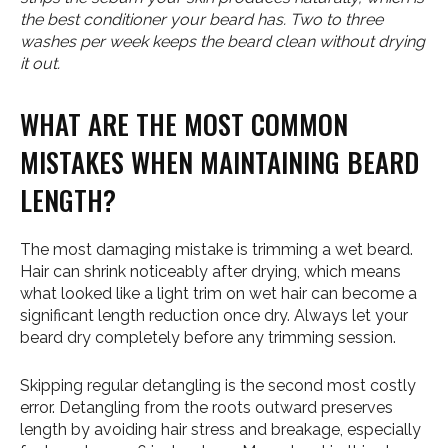
the best conditioner your beard has. Two to three
washes per week keeps the beard clean without drying
it out.
WHAT ARE THE MOST COMMON
MISTAKES WHEN MAINTAINING BEARD
LENGTH?
The most damaging mistake is trimming a wet beard.
Hair can shrink noticeably after drying, which means
what looked like a light trim on wet hair can become a
significant length reduction once dry. Always let your
beard dry completely before any trimming session.
Skipping regular detangling is the second most costly
error. Detangling from the roots outward preserves
length by avoiding hair stress and breakage, especially