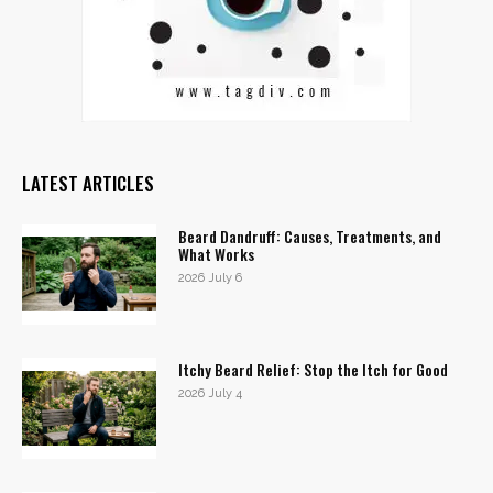
LATEST ARTICLES
Beard Dandruff: Causes, Treatments, and
What Works
2026 July 6
Itchy Beard Relief: Stop the Itch for Good
2026 July 4