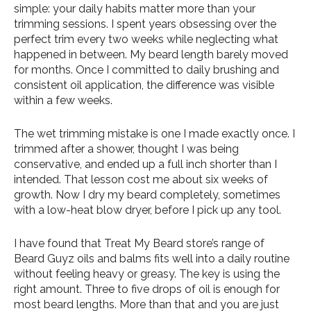
simple: your daily habits matter more than your
trimming sessions. I spent years obsessing over the
perfect trim every two weeks while neglecting what
happened in between. My beard length barely moved
for months. Once I committed to daily brushing and
consistent oil application, the difference was visible
within a few weeks.
The wet trimming mistake is one I made exactly once. I
trimmed after a shower, thought I was being
conservative, and ended up a full inch shorter than I
intended. That lesson cost me about six weeks of
growth. Now I dry my beard completely, sometimes
with a low-heat blow dryer, before I pick up any tool.
I have found that Treat My Beard store’s range of
Beard Guyz oils and balms fits well into a daily routine
without feeling heavy or greasy. The key is using the
right amount. Three to five drops of oil is enough for
most beard lengths. More than that and you are just