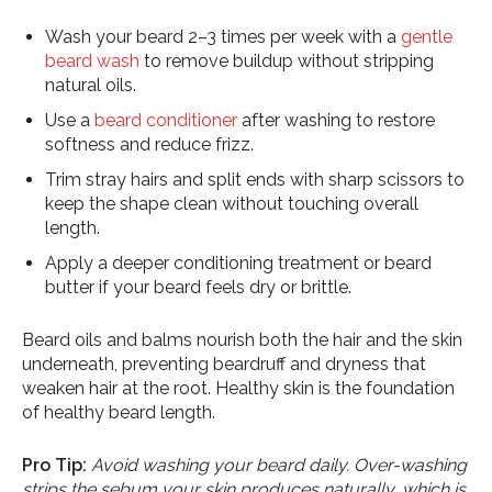
Wash your beard 2–3 times per week with a
gentle
beard wash
to remove buildup without stripping
natural oils.
Use a
beard conditioner
after washing to restore
softness and reduce frizz.
Trim stray hairs and split ends with sharp scissors to
keep the shape clean without touching overall
length.
Apply a deeper conditioning treatment or beard
butter if your beard feels dry or brittle.
Beard oils and balms nourish both the hair and the skin
underneath, preventing beardruff and dryness that
weaken hair at the root. Healthy skin is the foundation
of healthy beard length.
Pro Tip:
Avoid washing your beard daily. Over-washing
strips the sebum your skin produces naturally, which is