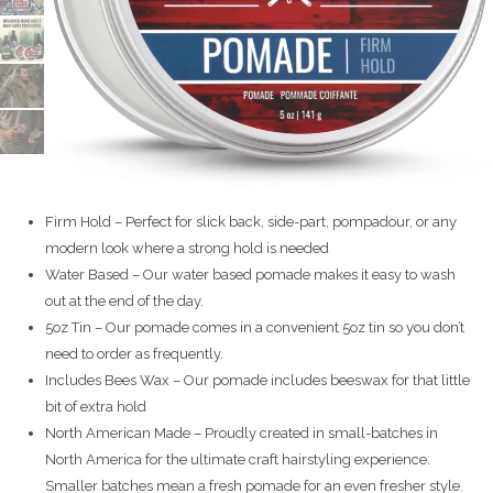
Firm Hold – Perfect for slick back, side-part, pompadour, or any
modern look where a strong hold is needed
Water Based – Our water based pomade makes it easy to wash
out at the end of the day.
5oz Tin – Our pomade comes in a convenient 5oz tin so you don’t
need to order as frequently.
Includes Bees Wax – Our pomade includes beeswax for that little
bit of extra hold
North American Made – Proudly created in small-batches in
North America for the ultimate craft hairstyling experience.
Smaller batches mean a fresh pomade for an even fresher style.