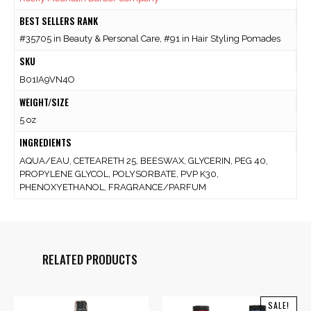
BEST SELLERS RANK
#35705 in Beauty & Personal Care, #91 in Hair Styling Pomades
SKU
B01IA9VN4O
WEIGHT/SIZE
5 oz
INGREDIENTS
AQUA/EAU, CETEARETH 25, BEESWAX, GLYCERIN, PEG 40,
PROPYLENE GLYCOL, POLYSORBATE, PVP K30,
PHENOXYETHANOL, FRAGRANCE/PARFUM
RELATED PRODUCTS
SALE!