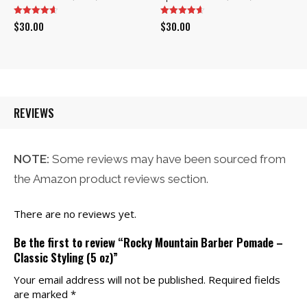
$
30.00
$
30.00
REVIEWS
NOTE:
Some reviews may have been sourced from
the Amazon product reviews section.
There are no reviews yet.
Be the first to review “Rocky Mountain Barber Pomade –
Classic Styling (5 oz)”
Your email address will not be published.
Required fields
are marked
*