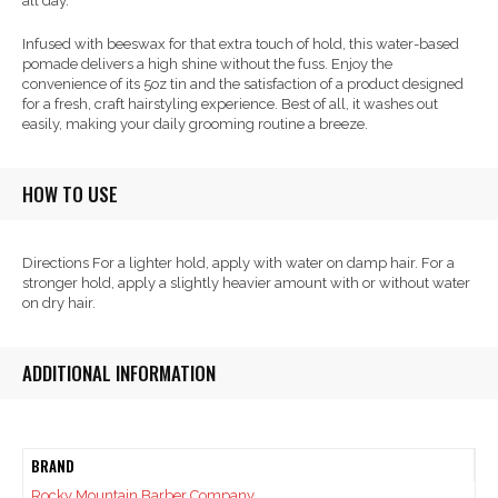
all day.
Infused with beeswax for that extra touch of hold, this water-based
pomade delivers a high shine without the fuss. Enjoy the
convenience of its 5oz tin and the satisfaction of a product designed
for a fresh, craft hairstyling experience. Best of all, it washes out
easily, making your daily grooming routine a breeze.
HOW TO USE
Directions For a lighter hold, apply with water on damp hair. For a
stronger hold, apply a slightly heavier amount with or without water
on dry hair.
ADDITIONAL INFORMATION
BRAND
Rocky Mountain Barber Company