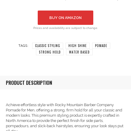
BUY ON AMAZON
Prices and availability are subject to change.
CLASSIC STYLING
HIGH SHINE
POMADE
TAGS:
STRONG HOLD
WATER BASED
PRODUCT DESCRIPTION
Achieve effortless style with Rocky Mountain Barber Company
Pomade for Men, offering a strong, firm hold for all your classic and
modern looks. This premium styling product is expertly crafted in
North America to provide the perfect finish for side parts,
pompadours, and slick-back hairstyles, ensuring your look stays put