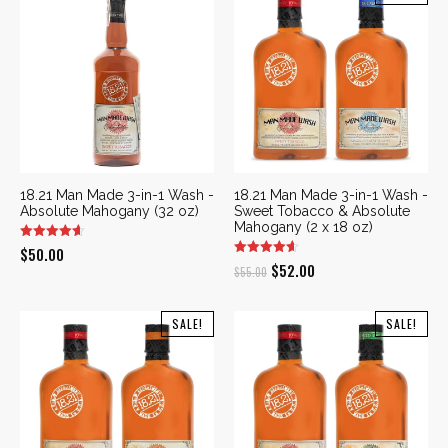
18.21 Man Made 3-in-1 Wash -
18.21 Man Made 3-in-1 Wash -
Absolute Mahogany (32 oz)
Sweet Tobacco & Absolute
Mahogany (2 x 18 oz)
$
50.00
Original
Current
$
52.00
$
55.00
price
price
was:
is:
SALE!
SALE!
$55.00.
$52.00.