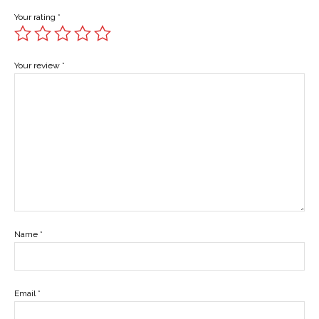
Your rating
*
Your review
*
Name
*
Email
*