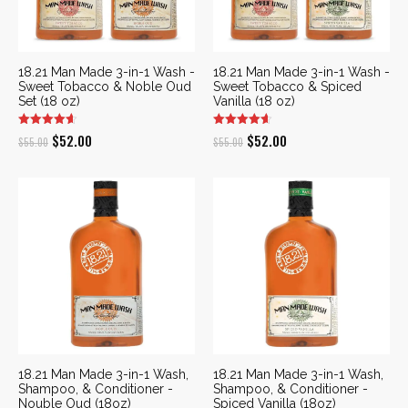
18.21 Man Made 3-in-1 Wash -
18.21 Man Made 3-in-1 Wash -
Sweet Tobacco & Noble Oud
Sweet Tobacco & Spiced
Set (18 oz)
Vanilla (18 oz)
Original
Current
Original
Current
$
52.00
$
52.00
$
55.00
$
55.00
price
price
price
price
was:
is:
was:
is:
$55.00.
$52.00.
$55.00.
$52.00.
18.21 Man Made 3-in-1 Wash,
18.21 Man Made 3-in-1 Wash,
Shampoo, & Conditioner -
Shampoo, & Conditioner -
Nouble Oud (18oz)
Spiced Vanilla (18oz)