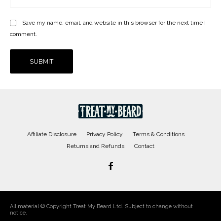
Save my name, email, and website in this browser for the next time I
comment.
Affiliate Disclosure
Privacy Policy
Terms & Conditions
Returns and Refunds
Contact
All material © Copyright Treat My Beard Ltd. Subject to change without
notice.