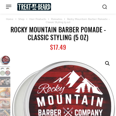
Home
Shop
Hair Products
Pomades
Rocky Mountain Barber Pomade –
Classic Styling (5 oz)
ROCKY MOUNTAIN BARBER POMADE -
CLASSIC STYLING (5 OZ)
$
17.49