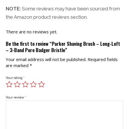
NOTE:
Some reviews may have been sourced from
the Amazon product reviews section.
There are no reviews yet.
Be the first to review “Parker Shaving Brush – Long-Loft
– 3-Band Pure Badger Bristle”
Your email address will not be published.
Required fields
are marked
*
Your rating
*
Your review
*