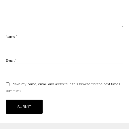
Name
*
Email
*
Save my name, email, and website in this browser for the next time I
comment.