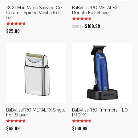
18.21 Man Made Shaving Gel
BaBylissPRO METALFX
Cream - Spiced Vanilla (6 fl
Double Foil Shaver
oz)
Original
Current
$
109.99
$
169.99
$
25.00
price
price
was:
is:
$169.99.
$109.99.
BaBylissPRO METALFX Single
BaBylissPRO Trimmers - LO-
Foil Shaver
PROFX
$
69.99
$
169.99