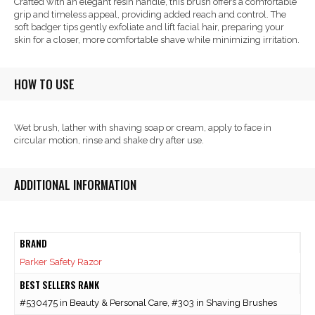
Crafted with an elegant resin handle, this brush offers a comfortable
grip and timeless appeal, providing added reach and control. The
soft badger tips gently exfoliate and lift facial hair, preparing your
skin for a closer, more comfortable shave while minimizing irritation.
HOW TO USE
Wet brush, lather with shaving soap or cream, apply to face in
circular motion, rinse and shake dry after use.
ADDITIONAL INFORMATION
BRAND
Parker Safety Razor
BEST SELLERS RANK
#530475 in Beauty & Personal Care, #303 in Shaving Brushes