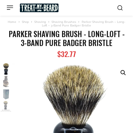
Home
Shop
Shaving
Shaving Brushes
Parker Shaving Brush – Long-
Loft – 3-Band Pure Badger Bristle
PARKER SHAVING BRUSH - LONG-LOFT -
3-BAND PURE BADGER BRISTLE
$
32.77