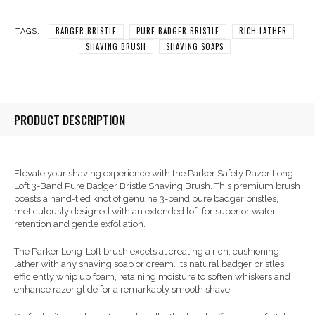
BADGER BRISTLE
PURE BADGER BRISTLE
RICH LATHER
TAGS:
SHAVING BRUSH
SHAVING SOAPS
PRODUCT DESCRIPTION
Elevate your shaving experience with the Parker Safety Razor Long-
Loft 3-Band Pure Badger Bristle Shaving Brush. This premium brush
boasts a hand-tied knot of genuine 3-band pure badger bristles,
meticulously designed with an extended loft for superior water
retention and gentle exfoliation.
The Parker Long-Loft brush excels at creating a rich, cushioning
lather with any shaving soap or cream. Its natural badger bristles
efficiently whip up foam, retaining moisture to soften whiskers and
enhance razor glide for a remarkably smooth shave.