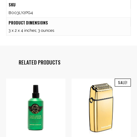
SKU
B003LY2PG4
PRODUCT DIMENSIONS
3 x 2 x 4 inches; 3 ounces
RELATED PRODUCTS
SALE!