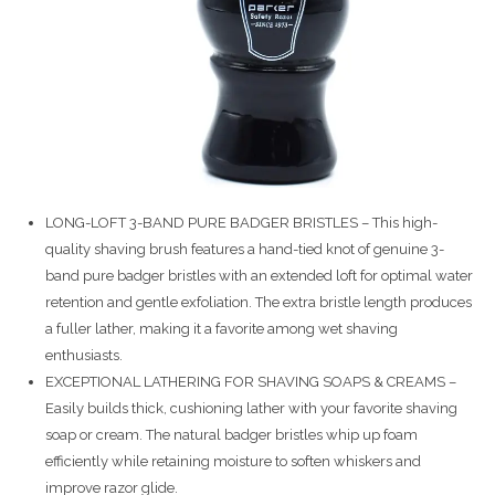
LONG-LOFT 3-BAND PURE BADGER BRISTLES – This high-
quality shaving brush features a hand-tied knot of genuine 3-
band pure badger bristles with an extended loft for optimal water
retention and gentle exfoliation. The extra bristle length produces
a fuller lather, making it a favorite among wet shaving
enthusiasts.
EXCEPTIONAL LATHERING FOR SHAVING SOAPS & CREAMS –
Easily builds thick, cushioning lather with your favorite shaving
soap or cream. The natural badger bristles whip up foam
efficiently while retaining moisture to soften whiskers and
improve razor glide.