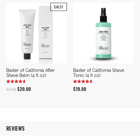
SALE!
Baxter of California After
Baxter of California Shave
Shave Balm (4 fl oz)
Tonic (4 fl oz)
Original
Current
$
20.00
$
19.00
$
21.00
price
price
was:
is:
$21.00.
$20.00.
REVIEWS