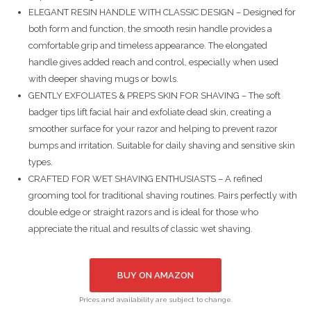
ELEGANT RESIN HANDLE WITH CLASSIC DESIGN – Designed for
both form and function, the smooth resin handle provides a
comfortable grip and timeless appearance. The elongated
handle gives added reach and control, especially when used
with deeper shaving mugs or bowls.
GENTLY EXFOLIATES & PREPS SKIN FOR SHAVING – The soft
badger tips lift facial hair and exfoliate dead skin, creating a
smoother surface for your razor and helping to prevent razor
bumps and irritation. Suitable for daily shaving and sensitive skin
types.
CRAFTED FOR WET SHAVING ENTHUSIASTS – A refined
grooming tool for traditional shaving routines. Pairs perfectly with
double edge or straight razors and is ideal for those who
appreciate the ritual and results of classic wet shaving.
BUY ON AMAZON
Prices and availability are subject to change.