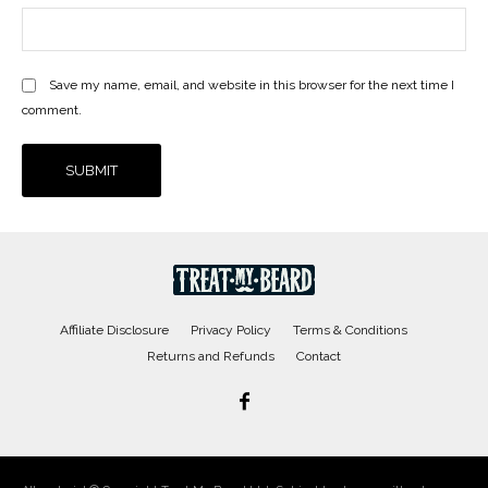
Save my name, email, and website in this browser for the next time I
comment.
Affiliate Disclosure
Privacy Policy
Terms & Conditions
Returns and Refunds
Contact