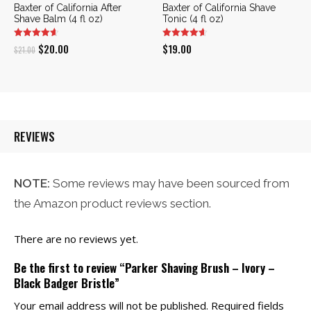
Baxter of California After
Baxter of California Shave
Shave Balm (4 fl oz)
Tonic (4 fl oz)
Original
Current
$
20.00
$
19.00
$
21.00
price
price
was:
is:
$21.00.
$20.00.
REVIEWS
NOTE:
Some reviews may have been sourced from
the Amazon product reviews section.
There are no reviews yet.
Be the first to review “Parker Shaving Brush – Ivory –
Black Badger Bristle”
Your email address will not be published.
Required fields