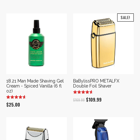
SALE!
18.21 Man Made Shaving Gel
BaBylissPRO METALFX
Cream - Spiced Vanilla (6 fl
Double Foil Shaver
oz)
Original
Current
$
109.99
$
169.99
$
25.00
price
price
was:
is:
$169.99.
$109.99.