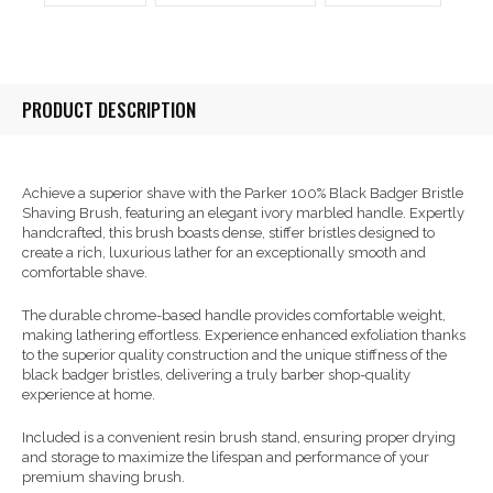
PRODUCT DESCRIPTION
Achieve a superior shave with the Parker 100% Black Badger Bristle
Shaving Brush, featuring an elegant ivory marbled handle. Expertly
handcrafted, this brush boasts dense, stiffer bristles designed to
create a rich, luxurious lather for an exceptionally smooth and
comfortable shave.
The durable chrome-based handle provides comfortable weight,
making lathering effortless. Experience enhanced exfoliation thanks
to the superior quality construction and the unique stiffness of the
black badger bristles, delivering a truly barber shop-quality
experience at home.
Included is a convenient resin brush stand, ensuring proper drying
and storage to maximize the lifespan and performance of your
premium shaving brush.