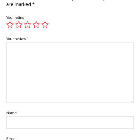
are marked
*
Your rating
*
Your review
*
Name
*
Email
*