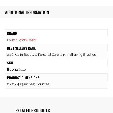
ADDITIONAL INFORMATION
BRAND
Parker Safety Razor
BEST SELLERS RANK
#46594 in Beauty & Personal Care, #15 in Shaving Brushes
SKU
B00I12X010
PRODUCT DIMENSIONS
2 x 2 x 4.25 inches; 4 ounces
RELATED PRODUCTS