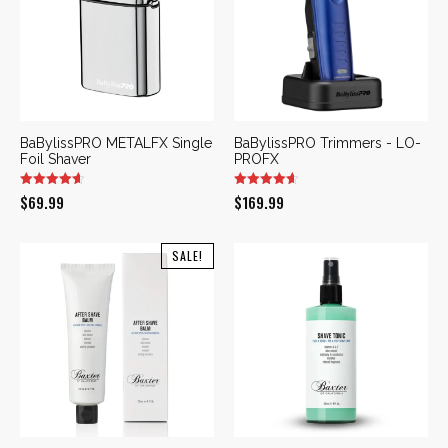
BaBylissPRO METALFX Single
BaBylissPRO Trimmers - LO-
Foil Shaver
PROFX
$
69.99
$
169.99
SALE!