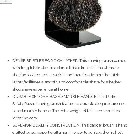
DENSE BRISTLES FOR RICH LATHER: This shaving brush comes
with long loft bristles in a dense bristle knot. It is the ultimate
shaving tool to produce a rich and luxurious lather. The thick
lather facilitates a smooth and comfortable shave for a barber
shop shave experience at home.
DURABLE CHROME-BASED MARBLE HANDLE: This Parker
Safety Razor shaving brush features a durable elegant chrome-
based marble handle. The extra weight of this handle makes
lathering easy.
SUPERIOR QUALITY CONSTRUCTION: This badger brush is hand
crafted by our expert craftsmen in order to achieve the highest