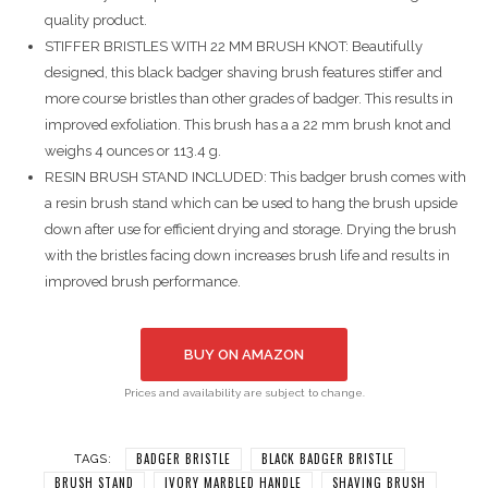
quality product.
STIFFER BRISTLES WITH 22 MM BRUSH KNOT: Beautifully
designed, this black badger shaving brush features stiffer and
more course bristles than other grades of badger. This results in
improved exfoliation. This brush has a a 22 mm brush knot and
weighs 4 ounces or 113.4 g.
RESIN BRUSH STAND INCLUDED: This badger brush comes with
a resin brush stand which can be used to hang the brush upside
down after use for efficient drying and storage. Drying the brush
with the bristles facing down increases brush life and results in
improved brush performance.
BUY ON AMAZON
Prices and availability are subject to change.
BADGER BRISTLE
BLACK BADGER BRISTLE
TAGS:
BRUSH STAND
IVORY MARBLED HANDLE
SHAVING BRUSH