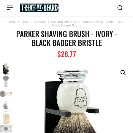
Home
Shop
Shaving
Shaving Brushes
Parker Shaving Brush – Ivory –
Black Badger Bristle
PARKER SHAVING BRUSH - IVORY -
BLACK BADGER BRISTLE
$
28.77