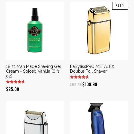
SALE!
18.21 Man Made Shaving Gel
BaBylissPRO METALFX
Cream - Spiced Vanilla (6 fl
Double Foil Shaver
oz)
Original
Current
$
109.99
$
169.99
$
25.00
price
price
was:
is:
$169.99.
$109.99.