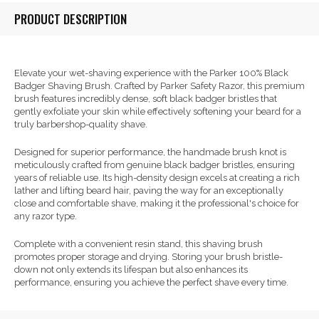
PRODUCT DESCRIPTION
Elevate your wet-shaving experience with the Parker 100% Black
Badger Shaving Brush. Crafted by Parker Safety Razor, this premium
brush features incredibly dense, soft black badger bristles that
gently exfoliate your skin while effectively softening your beard for a
truly barbershop-quality shave.
Designed for superior performance, the handmade brush knot is
meticulously crafted from genuine black badger bristles, ensuring
years of reliable use. Its high-density design excels at creating a rich
lather and lifting beard hair, paving the way for an exceptionally
close and comfortable shave, making it the professional's choice for
any razor type.
Complete with a convenient resin stand, this shaving brush
promotes proper storage and drying. Storing your brush bristle-
down not only extends its lifespan but also enhances its
performance, ensuring you achieve the perfect shave every time.