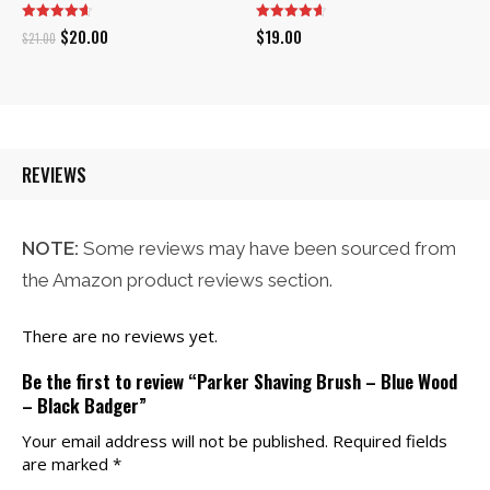
Original
Current
$
20.00
$
19.00
$
21.00
price
price
was:
is:
$21.00.
$20.00.
REVIEWS
NOTE:
Some reviews may have been sourced from
the Amazon product reviews section.
There are no reviews yet.
Be the first to review “Parker Shaving Brush – Blue Wood
– Black Badger”
Your email address will not be published.
Required fields
are marked
*