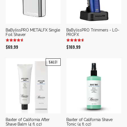
BaBylissPRO METALFX Single
BaBylissPRO Trimmers - LO-
Foil Shaver
PROFX
$
69.99
$
169.99
SALE!
Baxter of California After
Baxter of California Shave
Shave Balm (4 fl oz)
Tonic (4 fl oz)