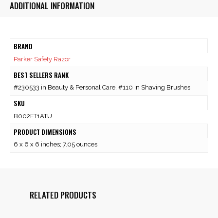
ADDITIONAL INFORMATION
BRAND
Parker Safety Razor
BEST SELLERS RANK
#230533 in Beauty & Personal Care, #110 in Shaving Brushes
SKU
B002ET1ATU
PRODUCT DIMENSIONS
6 x 6 x 6 inches; 7.05 ounces
RELATED PRODUCTS