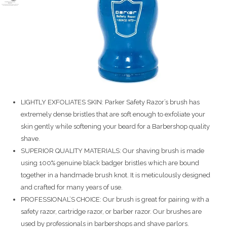
LIGHTLY EXFOLIATES SKIN: Parker Safety Razor’s brush has
extremely dense bristles that are soft enough to exfoliate your
skin gently while softening your beard for a Barbershop quality
shave.
SUPERIOR QUALITY MATERIALS: Our shaving brush is made
using 100% genuine black badger bristles which are bound
together in a handmade brush knot. It is meticulously designed
and crafted for many years of use.
PROFESSIONAL’S CHOICE: Our brush is great for pairing with a
safety razor, cartridge razor, or barber razor. Our brushes are
used by professionals in barbershops and shave parlors.