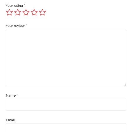
Your rating
*
Your review
*
Name
*
Email
*