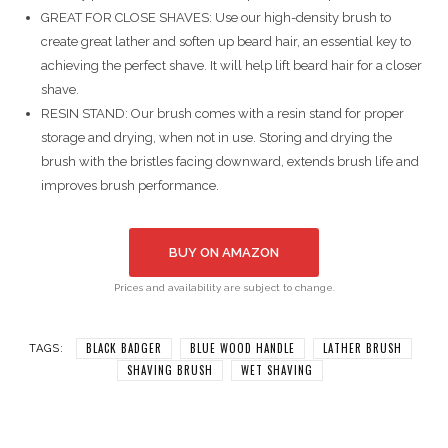
GREAT FOR CLOSE SHAVES: Use our high-density brush to
create great lather and soften up beard hair, an essential key to
achieving the perfect shave. It will help lift beard hair for a closer
shave.
RESIN STAND: Our brush comes with a resin stand for proper
storage and drying, when not in use. Storing and drying the
brush with the bristles facing downward, extends brush life and
improves brush performance.
BUY ON AMAZON
Prices and availability are subject to change.
BLACK BADGER
BLUE WOOD HANDLE
LATHER BRUSH
TAGS:
SHAVING BRUSH
WET SHAVING