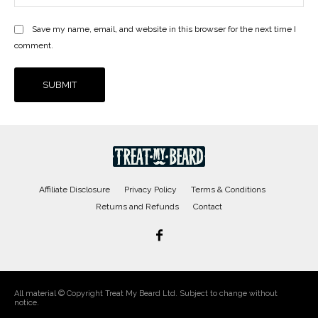
Save my name, email, and website in this browser for the next time I
comment.
Affiliate Disclosure
Privacy Policy
Terms & Conditions
Returns and Refunds
Contact
All material © Copyright Treat My Beard Ltd. Subject to change without
notice.