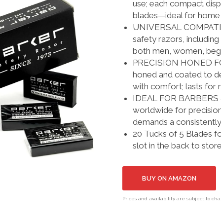
use; each compact dispe
blades—ideal for home, 
UNIVERSAL COMPATIBILI
safety razors, includin
both men, women, begi
PRECISION HONED FOR
honed and coated to de
with comfort; lasts for
IDEAL FOR BARBERS & 
worldwide for precision
demands a consistentl
20 Tucks of 5 Blades fo
slot in the back to stor
BUY ON AMAZON
Prices and availability are subject to ch