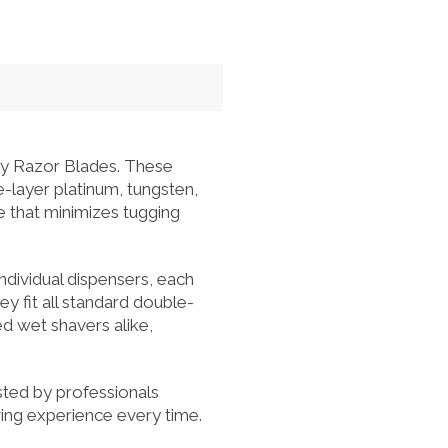
ty Razor Blades. These
e-layer platinum, tungsten,
e that minimizes tugging
ndividual dispensers, each
ey fit all standard double-
d wet shavers alike,
sted by professionals
ving experience every time.