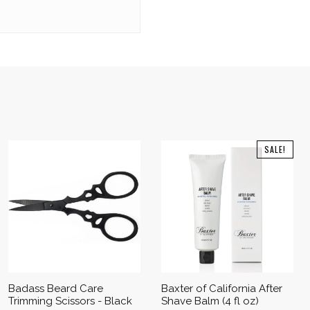
SALE!
Badass Beard Care
Baxter of California After
Trimming Scissors - Black
Shave Balm (4 fl oz)