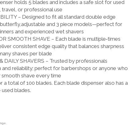
nser holds 5 blades and includes a safe slot for used
travel, or professional use
TY – Designed to fit all standard double edge
g butterfly,adjustable and 3 piece models—perfect for
nners and experienced wet shavers
 SMOOTH SHAVE – Each blade is multiple‑times
liver consistent edge quality that balances sharpness
 many shaves per blade
DAILY SHAVERS – Trusted by professionals
 and reliability; perfect for barbershops or anyone who
y smooth shave every time
r a total of 100 blades. Each blade dispenser also has a
e used blades.
ange.