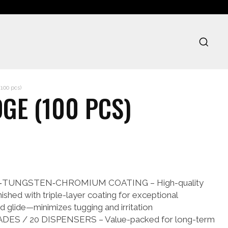
100 pcs)
GE (100 PCS)
TUNGSTEN‑CHROMIUM COATING – High-quality
inished with triple-layer coating for exceptional
nd glide—minimizes tugging and irritation
DES / 20 DISPENSERS – Value-packed for long-term