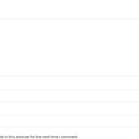
e in this browser for the next time I comment.