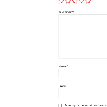
Your review
*
Name
*
Email
*
Save my name, email, and websit