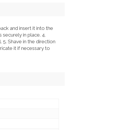
ck and insert it into the
 securely in place. 4.
 5. Shave in the direction
icate it if necessary to