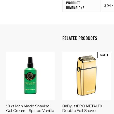
PRODUCT
3.94 x
DIMENSIONS
RELATED PRODUCTS
SALE!
18.21 Man Made Shaving
BaBylissPRO METALFX
Gel Cream - Spiced Vanilla
Double Foil Shaver