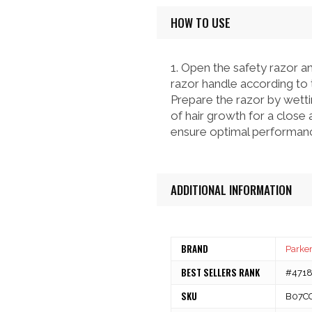
HOW TO USE
1. Open the safety razor an
razor handle according to t
Prepare the razor by wetti
of hair growth for a close 
ensure optimal performanc
ADDITIONAL INFORMATION
BRAND
Parker
BEST SELLERS RANK
#47180
SKU
B07C