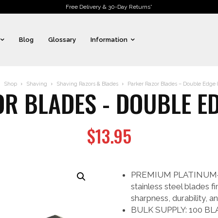
Free Delivery & 30-Day Returns*
Blog
Glossary
Information
Shop
Shaving
Shaving Razors & Blades
Parker Razor Blades – Double Edge (
R BLADES - DOUBLE ED
$
13.95
PREMIUM PLATINUM‑
stainless steel blades f
sharpness, durability, a
BULK SUPPLY: 100 BLA