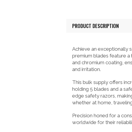
PRODUCT DESCRIPTION
Achieve an exceptionally
premium blades feature a hi
and chromium coating, ensu
and irritation.
This bulk supply offers inc
holding 5 blades and a safe
edge safety razors, makin
whether at home, traveling,
Precision honed for a cons
worldwide for their reliab