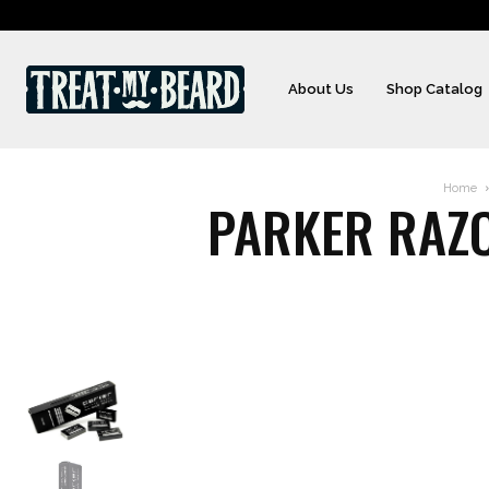
About Us
Shop Catalog
Home
PARKER RAZO