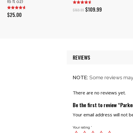
(6 fl oz)
Original
Current
$
109.99
$
169.99
$
25.00
price
price
was:
is:
$169.99.
$109.99.
REVIEWS
NOTE:
Some reviews may 
There are no reviews yet.
Be the first to review “Park
Your email address will not b
Your rating
*