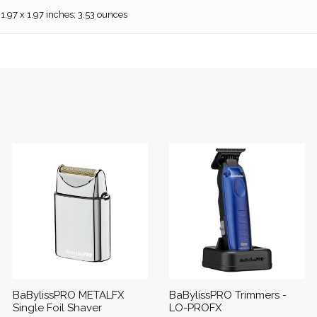
 1.97 x 1.97 inches; 3.53 ounces
BaBylissPRO METALFX
BaBylissPRO Trimmers -
Single Foil Shaver
LO-PROFX