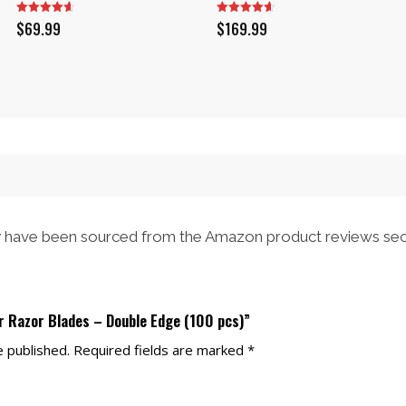
$
69.99
$
169.99
have been sourced from the Amazon product reviews sec
er Razor Blades – Double Edge (100 pcs)”
e published.
Required fields are marked
*