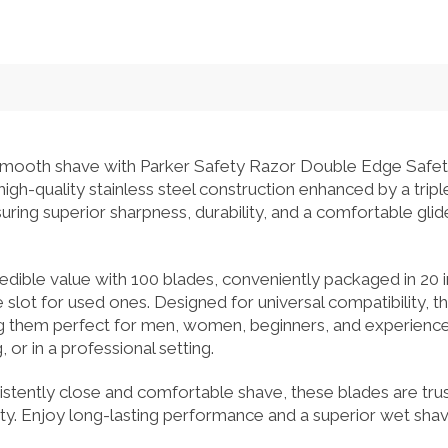
 smooth shave with Parker Safety Razor Double Edge Safe
gh-quality stainless steel construction enhanced by a tripl
ring superior sharpness, durability, and a comfortable glid
redible value with 100 blades, conveniently packaged in 20 i
 slot for used ones. Designed for universal compatibility, th
g them perfect for men, women, beginners, and experience
 or in a professional setting.
istently close and comfortable shave, these blades are tru
ility. Enjoy long-lasting performance and a superior wet sha