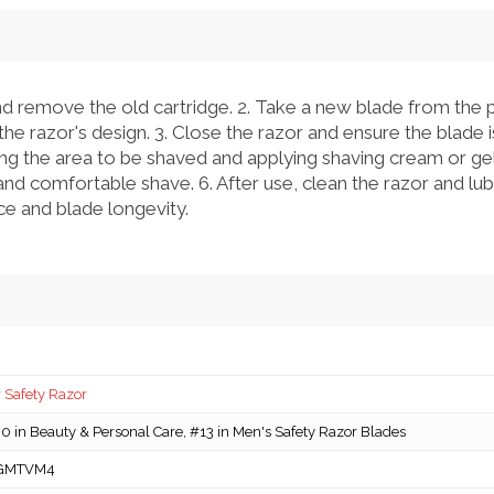
d remove the old cartridge. 2. Take a new blade from the pa
he razor's design. 3. Close the razor and ensure the blade is
ng the area to be shaved and applying shaving cream or gel.
and comfortable shave. 6. After use, clean the razor and lubr
e and blade longevity.
 Safety Razor
 in Beauty & Personal Care, #13 in Men's Safety Razor Blades
GMTVM4