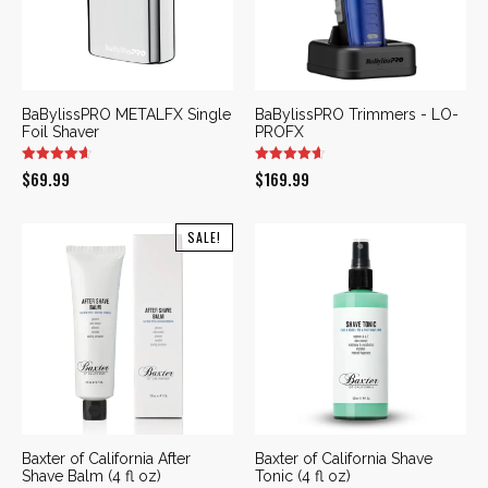
BaBylissPRO METALFX Single
BaBylissPRO Trimmers - LO-
Foil Shaver
PROFX
$
69.99
$
169.99
SALE!
Baxter of California After
Baxter of California Shave
Shave Balm (4 fl oz)
Tonic (4 fl oz)