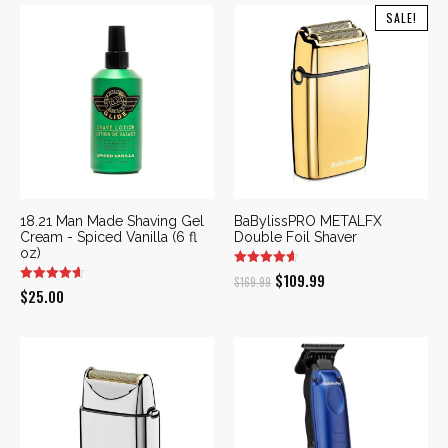
SALE!
18.21 Man Made Shaving Gel
BaBylissPRO METALFX
Cream - Spiced Vanilla (6 fl
Double Foil Shaver
oz)
Original
Current
$
109.99
$
169.99
$
25.00
price
price
was:
is:
$169.99.
$109.99.