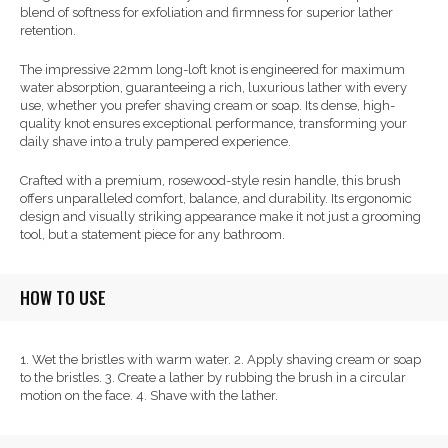
blend of softness for exfoliation and firmness for superior lather
retention.
The impressive 22mm long-loft knot is engineered for maximum
water absorption, guaranteeing a rich, luxurious lather with every
use, whether you prefer shaving cream or soap. Its dense, high-
quality knot ensures exceptional performance, transforming your
daily shave into a truly pampered experience.
Crafted with a premium, rosewood-style resin handle, this brush
offers unparalleled comfort, balance, and durability. Its ergonomic
design and visually striking appearance make it not just a grooming
tool, but a statement piece for any bathroom.
HOW TO USE
1. Wet the bristles with warm water. 2. Apply shaving cream or soap
to the bristles. 3. Create a lather by rubbing the brush in a circular
motion on the face. 4. Shave with the lather.