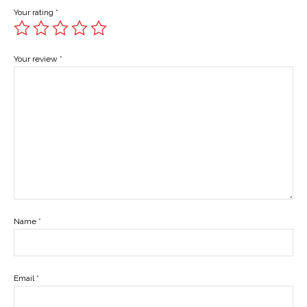
Your rating
*
Your review
*
Name
*
Email
*