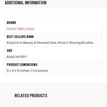
ADDITIONAL INFORMATION
BRAND
Parker Safety Razor
BEST SELLERS RANK
#250221 in Beauty & Personal Care, #124 in Shaving Brushes
SKU
B09D74YR8Y
PRODUCT DIMENSIONS
6 x 6 x 6 inches; 7.05 ounces
RELATED PRODUCTS