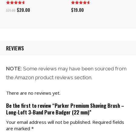
Original
Current
$
20.00
$
19.00
$
21.00
price
price
was:
is:
$21.00.
$20.00.
REVIEWS
NOTE:
Some reviews may have been sourced from
the Amazon product reviews section.
There are no reviews yet.
Be the first to review “Parker Premium Shaving Brush –
Long-Loft 3-Band Pure Badger (22 mm)”
Your email address will not be published.
Required fields
are marked
*