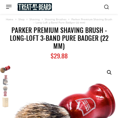
Home
Shop
Shaving
Shaving Brushes
Parker Premium Shaving Brush
– Long-Loft 3-Band Pure Badger (22 mm)
PARKER PREMIUM SHAVING BRUSH -
LONG-LOFT 3-BAND PURE BADGER (22
MM)
$
29.88