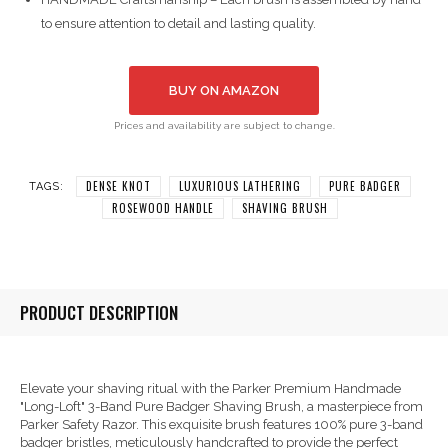
to ensure attention to detail and lasting quality.
BUY ON AMAZON
Prices and availability are subject to change.
DENSE KNOT
LUXURIOUS LATHERING
PURE BADGER
TAGS:
ROSEWOOD HANDLE
SHAVING BRUSH
PRODUCT DESCRIPTION
Elevate your shaving ritual with the Parker Premium Handmade
"Long-Loft" 3-Band Pure Badger Shaving Brush, a masterpiece from
Parker Safety Razor. This exquisite brush features 100% pure 3-band
badger bristles, meticulously handcrafted to provide the perfect