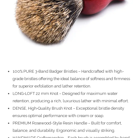
100% PURE 3‑Band Badger Bristles – Handcrafted with high-
grade bristles offering the ideal balance of softness and firmness
for superior exfoliation and lather retention.
LONG‑LOFT 22 mm Knot – Designed for maximum water
retention, producing a rich, luxurious lather with minimal effort.
DENSE, High‑Quality Brush Knot – Exceptional bristle density
ensures optimal performance with cream or soap.
PREMIUM Rosewood-Style Resin Handle – Built for comfort,
balance, and durability. Ergonomic and visually striking.
HANDMADE Craftsmanship – Each brush is assembled by hand