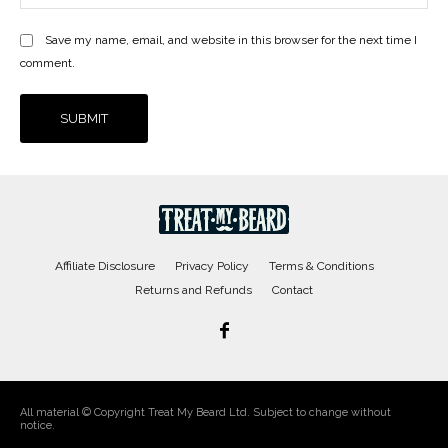
Save my name, email, and website in this browser for the next time I
comment.
Affiliate Disclosure
Privacy Policy
Terms & Conditions
Returns and Refunds
Contact
All material © Copyright Treat My Beard Ltd. Subject to change without
notice.