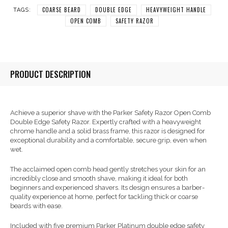
COARSE BEARD
DOUBLE EDGE
HEAVYWEIGHT HANDLE
TAGS:
OPEN COMB
SAFETY RAZOR
PRODUCT DESCRIPTION
Achieve a superior shave with the Parker Safety Razor Open Comb
Double Edge Safety Razor. Expertly crafted with a heavyweight
chrome handle and a solid brass frame, this razor is designed for
exceptional durability and a comfortable, secure grip, even when
wet.
The acclaimed open comb head gently stretches your skin for an
incredibly close and smooth shave, making it ideal for both
beginners and experienced shavers. Its design ensures a barber-
quality experience at home, perfect for tackling thick or coarse
beards with ease.
Included with five premium Parker Platinum double edge safety