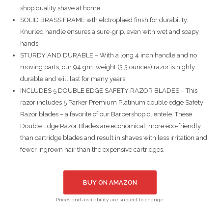
shop quality shave at home.
SOLID BRASS FRAME wth elctroplaed finsh for durability.
Knurled handle ensures a sure-grip, even with wet and soapy
hands.
STURDY AND DURABLE – With a long 4 inch handle and no
moving parts, our 94 gm. weight (3.3 ounces) razor is highly
durable and will last for many years.
INCLUDES 5 DOUBLE EDGE SAFETY RAZOR BLADES – This
razor includes 5 Parker Premium Platinum double edge Safety
Razor blades – a favorite of our Barbershop clientele. These
Double Edge Razor Blades are economical, more eco-friendly
than cartridge blades and result in shaves with less irritation and
fewer ingrown hair than the expensive cartridges.
BUY ON AMAZON
Prices and availability are subject to change.