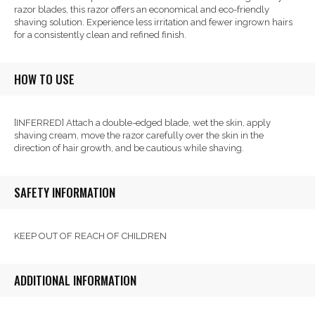
razor blades, this razor offers an economical and eco-friendly
shaving solution. Experience less irritation and fewer ingrown hairs
for a consistently clean and refined finish.
HOW TO USE
[INFERRED] Attach a double-edged blade, wet the skin, apply
shaving cream, move the razor carefully over the skin in the
direction of hair growth, and be cautious while shaving.
SAFETY INFORMATION
KEEP OUT OF REACH OF CHILDREN
ADDITIONAL INFORMATION