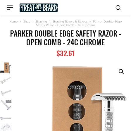
Home
Shop
Shaving
Shaving Razors & Blades
Parker Double Edge
Safety Razor – Open Comb – 24C Chrome
PARKER DOUBLE EDGE SAFETY RAZOR -
OPEN COMB - 24C CHROME
$
32.61