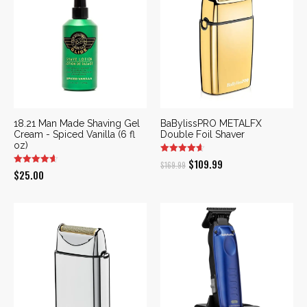
18.21 Man Made Shaving Gel
BaBylissPRO METALFX
Cream - Spiced Vanilla (6 fl
Double Foil Shaver
oz)
Original
Current
$
109.99
$
169.99
$
25.00
price
price
was:
is:
$169.99.
$109.99.