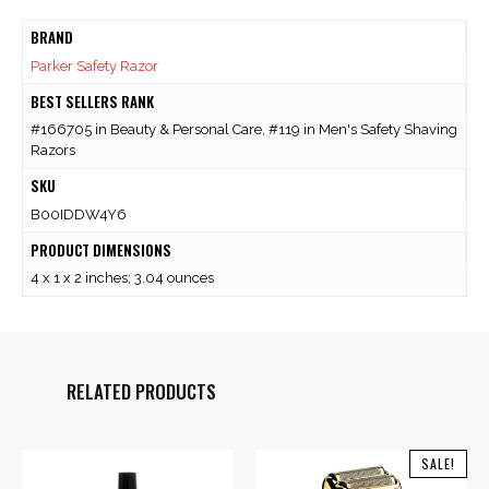
BRAND
Parker Safety Razor
BEST SELLERS RANK
#166705 in Beauty & Personal Care, #119 in Men's Safety Shaving
Razors
SKU
B00IDDW4Y6
PRODUCT DIMENSIONS
4 x 1 x 2 inches; 3.04 ounces
RELATED PRODUCTS
SALE!