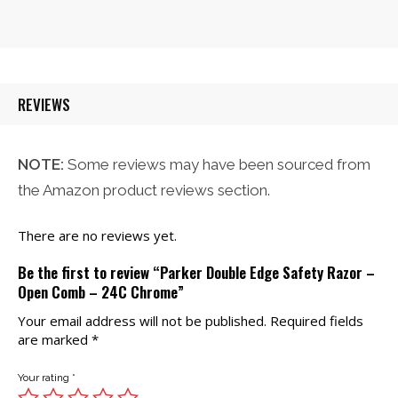
price
price
was:
is:
$21.00.
$20.00.
REVIEWS
NOTE:
Some reviews may have been sourced from
the Amazon product reviews section.
There are no reviews yet.
Be the first to review “Parker Double Edge Safety Razor –
Open Comb – 24C Chrome”
Your email address will not be published.
Required fields
are marked
*
Your rating
*