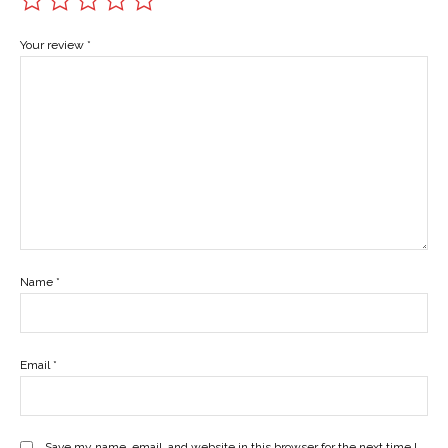
Your review
*
Name
*
Email
*
Save my name, email, and website in this browser for the next time I