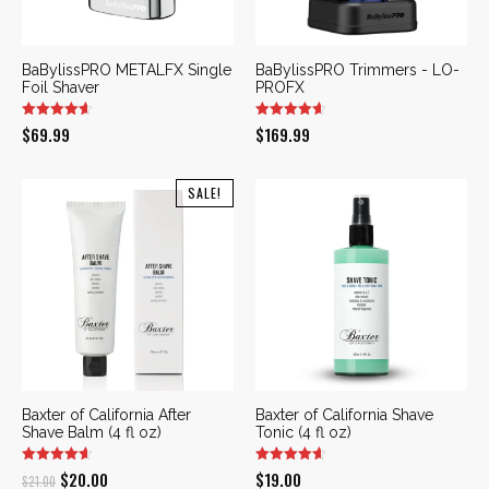
BaBylissPRO METALFX Single
BaBylissPRO Trimmers - LO-
Foil Shaver
PROFX
$
69.99
$
169.99
SALE!
Baxter of California After
Baxter of California Shave
Shave Balm (4 fl oz)
Tonic (4 fl oz)
Original
Current
$
20.00
$
19.00
$
21.00