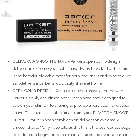
DELIVERS A SMOOTH SHAVE – Parker’s open comb design
delivers an extremely smooth shave. Many have told us this this
is the best double edge razor for both beginners and experts alike
as it delivers a barber shop quality shave at home.
OPEN COMB DESIGN – Get a barbershop shave at home with
Parker’s highly acclaimed open Comb head that is designed to
stretch your skin while shaving to provide a very clean and close
shave. This razor is suitable for all skin types.ELIVERS A SMOOTH
SHAVE – Parker’s open comb design delivers an extremely
smooth shave. Many have told us this this is the best double edge
razor for both beginners and experts alike as it delivers a barber