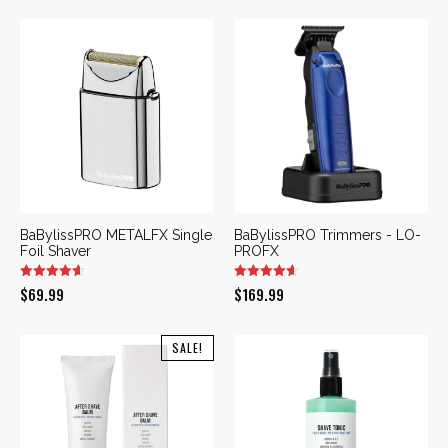
was:
is:
$169.99.
$109.99.
BaBylissPRO METALFX Single
BaBylissPRO Trimmers - LO-
Foil Shaver
PROFX
$
69.99
$
169.99
SALE!