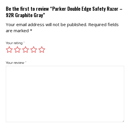
Be the first to review “Parker Double Edge Safety Razor –
92R Graphite Gray”
Your email address will not be published.
Required fields
are marked
*
Your rating
*
Your review
*