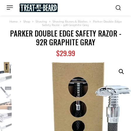
Home
Shop
Shaving
Shaving Razors & Blades
Parker Double Edge
Safety Razor – 92R Graphite Gray
PARKER DOUBLE EDGE SAFETY RAZOR -
92R GRAPHITE GRAY
$
29.99