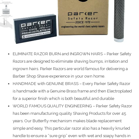
ELIMINATE RAZOR BURN and INGROWN HAIRS – Parker Safety
Razors are designed to eliminate shaving bumps, irritation and
ingrown hairs. Parker Razors are world famous for delivering a
Barber Shop Shave experience in your own home.
HANDMADE with GENUINE BRASS – Every Parker Safety Razor
is handmade with a Genuine Brass frame and then Electroplated
for a superior finish which is both beautiful and durable
WORLD FAMOUS QUALITY ENGINEERING – Parker Safety Razor
has been manufacturing quality Shaving Products for over 45
years. Our Butterfly mechanism makes blade replacement
simple and easy. This particular razor also has a heavily knurled
handle to ensure a “sure grip” even with wet and soapy hands in