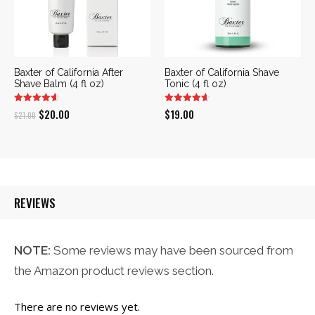
Baxter of California After
Baxter of California Shave
Shave Balm (4 fl oz)
Tonic (4 fl oz)
Original
Current
$
20.00
$
19.00
$
21.00
price
price
was:
is:
$21.00.
$20.00.
REVIEWS
NOTE:
Some reviews may have been sourced from
the Amazon product reviews section.
There are no reviews yet.