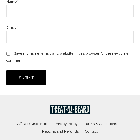
Name
*
Email
*
Save my name, email, and website in this browser for the next time I
comment.
Affiliate Disclosure
Privacy Policy
Terms & Conditions
Returns and Refunds
Contact