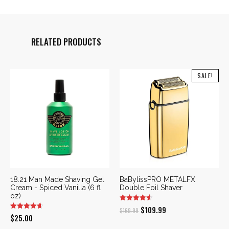
RELATED PRODUCTS
SALE!
18.21 Man Made Shaving Gel
BaBylissPRO METALFX
Cream - Spiced Vanilla (6 fl
Double Foil Shaver
oz)
Original
Current
$
109.99
$
169.99
$
25.00
price
price