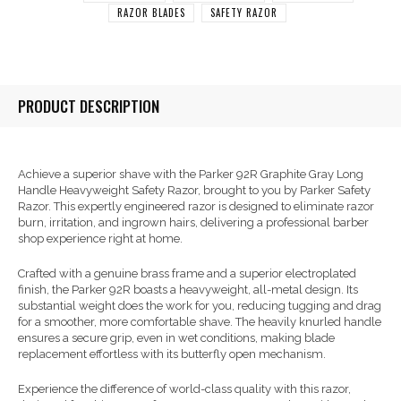
RAZOR BLADES
SAFETY RAZOR
PRODUCT DESCRIPTION
Achieve a superior shave with the Parker 92R Graphite Gray Long
Handle Heavyweight Safety Razor, brought to you by Parker Safety
Razor. This expertly engineered razor is designed to eliminate razor
burn, irritation, and ingrown hairs, delivering a professional barber
shop experience right at home.
Crafted with a genuine brass frame and a superior electroplated
finish, the Parker 92R boasts a heavyweight, all-metal design. Its
substantial weight does the work for you, reducing tugging and drag
for a smoother, more comfortable shave. The heavily knurled handle
ensures a secure grip, even in wet conditions, making blade
replacement effortless with its butterfly open mechanism.
Experience the difference of world-class quality with this razor,