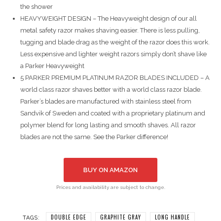
the shower
HEAVYWEIGHT DESIGN – The Heavyweight design of our all
metal safety razor makes shaving easier. There is less pulling,
tugging and blade drag as the weight of the razor does this work.
Less expensive and lighter weight razors simply don’t shave like
a Parker Heavyweight
5 PARKER PREMIUM PLATINUM RAZOR BLADES INCLUDED – A
world class razor shaves better with a world class razor blade.
Parker’s blades are manufactured with stainless steel from
Sandvik of Sweden and coated with a proprietary platinum and
polymer blend for long lasting and smooth shaves. All razor
blades are not the same. See the Parker difference!
BUY ON AMAZON
Prices and availability are subject to change.
DOUBLE EDGE
GRAPHITE GRAY
LONG HANDLE
TAGS: