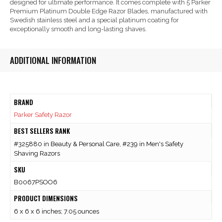
designed for ultimate performance. It comes complete with 5 Parker
Premium Platinum Double Edge Razor Blades, manufactured with
Swedish stainless steel and a special platinum coating for
exceptionally smooth and long-lasting shaves.
ADDITIONAL INFORMATION
BRAND
Parker Safety Razor
BEST SELLERS RANK
#325880 in Beauty & Personal Care, #239 in Men's Safety
Shaving Razors
SKU
B0067PSOO6
PRODUCT DIMENSIONS
6 x 6 x 6 inches; 7.05 ounces