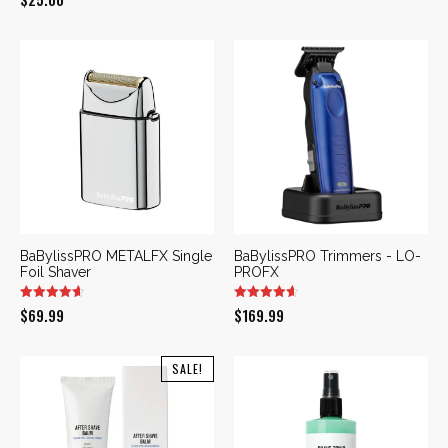
price
price
was:
is:
$169.99.
$109.99.
BaBylissPRO METALFX Single
BaBylissPRO Trimmers - LO-
Foil Shaver
PROFX
$
69.99
$
169.99
SALE!