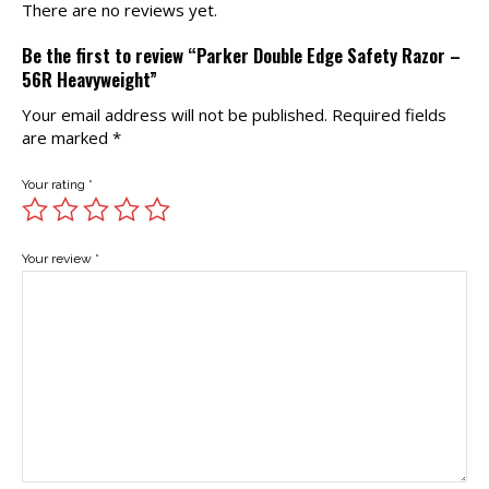
There are no reviews yet.
Be the first to review “Parker Double Edge Safety Razor –
56R Heavyweight”
Your email address will not be published.
Required fields
are marked
*
Your rating
*
Your review
*