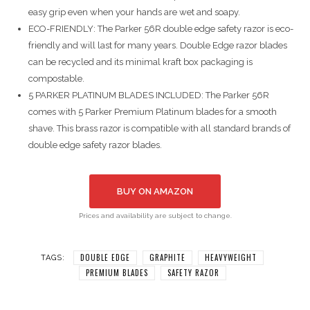
easy grip even when your hands are wet and soapy.
ECO-FRIENDLY: The Parker 56R double edge safety razor is eco-
friendly and will last for many years. Double Edge razor blades
can be recycled and its minimal kraft box packaging is
compostable.
5 PARKER PLATINUM BLADES INCLUDED: The Parker 56R
comes with 5 Parker Premium Platinum blades for a smooth
shave. This brass razor is compatible with all standard brands of
double edge safety razor blades.
BUY ON AMAZON
Prices and availability are subject to change.
DOUBLE EDGE
GRAPHITE
HEAVYWEIGHT
TAGS:
PREMIUM BLADES
SAFETY RAZOR