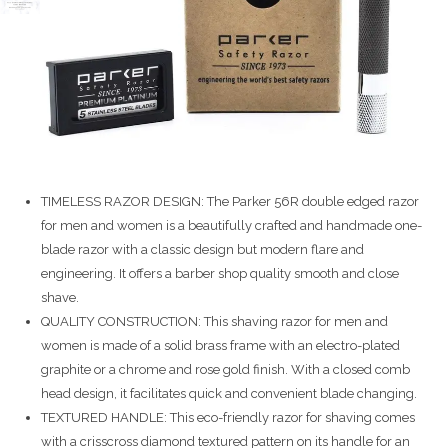
TIMELESS RAZOR DESIGN: The Parker 56R double edged razor
for men and women is a beautifully crafted and handmade one-
blade razor with a classic design but modern flare and
engineering. It offers a barber shop quality smooth and close
shave.
QUALITY CONSTRUCTION: This shaving razor for men and
women is made of a solid brass frame with an electro-plated
graphite or a chrome and rose gold finish. With a closed comb
head design, it facilitates quick and convenient blade changing.
TEXTURED HANDLE: This eco-friendly razor for shaving comes
with a crisscross diamond textured pattern on its handle for an