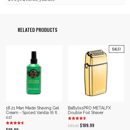
RELATED PRODUCTS
SALE!
18.21 Man Made Shaving Gel
BaBylissPRO METALFX
Cream - Spiced Vanilla (6 fl
Double Foil Shaver
oz)
Original
Current
$
109.99
$
169.99
$
25.00