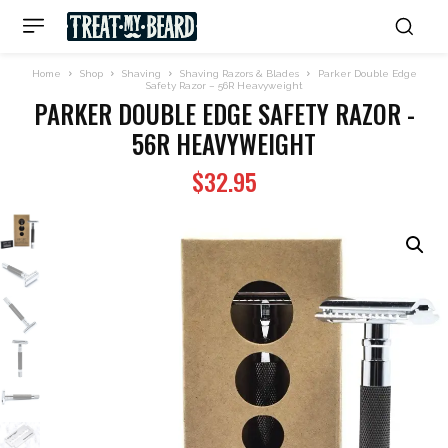
Home
Shop
Shaving
Shaving Razors & Blades
Parker Double Edge
Safety Razor – 56R Heavyweight
PARKER DOUBLE EDGE SAFETY RAZOR -
56R HEAVYWEIGHT
$
32.95