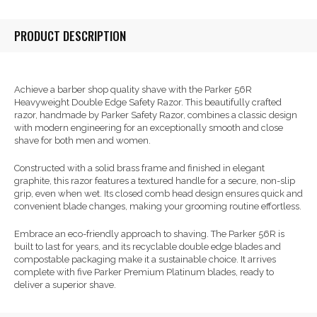
PRODUCT DESCRIPTION
Achieve a barber shop quality shave with the Parker 56R
Heavyweight Double Edge Safety Razor. This beautifully crafted
razor, handmade by Parker Safety Razor, combines a classic design
with modern engineering for an exceptionally smooth and close
shave for both men and women.
Constructed with a solid brass frame and finished in elegant
graphite, this razor features a textured handle for a secure, non-slip
grip, even when wet. Its closed comb head design ensures quick and
convenient blade changes, making your grooming routine effortless.
Embrace an eco-friendly approach to shaving. The Parker 56R is
built to last for years, and its recyclable double edge blades and
compostable packaging make it a sustainable choice. It arrives
complete with five Parker Premium Platinum blades, ready to
deliver a superior shave.