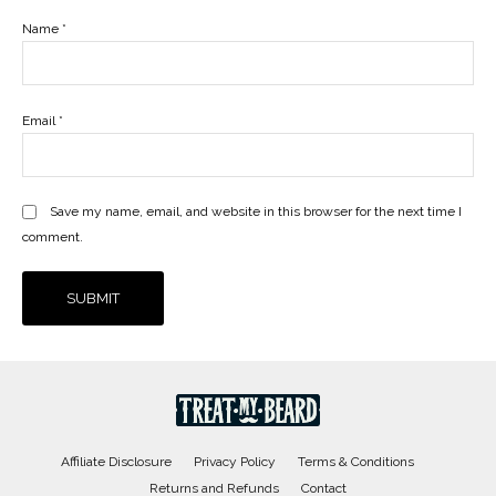
Name
*
Email
*
Save my name, email, and website in this browser for the next time I
comment.
Affiliate Disclosure
Privacy Policy
Terms & Conditions
Returns and Refunds
Contact