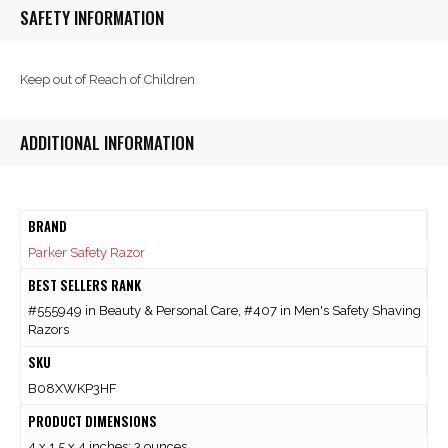
SAFETY INFORMATION
Keep out of Reach of Children
ADDITIONAL INFORMATION
BRAND
Parker Safety Razor
BEST SELLERS RANK
#555949 in Beauty & Personal Care, #407 in Men's Safety Shaving
Razors
SKU
B08XWKP3HF
PRODUCT DIMENSIONS
4 x 1.5 x 4 inches; 3 ounces