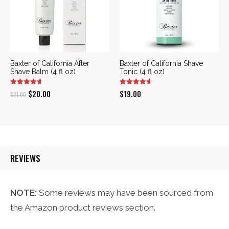
Baxter of California After
Baxter of California Shave
Shave Balm (4 fl oz)
Tonic (4 fl oz)
Original
Current
$
20.00
$
19.00
$
21.00
price
price
was:
is:
$21.00.
$20.00.
REVIEWS
NOTE:
Some reviews may have been sourced from
the Amazon product reviews section.