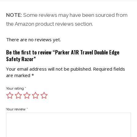
NOTE:
Some reviews may have been sourced from
the Amazon product reviews section.
There are no reviews yet.
Be the first to review “Parker A1R Travel Double Edge
Safety Razor”
Your email address will not be published.
Required fields
are marked
*
Your rating
*
Your review
*