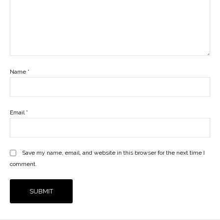
Name
*
Email
*
Save my name, email, and website in this browser for the next time I
comment.