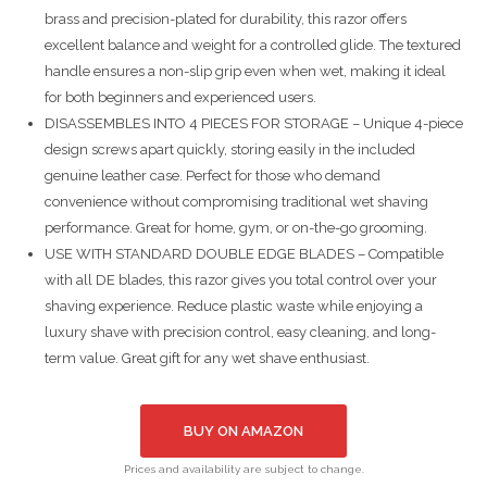
brass and precision-plated for durability, this razor offers
excellent balance and weight for a controlled glide. The textured
handle ensures a non-slip grip even when wet, making it ideal
for both beginners and experienced users.
DISASSEMBLES INTO 4 PIECES FOR STORAGE – Unique 4-piece
design screws apart quickly, storing easily in the included
genuine leather case. Perfect for those who demand
convenience without compromising traditional wet shaving
performance. Great for home, gym, or on-the-go grooming.
USE WITH STANDARD DOUBLE EDGE BLADES – Compatible
with all DE blades, this razor gives you total control over your
shaving experience. Reduce plastic waste while enjoying a
luxury shave with precision control, easy cleaning, and long-
term value. Great gift for any wet shave enthusiast.
BUY ON AMAZON
Prices and availability are subject to change.