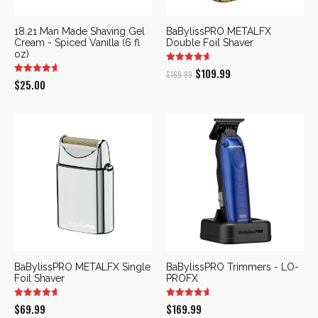
18.21 Man Made Shaving Gel
BaBylissPRO METALFX
Cream - Spiced Vanilla (6 fl
Double Foil Shaver
oz)
Original
Current
$
109.99
$
169.99
$
25.00
price
price
was:
is:
$169.99.
$109.99.
BaBylissPRO METALFX Single
BaBylissPRO Trimmers - LO-
Foil Shaver
PROFX
$
69.99
$
169.99