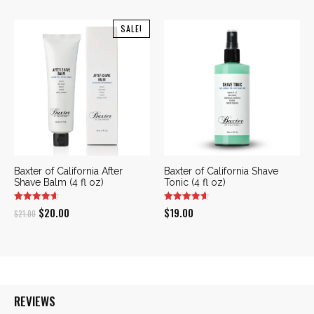
SALE!
Baxter of California After
Baxter of California Shave
Shave Balm (4 fl oz)
Tonic (4 fl oz)
Original
Current
$
20.00
$
19.00
$
21.00
price
price
was:
is:
$21.00.
$20.00.
REVIEWS