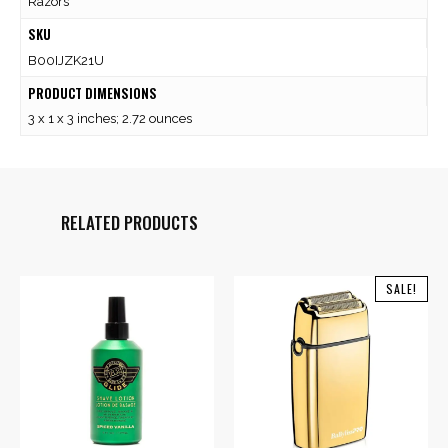
Razors
SKU
B00IJZK21U
PRODUCT DIMENSIONS
3 x 1 x 3 inches; 2.72 ounces
RELATED PRODUCTS
SALE!