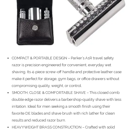
COMPACT & PORTABLE DESIGN – Parker’s A1R travel safety
razor is precision engineered for convenient, everyday wet
shaving. Its 4-piece screw-off handle and protective leather case
make it perfect for storage, gym bags, or office drawers without
compromising quality, weight, or control.
SMOOTH, CLOSE & COMFORTABLE SHAVE – This closed comb
double edge razor delivers a barbershop-quality shave with less
irritation. Ideal for men seeking a smooth finish using their
favorite DE blades and shave brush with rich lather for clean
results and reduced razor burn.
HEAVYWEIGHT BRASS CONSTRUCTION – Crafted with solid