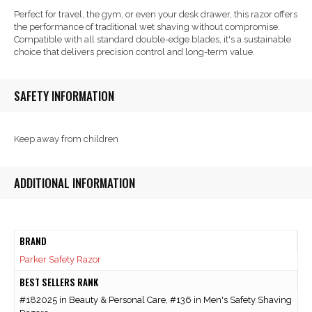
Perfect for travel, the gym, or even your desk drawer, this razor offers
the performance of traditional wet shaving without compromise.
Compatible with all standard double-edge blades, it's a sustainable
choice that delivers precision control and long-term value.
SAFETY INFORMATION
Keep away from children
ADDITIONAL INFORMATION
BRAND
Parker Safety Razor
BEST SELLERS RANK
#182025 in Beauty & Personal Care, #136 in Men's Safety Shaving