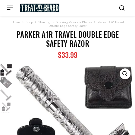
Home
Shop
Shaving
Shaving Razors & Blades
Parker A1R Travel
Double Edge Safety Razor
PARKER A1R TRAVEL DOUBLE EDGE
SAFETY RAZOR
$
33.99