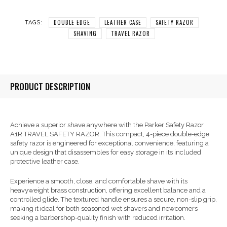
DOUBLE EDGE
LEATHER CASE
SAFETY RAZOR
TAGS:
SHAVING
TRAVEL RAZOR
PRODUCT DESCRIPTION
Achieve a superior shave anywhere with the Parker Safety Razor
A1R TRAVEL SAFETY RAZOR. This compact, 4-piece double-edge
safety razor is engineered for exceptional convenience, featuring a
unique design that disassembles for easy storage in its included
protective leather case.
Experience a smooth, close, and comfortable shave with its
heavyweight brass construction, offering excellent balance and a
controlled glide. The textured handle ensures a secure, non-slip grip,
making it ideal for both seasoned wet shavers and newcomers
seeking a barbershop-quality finish with reduced irritation.