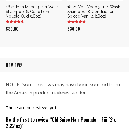
18.21 Man Made 3-in-1 Wash,
18.21 Man Made 3-in-1 Wash,
Shampoo, & Conditioner -
Shampoo, & Conditioner -
Nouble Oud (18oz)
Spiced Vanilla (18oz)
$
30.00
$
30.00
REVIEWS
NOTE:
Some reviews may have been sourced from
the Amazon product reviews section.
There are no reviews yet.
Be the first to review “Old Spice Hair Pomade – Fiji (2 x
2.22 oz)”