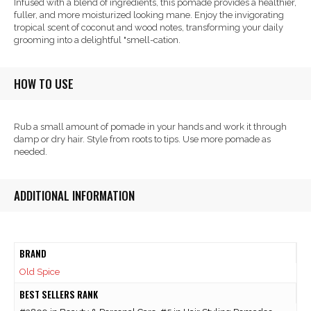
Infused with a blend of ingredients, this pomade provides a healthier,
fuller, and more moisturized looking mane. Enjoy the invigorating
tropical scent of coconut and wood notes, transforming your daily
grooming into a delightful "smell-cation.
HOW TO USE
Rub a small amount of pomade in your hands and work it through
damp or dry hair. Style from roots to tips. Use more pomade as
needed.
ADDITIONAL INFORMATION
BRAND
Old Spice
BEST SELLERS RANK