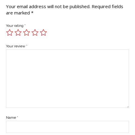
Your email address will not be published.
Required fields
are marked
*
Your rating
*
Your review
*
Name
*