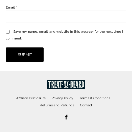
Email
*
Save my name, email, and website in this browser for the next time I
comment.
Affiliate Disclosure
Privacy Policy
Terms & Conditions
Returns and Refunds
Contact