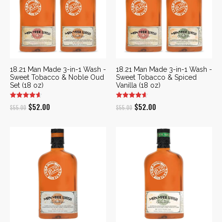
18.21 Man Made 3-in-1 Wash -
18.21 Man Made 3-in-1 Wash -
Sweet Tobacco & Noble Oud
Sweet Tobacco & Spiced
Set (18 oz)
Vanilla (18 oz)
Original
Current
Original
Current
$
52.00
$
52.00
$
55.00
$
55.00
price
price
price
price
was:
is:
was:
is:
$55.00.
$52.00.
$55.00.
$52.00.