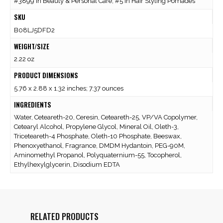
#3899 in Beauty & Personal Care, #5 in Hair Styling Pomades
SKU
B08LJ5DFD2
WEIGHT/SIZE
2.22 oz
PRODUCT DIMENSIONS
5.76 x 2.88 x 1.32 inches; 7.37 ounces
INGREDIENTS
Water, Ceteareth-20, Ceresin, Ceteareth-25, VP/VA Copolymer,
Cetearyl Alcohol, Propylene Glycol, Mineral Oil, Oleth-3,
Triceteareth-4 Phosphate, Oleth-10 Phosphate, Beeswax,
Phenoxyethanol, Fragrance, DMDM Hydantoin, PEG-90M,
Aminomethyl Propanol, Polyquaternium-55, Tocopherol,
Ethylhexylglycerin, Disodium EDTA
RELATED PRODUCTS