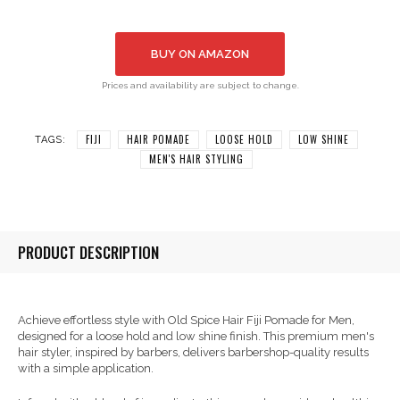
BUY ON AMAZON
Prices and availability are subject to change.
FIJI
HAIR POMADE
LOOSE HOLD
LOW SHINE
TAGS:
MEN'S HAIR STYLING
PRODUCT DESCRIPTION
Achieve effortless style with Old Spice Hair Fiji Pomade for Men,
designed for a loose hold and low shine finish. This premium men's
hair styler, inspired by barbers, delivers barbershop-quality results
with a simple application.