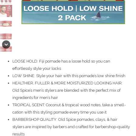
LOOSE HOLD: Fiji pomade has a loose hold so you can
effortlessly style your locks
LOW SHINE: Style your hair with this pomade’s low shine finish
HEALTHIER, FULLER & MORE MOISTURIZED LOOKING HAIR:
Old Spice’s men’s stylers are blended with the perfect mix of
ingredients for men’s hair
TROPICAL SCENT: Coconut & tropical wood notes, take a smell-
cation with this styling pomade every time you use it
BARBERSHOP QUALITY: Old Spice pomades, clays, & hair
stylers are inspired by barbers and crafted for barbershop-quality
results