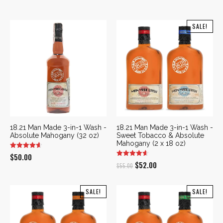
SALE!
18.21 Man Made 3-in-1 Wash -
18.21 Man Made 3-in-1 Wash -
Absolute Mahogany (32 oz)
Sweet Tobacco & Absolute
Mahogany (2 x 18 oz)
$
50.00
Original
Current
$
52.00
$
55.00
price
price
was:
is:
SALE!
SALE!
$55.00.
$52.00.