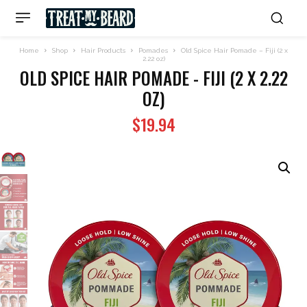
Home
Shop
Hair Products
Pomades
Old Spice Hair Pomade – Fiji (2 x
2.22 oz)
OLD SPICE HAIR POMADE - FIJI (2 X 2.22
OZ)
$
19.94