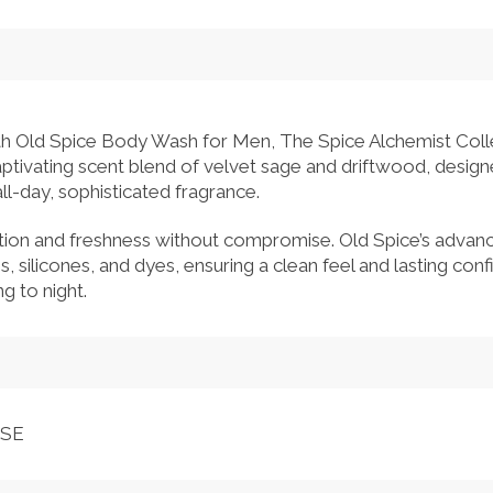
with Old Spice Body Wash for Men, The Spice Alchemist Colle
captivating scent blend of velvet sage and driftwood, desig
l-day, sophisticated fragrance.
tion and freshness without compromise. Old Spice’s advanc
es, silicones, and dyes, ensuring a clean feel and lasting co
g to night.
NSE