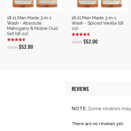
18.21 Man Made 3-in-1
18.21 Man Made 3-in-1
Wash - Absolute
Wash - Spiced Vanilla (18
Mahogany & Noble Oud
oz)
Set (18 oz)
Original
Current
$
52.00
$
58.00
Original
Current
$
52.00
$
58.00
price
price
price
price
was:
is:
was:
is:
$58.00.
$52.00.
$58.00.
$52.00.
REVIEWS
NOTE:
Some reviews may 
There are no reviews yet.