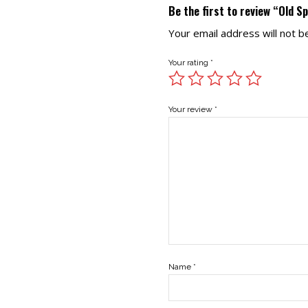
Be the first to review “Old S
Your email address will not b
Your rating
*
Your review
*
Name
*