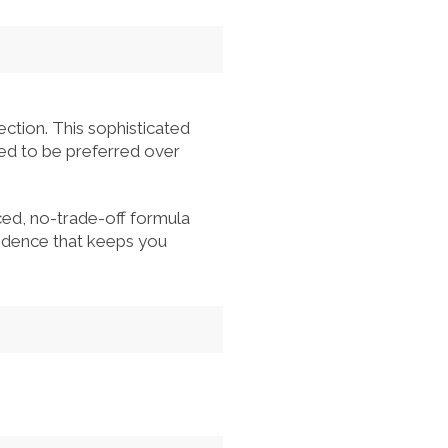
ction. This sophisticated
ned to be preferred over
ed, no-trade-off formula
nfidence that keeps you