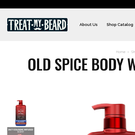
About Us
Shop Catalog
Home
Sh
OLD SPICE BODY W