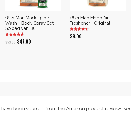
18.21 Man Made 3-in-1
18.21 Man Made Air
Wash + Body Spray Set -
Freshener - Original
Spiced Vanilla
$
8.00
Original
Current
$
47.00
$
53.00
price
price
was:
is:
$53.00.
$47.00.
have been sourced from the Amazon product reviews sec