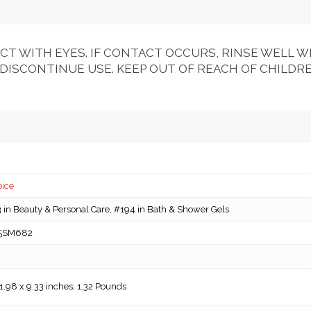
CT WITH EYES. IF CONTACT OCCURS, RINSE WELL WI
 DISCONTINUE USE. KEEP OUT OF REACH OF CHILDRE
pice
in Beauty & Personal Care, #194 in Bath & Shower Gels
5SM682
 1.98 x 9.33 inches; 1.32 Pounds