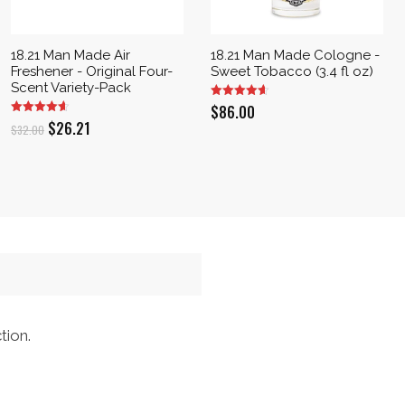
18.21 Man Made Air
18.21 Man Made Cologne -
Freshener - Original Four-
Sweet Tobacco (3.4 fl oz)
Scent Variety-Pack
$
86.00
Original
Current
$
26.21
$
32.00
price
price
was:
is:
$32.00.
$26.21.
tion.