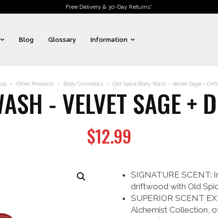
Free Delivery & 30-Day Returns*
Blog
Glossary
Information
op
Other Products
Body Cosmetics
Old Spice Body Wash – Velvet Sage + Drift
ASH - VELVET SAGE + 
$
12.99
SIGNATURE SCENT: Indu
driftwood with Old Spic
SUPERIOR SCENT EXPER
Alchemist Collection, o