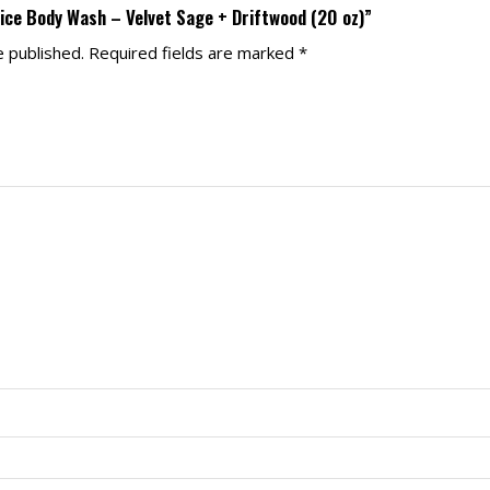
pice Body Wash – Velvet Sage + Driftwood (20 oz)”
e published.
Required fields are marked
*