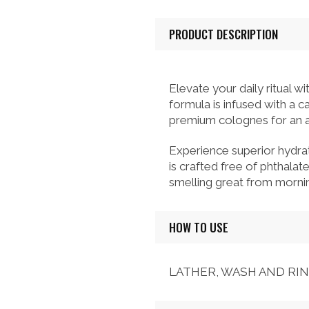
PRODUCT DESCRIPTION
Elevate your daily ritual 
formula is infused with a 
premium colognes for an al
Experience superior hydra
is crafted free of phthalat
smelling great from mornin
HOW TO USE
LATHER, WASH AND RI