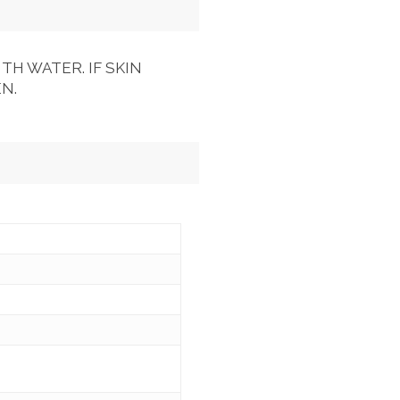
TH WATER. IF SKIN
N.