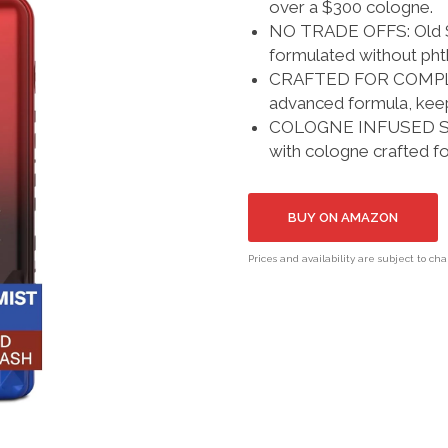
over a $300 cologne.
NO TRADE OFFS: Old Sp
formulated without phth
CRAFTED FOR COMPLIME
advanced formula, keep
COLOGNE INFUSED SCEN
with cologne crafted f
BUY ON AMAZON
Prices and availability are subject to ch