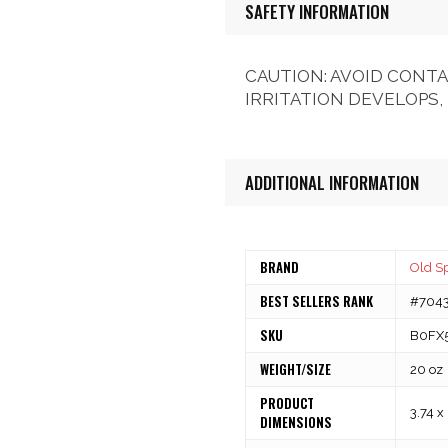
SAFETY INFORMATION
CAUTION: AVOID CONTA
IRRITATION DEVELOPS,
ADDITIONAL INFORMATION
BRAND
Old S
BEST SELLERS RANK
#7043 
SKU
B0FX
WEIGHT/SIZE
20 oz
PRODUCT
3.74 x
DIMENSIONS