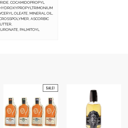
ORIDE, COCAMIDOPROPYL
UAR HYDROXYPROPYLTRIMONIUM
YCERYL OLEATE, MINERAL OIL,
 CROSSPOLYMER, ASCORBIC
UTTER,
URONATE, PALMITOYL
SALE!