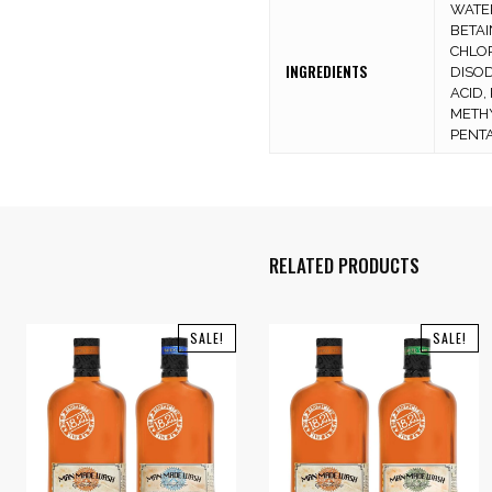
WATER
BETAI
CHLOR
INGREDIENTS
DISOD
ACID,
METH
PENTA
RELATED PRODUCTS
SALE!
SALE!