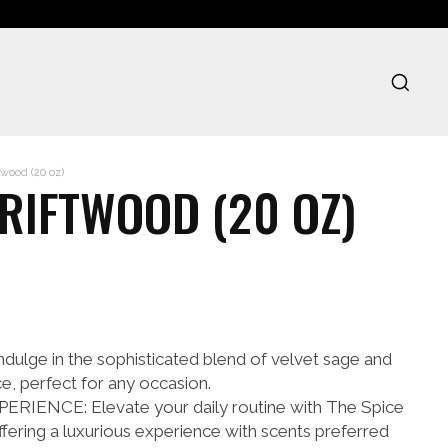
wood (20 oz)
DRIFTWOOD (20 OZ)
lge in the sophisticated blend of velvet sage and
e, perfect for any occasion.
IENCE: Elevate your daily routine with The Spice
ffering a luxurious experience with scents preferred