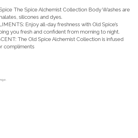
ice The Spice Alchemist Collection Body Washes are
alates, silicones and dyes.
NTS: Enjoy all-day freshness with Old Spice’s
ing you fresh and confident from morning to night.
T: The Old Spice Alchemist Collection is infused
or compliments
ange.