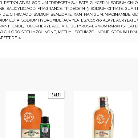
, PETROLATUM, SODIUM TRIDECETH SULFATE, GLYCERIN, SODIUM CHL
NE, SALICYLIC ACID, FRAGRANCE, TRIDECETH-3, SODIUM CITRATE, G
IDE, CITRIC ACID, SODIUM BENZOATE, XANTHAN GUM, NIACINAMIDE, GL
IUM EDTA, SODIUM HYDROXIDE, ACRYLATES/C10-30 ALKYL ACRYLATE
 PANTHENOL, TOCOPHERYL ACETATE, BUTYROSPERMUM PARKII (SHEA) B
YLCHLOROISOTHIAZOLINONE, METHYLISOTHIAZOLINONE, SODIUM HYAL
PEPTIDE-4
SALE!