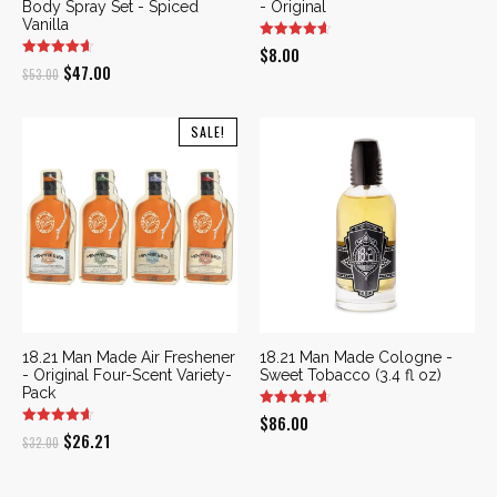
Body Spray Set - Spiced
- Original
Vanilla
$
8.00
Original
Current
$
47.00
$
53.00
price
price
was:
is:
SALE!
$53.00.
$47.00.
18.21 Man Made Air Freshener
18.21 Man Made Cologne -
- Original Four-Scent Variety-
Sweet Tobacco (3.4 fl oz)
Pack
$
86.00
Original
Current
$
26.21
$
32.00
price
price
was:
is: