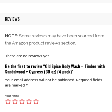
$32.00.
$26.21.
REVIEWS
NOTE:
Some reviews may have been sourced from
the Amazon product reviews section.
There are no reviews yet.
Be the first to review “Old Spice Body Wash – Timber with
Sandalwood + Cypress (30 oz) (4 pack)”
Your email address will not be published.
Required fields
are marked
*
Your rating
*