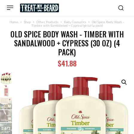
Home
Shop
Other Products
Body Cosmetics
Old Spice Body Wash –
Timber with Sandalwood + Cypress (30 oz) (4 pack)
OLD SPICE BODY WASH - TIMBER WITH
SANDALWOOD + CYPRESS (30 OZ) (4
PACK)
$
41.88