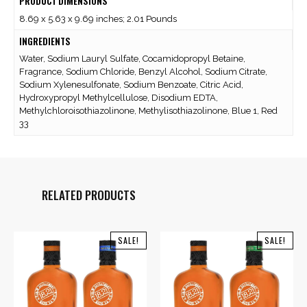
PRODUCT DIMENSIONS
8.69 x 5.63 x 9.69 inches; 2.01 Pounds
INGREDIENTS
Water, Sodium Lauryl Sulfate, Cocamidopropyl Betaine,
Fragrance, Sodium Chloride, Benzyl Alcohol, Sodium Citrate,
Sodium Xylenesulfonate, Sodium Benzoate, Citric Acid,
Hydroxypropyl Methylcellulose, Disodium EDTA,
Methylchloroisothiazolinone, Methylisothiazolinone, Blue 1, Red
33
RELATED PRODUCTS
SALE!
SALE!