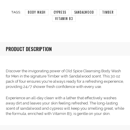
BODY WASH
CYPRESS
SANDALWOOD
TIMBER
TAGS:
VITAMIN B3
PRODUCT DESCRIPTION
Discover the invigorating power of Old Spice Cleansing Body Wash
for Men in the signature Timber with Sandalwood scent. This 30 oz
pack of four ensures you're always ready for a refreshing experience,
providing 24/7 shower fresh confidence with every use.
Experience an all-day clean with a lather that effectively washes
away dirt and leaves your skin feeling refreshed. The long-lasting
scent of sandalwood and cypress will keep you smelling great, while
the formula, enriched with Vitamin B3, is gentle on your skin.