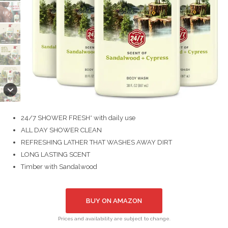
24/7 SHOWER FRESH* with daily use
ALL DAY SHOWER CLEAN
REFRESHING LATHER THAT WASHES AWAY DIRT
LONG LASTING SCENT
Timber with Sandalwood
BUY ON AMAZON
Prices and availability are subject to change.