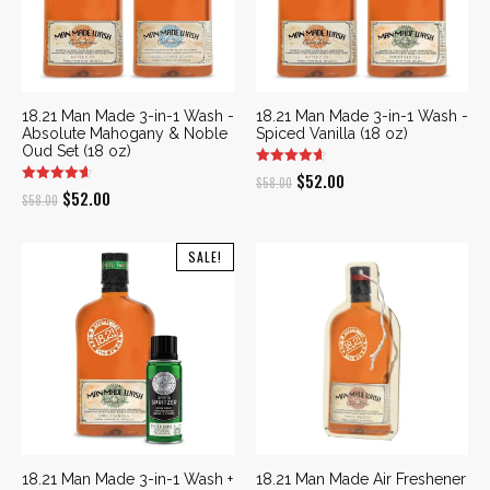
18.21 Man Made 3-in-1 Wash -
18.21 Man Made 3-in-1 Wash -
Absolute Mahogany & Noble
Spiced Vanilla (18 oz)
Oud Set (18 oz)
Original
Current
$
52.00
$
58.00
Original
Current
$
52.00
$
58.00
price
price
price
price
was:
is:
was:
is:
SALE!
$58.00.
$52.00.
$58.00.
$52.00.
18.21 Man Made 3-in-1 Wash +
18.21 Man Made Air Freshener