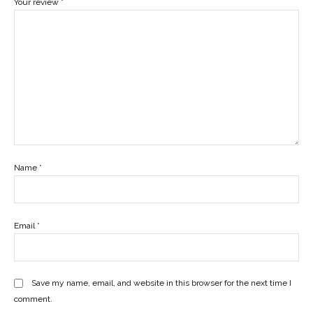
Your review
*
Name
*
Email
*
Save my name, email, and website in this browser for the next time I
comment.