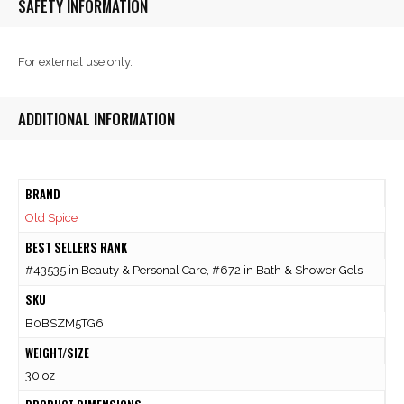
SAFETY INFORMATION
For external use only.
ADDITIONAL INFORMATION
BRAND
Old Spice
BEST SELLERS RANK
#43535 in Beauty & Personal Care, #672 in Bath & Shower Gels
SKU
B0BSZM5TG6
WEIGHT/SIZE
30 oz