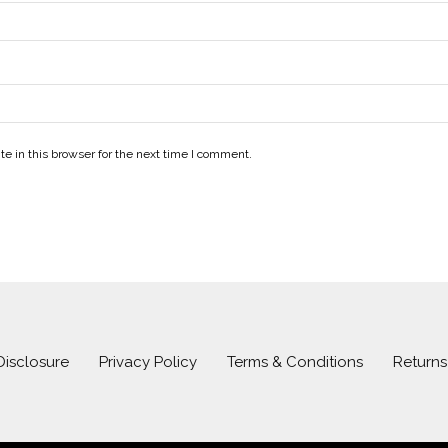
e in this browser for the next time I comment.
 Disclosure
Privacy Policy
Terms & Conditions
Return