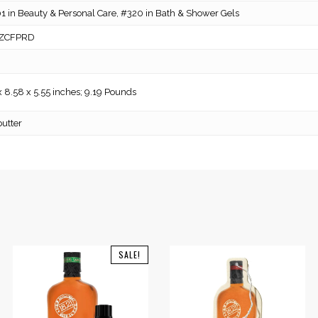
 in Beauty & Personal Care, #320 in Bath & Shower Gels
ZCFPRD
x 8.58 x 5.55 inches; 9.19 Pounds
utter
SALE!