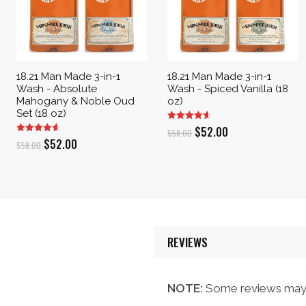
18.21 Man Made 3-in-1
18.21 Man Made 3-in-1
Wash - Absolute
Wash - Spiced Vanilla (18
Mahogany & Noble Oud
oz)
Set (18 oz)
Original
Current
$
52.00
$
58.00
Original
Current
$
52.00
$
58.00
price
price
price
price
was:
is:
was:
is:
$58.00.
$52.00.
$58.00.
$52.00.
REVIEWS
NOTE:
Some reviews may 