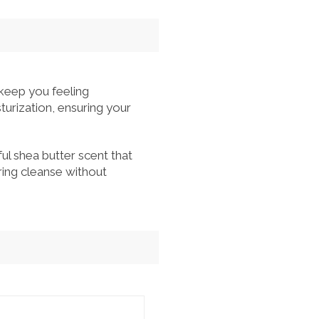
keep you feeling
turization, ensuring your
ful shea butter scent that
oring cleanse without