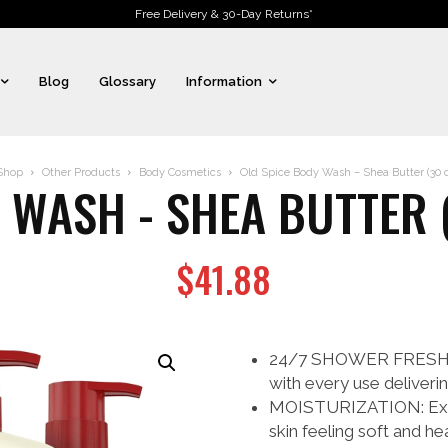
Free Delivery & 30-Day Returns*
Blog
Glossary
Information
Shop
Other Products
Body Cosmetics
Old Spice Body Wash – Shea Butter (30 o
 WASH - SHEA BUTTER (
$
41.88
24/7 SHOWER FRESH: Th
with every use deliverin
MOISTURIZATION: Exper
skin feeling soft and hea