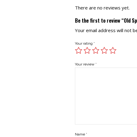
There are no reviews yet.
Be the first to review “Old S
Your email address will not b
Your rating
*
Your review
*
Name
*