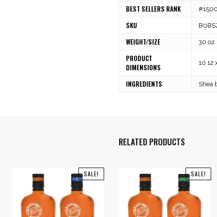
BEST SELLERS RANK
#15001
SKU
B0BS
WEIGHT/SIZE
30 oz
PRODUCT
10.12 
DIMENSIONS
INGREDIENTS
Shea b
RELATED PRODUCTS
SALE!
SALE!