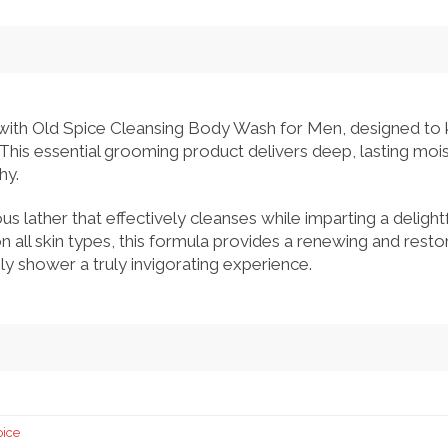
 with Old Spice Cleansing Body Wash for Men, designed to 
 This essential grooming product delivers deep, lasting mois
hy.
ous lather that effectively cleanses while imparting a delight
 on all skin types, this formula provides a renewing and rest
ly shower a truly invigorating experience.
pice