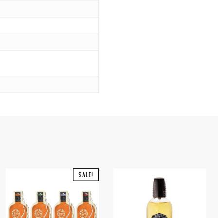
SALE!