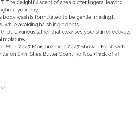
e delightful scent of shea butter lingers, leaving
oughout your day.
ody wash is formulated to be gentle, making it
es, while avoiding harsh ingredients.
ick, luxurious lather that cleanses your skin effectively
l moisture.
r Men, 24/7 Moisturization, 24/7 Shower Fresh with
tle on Skin, Shea Butter Scent, 30 fl oz (Pack of 4)
ange.