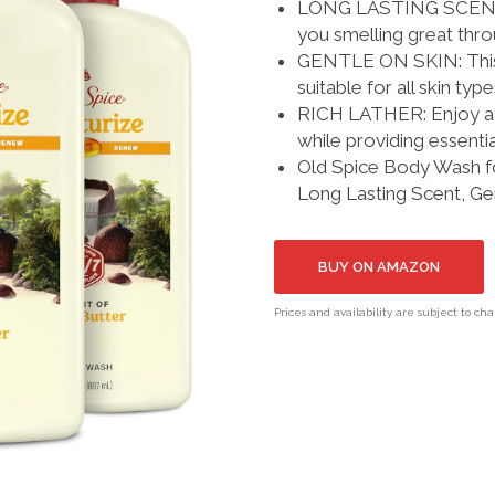
LONG LASTING SCENT: Th
you smelling great thr
GENTLE ON SKIN: This b
suitable for all skin typ
RICH LATHER: Enjoy a th
while providing essentia
Old Spice Body Wash fo
Long Lasting Scent, Gen
BUY ON AMAZON
Prices and availability are subject to ch