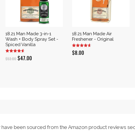
18.21 Man Made 3-in-1
18.21 Man Made Air
Wash + Body Spray Set -
Freshener - Original
Spiced Vanilla
$
8.00
Original
Current
$
47.00
$
53.00
price
price
was:
is:
$53.00.
$47.00.
have been sourced from the Amazon product reviews sec