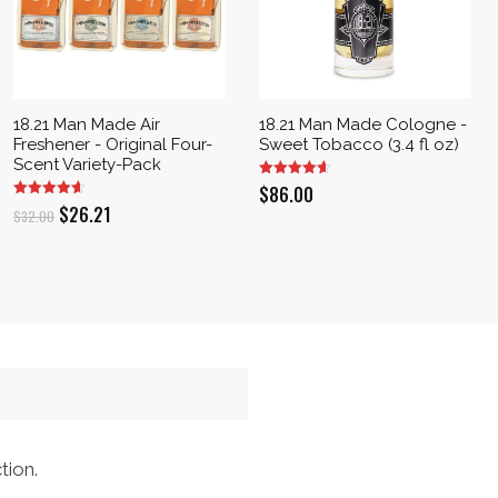
18.21 Man Made Air
18.21 Man Made Cologne -
Freshener - Original Four-
Sweet Tobacco (3.4 fl oz)
Scent Variety-Pack
$
86.00
Original
Current
$
26.21
$
32.00
price
price
was:
is:
$32.00.
$26.21.
tion.