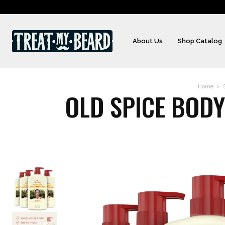
About Us
Shop Catalog
Home
OLD SPICE BODY