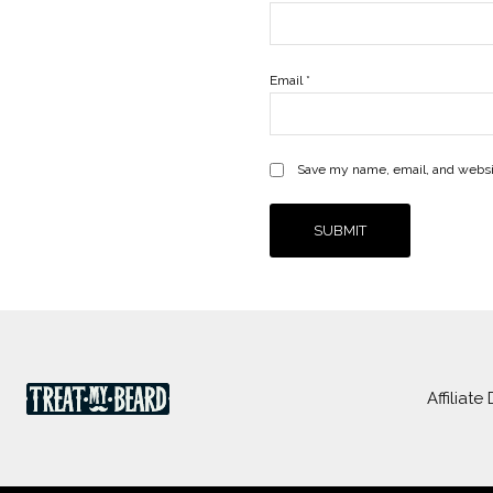
Email
*
Save my name, email, and websit
Affiliate