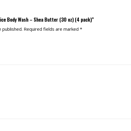
pice Body Wash – Shea Butter (30 oz) (4 pack)”
e published.
Required fields are marked
*