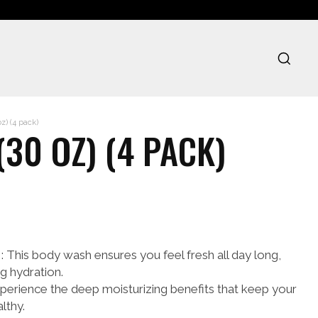
z) (4 pack)
30 OZ) (4 PACK)
is body wash ensures you feel fresh all day long,
g hydration.
ience the deep moisturizing benefits that keep your
lthy.