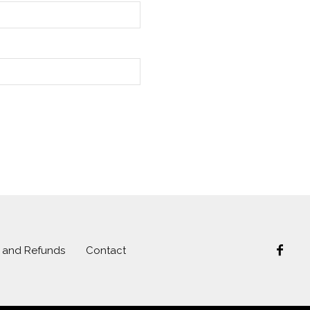
s and Refunds
Contact