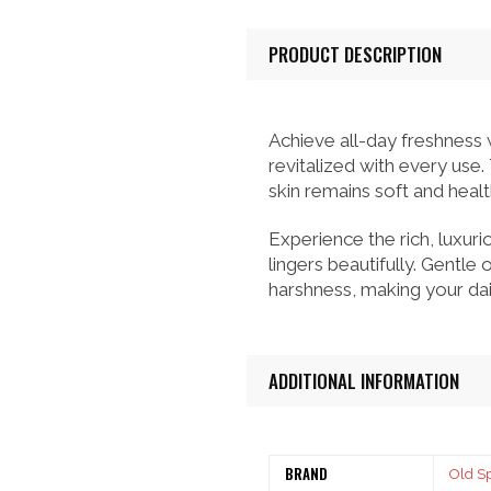
PRODUCT DESCRIPTION
Achieve all-day freshness
revitalized with every use.
skin remains soft and healt
Experience the rich, luxuri
lingers beautifully. Gentle
harshness, making your dai
ADDITIONAL INFORMATION
BRAND
Old S