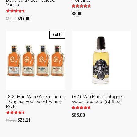
Vanilla
$
8.00
Original
Current
$
47.00
$
53.00
price
price
was:
is:
SALE!
$53.00.
$47.00.
18.21 Man Made Air Freshener
18.21 Man Made Cologne -
- Original Four-Scent Variety-
Sweet Tobacco (3.4 fl oz)
Pack
$
86.00
Original
Current
$
26.21
$
32.00
price
price
was:
is: