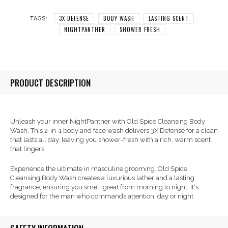
3X DEFENSE
BODY WASH
LASTING SCENT
TAGS:
NIGHTPANTHER
SHOWER FRESH
PRODUCT DESCRIPTION
Unleash your inner NightPanther with Old Spice Cleansing Body
Wash. This 2-in-1 body and face wash delivers 3X Defense for a clean
that lasts all day, leaving you shower-fresh with a rich, warm scent
that lingers.
Experience the ultimate in masculine grooming. Old Spice
Cleansing Body Wash creates a luxurious lather and a lasting
fragrance, ensuring you smell great from morning to night. It's
designed for the man who commands attention, day or night.