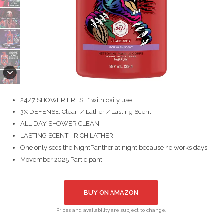
24/7 SHOWER FRESH* with daily use
3X DEFENSE: Clean / Lather / Lasting Scent
ALL DAY SHOWER CLEAN
LASTING SCENT + RICH LATHER
One only sees the NightPanther at night because he works days.
Movember 2025 Participant
BUY ON AMAZON
Prices and availability are subject to change.