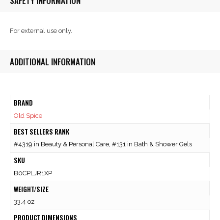
SAFETY INFORMATION
For external use only.
ADDITIONAL INFORMATION
BRAND
Old Spice
BEST SELLERS RANK
#4319 in Beauty & Personal Care, #131 in Bath & Shower Gels
SKU
B0CPLJR1XP
WEIGHT/SIZE
33.4 oz
PRODUCT DIMENSIONS