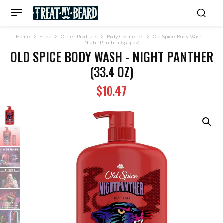
Home
Shop
Other Products
Body Cosmetics
Old Spice Body Wash –
Night Panther (33.4 oz)
OLD SPICE BODY WASH - NIGHT PANTHER
(33.4 OZ)
$
10.47