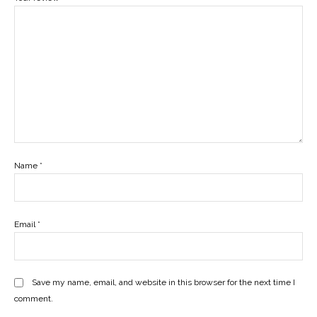
Name
*
Email
*
Save my name, email, and website in this browser for the next time I
comment.