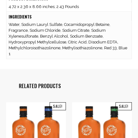
4.72 x 2.36 x 8.66 inches; 2.43 Pounds
INGREDIENTS
Water, Sodium Lauryl Sulfate, Cocamidopropyl Betaine,
Fragrance, Sodium Chloride, Sodium Citrate, Sodium
Xylenesulfonate, Benzyl Alcohol, Sodium Benzoate,
Hydroxypropyl Methylcellulose, Citric Acid, Disodium EDTA,
Methylchloroisothiazolinone, Methylisothiazolinone, Red 33, Blue
1
RELATED PRODUCTS
SALE!
SALE!