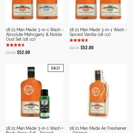
18.21 Man Made 3-in-1 Wash -
18.21 Man Made 3-in-1 Wash -
Absolute Mahogany & Noble
Spiced Vanilla (18 oz)
Oud Set (18 oz)
Original
Current
$
52.00
$
58.00
Original
Current
$
52.00
$
58.00
price
price
price
price
was:
is:
was:
is:
SALE!
$58.00.
$52.00.
$58.00.
$52.00.
18.21 Man Made 3-in-1 Wash +
18.21 Man Made Air Freshener
Body Spray Set - Spiced
- Original