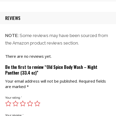
$32.00.
$26.21.
REVIEWS
NOTE:
Some reviews may have been sourced from
the Amazon product reviews section.
There are no reviews yet.
Be the first to review “Old Spice Body Wash – Night
Panther (33.4 oz)”
Your email address will not be published.
Required fields
are marked
*
Your rating
*
Your review
*