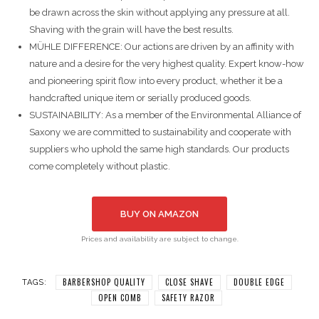
be drawn across the skin without applying any pressure at all.
Shaving with the grain will have the best results.
MÜHLE DIFFERENCE: Our actions are driven by an affinity with
nature and a desire for the very highest quality. Expert know-how
and pioneering spirit flow into every product, whether it be a
handcrafted unique item or serially produced goods.
SUSTAINABILITY: As a member of the Environmental Alliance of
Saxony we are committed to sustainability and cooperate with
suppliers who uphold the same high standards. Our products
come completely without plastic.
BUY ON AMAZON
Prices and availability are subject to change.
BARBERSHOP QUALITY
CLOSE SHAVE
DOUBLE EDGE
TAGS:
OPEN COMB
SAFETY RAZOR