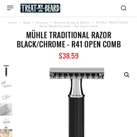
Home
Shop
Shaving
Shaving Razors & Blades
MÜHLE TRADITIONAL
Razor Black/Chrome – R41 Open Comb
MÜHLE TRADITIONAL RAZOR
BLACK/CHROME - R41 OPEN COMB
$
38.59