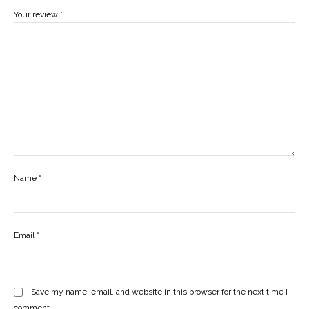
Your review
*
Name
*
Email
*
Save my name, email, and website in this browser for the next time I
comment.