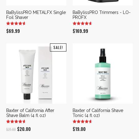
BaBylissPRO METALFX Single
BaBylissPRO Trimmers - LO-
Foil Shaver
PROFX
$
69.99
$
169.99
SALE!
Baxter of California After
Baxter of California Shave
Shave Balm (4 fl oz)
Tonic (4 fl oz)
Original
Current
$
20.00
$
19.00
$
21.00
price
price