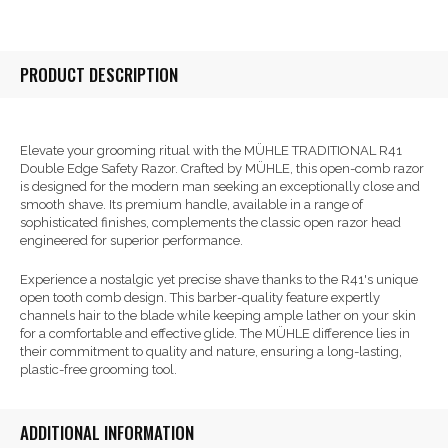
PRODUCT DESCRIPTION
Elevate your grooming ritual with the MÜHLE TRADITIONAL R41
Double Edge Safety Razor. Crafted by MÜHLE, this open-comb razor
is designed for the modern man seeking an exceptionally close and
smooth shave. Its premium handle, available in a range of
sophisticated finishes, complements the classic open razor head
engineered for superior performance.
Experience a nostalgic yet precise shave thanks to the R41's unique
open tooth comb design. This barber-quality feature expertly
channels hair to the blade while keeping ample lather on your skin
for a comfortable and effective glide. The MÜHLE difference lies in
their commitment to quality and nature, ensuring a long-lasting,
plastic-free grooming tool.
ADDITIONAL INFORMATION