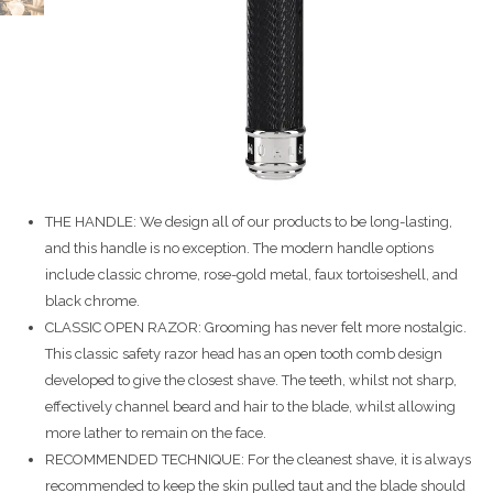
THE HANDLE: We design all of our products to be long-lasting,
and this handle is no exception. The modern handle options
include classic chrome, rose-gold metal, faux tortoiseshell, and
black chrome.
CLASSIC OPEN RAZOR: Grooming has never felt more nostalgic.
This classic safety razor head has an open tooth comb design
developed to give the closest shave. The teeth, whilst not sharp,
effectively channel beard and hair to the blade, whilst allowing
more lather to remain on the face.
RECOMMENDED TECHNIQUE: For the cleanest shave, it is always
recommended to keep the skin pulled taut and the blade should