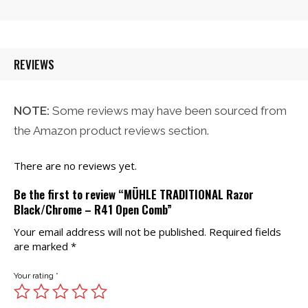
was:
is:
$21.00.
$20.00.
REVIEWS
NOTE:
Some reviews may have been sourced from
the Amazon product reviews section.
There are no reviews yet.
Be the first to review “MÜHLE TRADITIONAL Razor
Black/Chrome – R41 Open Comb”
Your email address will not be published.
Required fields
are marked
*
Your rating
*