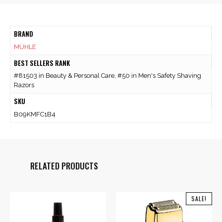
BRAND
MÜHLE
BEST SELLERS RANK
#81503 in Beauty & Personal Care, #50 in Men's Safety Shaving
Razors
SKU
B09KMFC1B4
RELATED PRODUCTS
SALE!