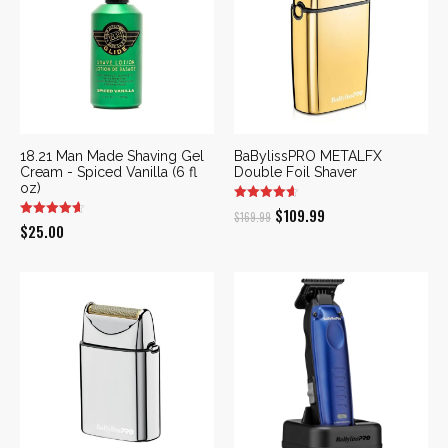
18.21 Man Made Shaving Gel
BaBylissPRO METALFX
Cream - Spiced Vanilla (6 fl
Double Foil Shaver
oz)
Original
Current
$
109.99
$
169.99
$
25.00
price
price
was:
is:
$169.99.
$109.99.