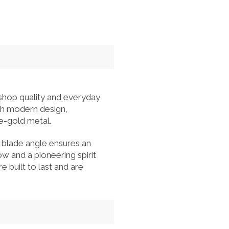
hop quality and everyday
ith modern design,
se-gold metal.
 blade angle ensures an
 and a pioneering spirit
e built to last and are