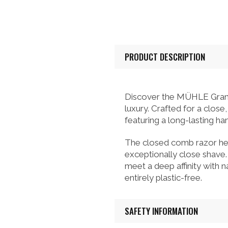
PRODUCT DESCRIPTION
Discover the MÜHLE Grand
luxury. Crafted for a clos
featuring a long-lasting ha
The closed comb razor head
exceptionally close shave
meet a deep affinity with na
entirely plastic-free.
SAFETY INFORMATION