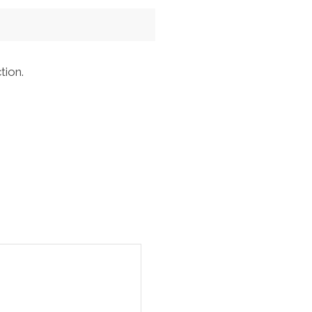
tion.