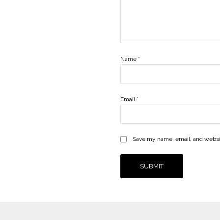
Name
*
Email
*
Save my name, email, and websit