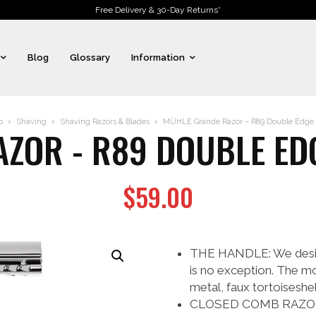
Free Delivery & 30-Day Returns*
Blog
Glossary
Information
p
Shaving
Shaving Razors & Blades
MÜHLE Grande Razor – R89 Double Edge 
ZOR - R89 DOUBLE ED
$
59.00
THE HANDLE: We design 
is no exception. The m
metal, faux tortoiseshe
CLOSED COMB RAZOR: Gr