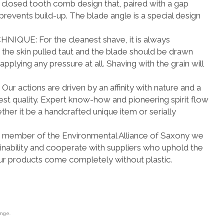
 closed tooth comb design that, paired with a gap
revents build-up. The blade angle is a special design
E: For the cleanest shave, it is always
e skin pulled taut and the blade should be drawn
applying any pressure at all. Shaving with the grain will
actions are driven by an affinity with nature and a
hest quality. Expert know-how and pioneering spirit flow
ther it be a handcrafted unique item or serially
member of the Environmental Alliance of Saxony we
inability and cooperate with suppliers who uphold the
ur products come completely without plastic.
ange.