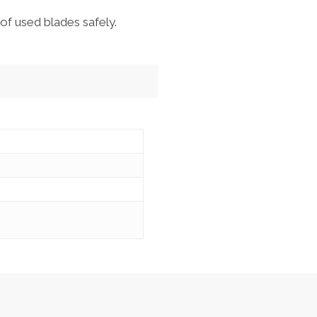
of used blades safely.