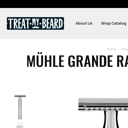
About Us
Shop Catalog
Home
Sho
MÜHLE GRANDE RA