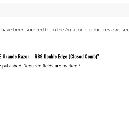
have been sourced from the Amazon product reviews sec
LE Grande Razor – R89 Double Edge (Closed Comb)”
e published.
Required fields are marked
*