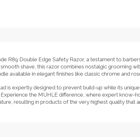
e R89 Double Edge Safety Razor, a testament to barbers
e, smooth shave, this razor combines nostalgic grooming w
ndle available in elegant finishes like classic chrome and ro
 is expertly designed to prevent build-up while its unique
. Experience the MÜHLE difference, where expert know-how
ture, resulting in products of the very highest quality that ar