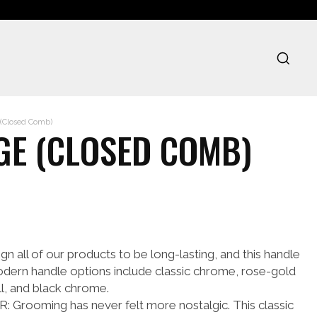
(Closed Comb)
GE (CLOSED COMB)
all of our products to be long-lasting, and this handle
odern handle options include classic chrome, rose-gold
ll, and black chrome.
ooming has never felt more nostalgic. This classic