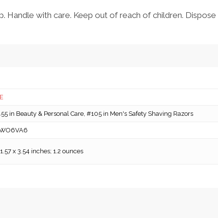
. Handle with care. Keep out of reach of children. Dispose 
E
5 in Beauty & Personal Care, #105 in Men's Safety Shaving Razors
WO6VA6
 1.57 x 3.54 inches; 1.2 ounces