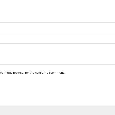
e in this browser for the next time I comment.