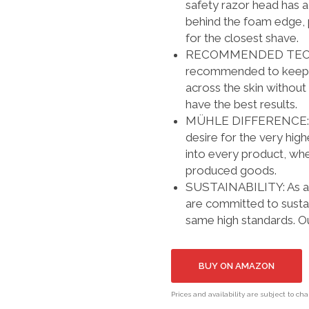
safety razor head has a
behind the foam edge, p
for the closest shave.
RECOMMENDED TECHNIQU
recommended to keep th
across the skin without 
have the best results.
MÜHLE DIFFERENCE: Our 
desire for the very hig
into every product, whe
produced goods.
SUSTAINABILITY: As a 
are committed to susta
same high standards. O
BUY ON AMAZON
Prices and availability are subject to ch