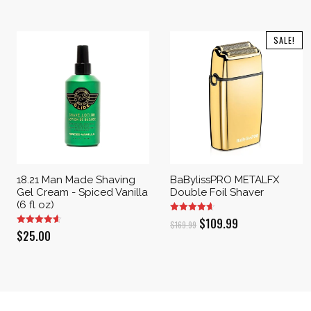
SALE!
18.21 Man Made Shaving
BaBylissPRO METALFX
Gel Cream - Spiced Vanilla
Double Foil Shaver
(6 fl oz)
Original
Current
$
109.99
$
169.99
$
25.00
price
price
was:
is:
$169.99.
$109.99.