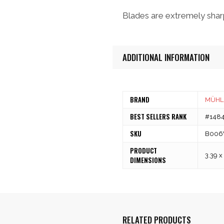
Blades are extremely sharp
ADDITIONAL INFORMATION
BRAND
MÜHL
BEST SELLERS RANK
#14845
SKU
B006
PRODUCT
3.39 x
DIMENSIONS
RELATED PRODUCTS