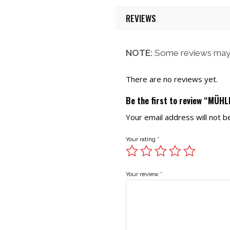
REVIEWS
NOTE:
Some reviews may 
There are no reviews yet.
Be the first to review “MÜH
Your email address will not b
Your rating
*
Your review
*