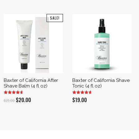
SALE!
Baxter of California After
Baxter of California Shave
Shave Balm (4 fl oz)
Tonic (4 fl oz)
Original
Current
$
20.00
$
19.00
$
21.00
price
price
was:
is:
$21.00.
$20.00.