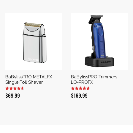
BaBylissPRO METALFX
BaBylissPRO Trimmers -
Single Foil Shaver
LO-PROFX
$
69.99
$
169.99