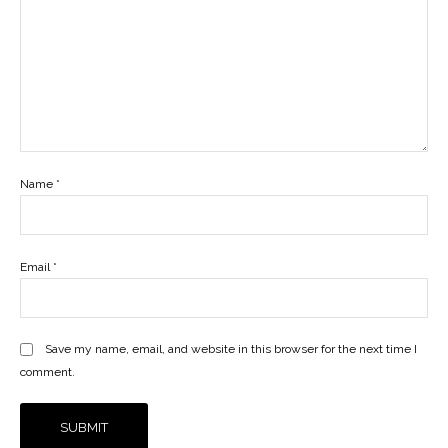
Name
*
Email
*
Save my name, email, and website in this browser for the next time I
comment.