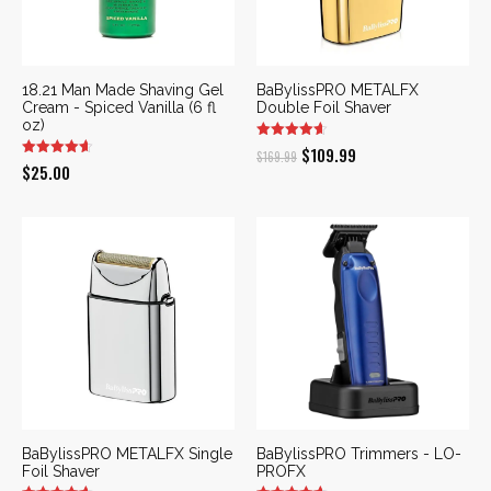
18.21 Man Made Shaving Gel
BaBylissPRO METALFX
Cream - Spiced Vanilla (6 fl
Double Foil Shaver
oz)
Original
Current
$
109.99
$
169.99
$
25.00
price
price
was:
is:
$169.99.
$109.99.
BaBylissPRO METALFX Single
BaBylissPRO Trimmers - LO-
Foil Shaver
PROFX