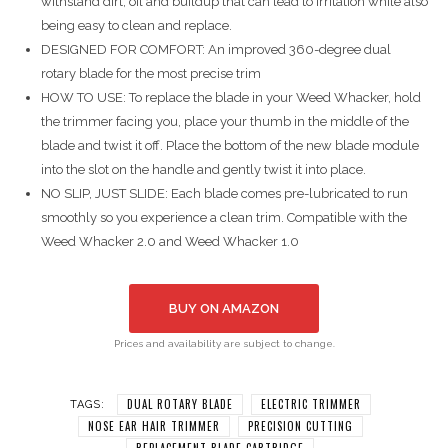
withstand dirt, oil and buildup that can lead to irritation while also
being easy to clean and replace.
DESIGNED FOR COMFORT: An improved 360-degree dual
rotary blade for the most precise trim
HOW TO USE: To replace the blade in your Weed Whacker️, hold
the trimmer facing you, place your thumb in the middle of the
blade and twist it off. Place the bottom of the new blade module
into the slot on the handle and gently twist it into place.
NO SLIP, JUST SLIDE: Each blade comes pre-lubricated to run
smoothly so you experience a clean trim. Compatible with the
Weed Whacker 2.0 and Weed Whacker 1.0
BUY ON AMAZON
Prices and availability are subject to change.
DUAL ROTARY BLADE
ELECTRIC TRIMMER
TAGS:
NOSE EAR HAIR TRIMMER
PRECISION CUTTING
REPLACEMENT BLADE CARTRIDGE