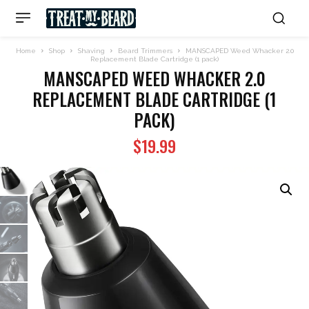
Home
Shop
Shaving
Beard Trimmers
MANSCAPED Weed Whacker 2.0
Replacement Blade Cartridge (1 pack)
MANSCAPED WEED WHACKER 2.0
REPLACEMENT BLADE CARTRIDGE (1
PACK)
$
19.99