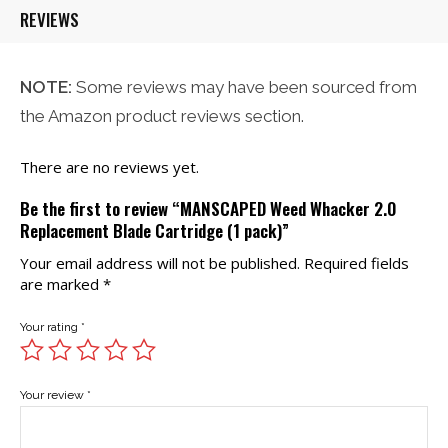
REVIEWS
NOTE:
Some reviews may have been sourced from
the Amazon product reviews section.
There are no reviews yet.
Be the first to review “MANSCAPED Weed Whacker 2.0
Replacement Blade Cartridge (1 pack)”
Your email address will not be published.
Required fields
are marked
*
Your rating
*
Your review
*