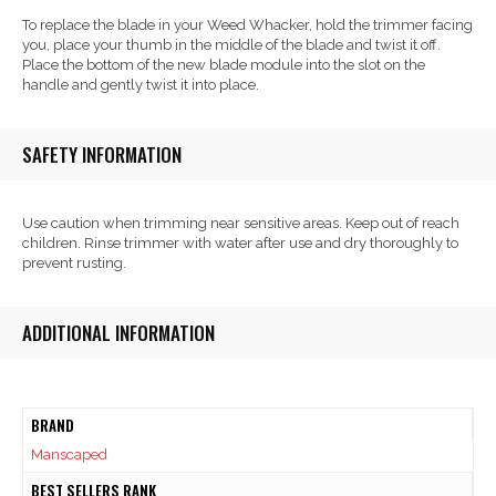
To replace the blade in your Weed Whacker, hold the trimmer facing
you, place your thumb in the middle of the blade and twist it off.
Place the bottom of the new blade module into the slot on the
handle and gently twist it into place.
SAFETY INFORMATION
Use caution when trimming near sensitive areas. Keep out of reach
children. Rinse trimmer with water after use and dry thoroughly to
prevent rusting.
ADDITIONAL INFORMATION
BRAND
Manscaped
BEST SELLERS RANK