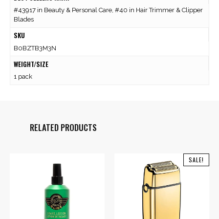
#43917 in Beauty & Personal Care, #40 in Hair Trimmer & Clipper
Blades
SKU
B0BZTB3M3N
WEIGHT/SIZE
1 pack
RELATED PRODUCTS
SALE!