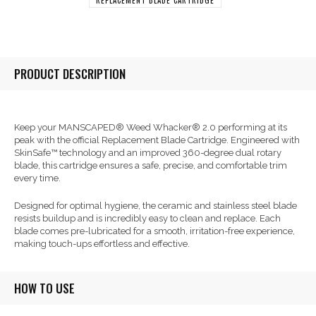
PRODUCT DESCRIPTION
Keep your MANSCAPED® Weed Whacker® 2.0 performing at its
peak with the official Replacement Blade Cartridge. Engineered with
SkinSafe™ technology and an improved 360-degree dual rotary
blade, this cartridge ensures a safe, precise, and comfortable trim
every time.
Designed for optimal hygiene, the ceramic and stainless steel blade
resists buildup and is incredibly easy to clean and replace. Each
blade comes pre-lubricated for a smooth, irritation-free experience,
making touch-ups effortless and effective.
HOW TO USE