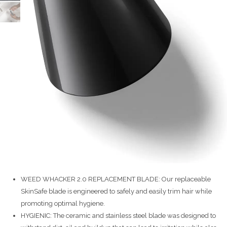
WEED WHACKER 2.0 REPLACEMENT BLADE: Our replaceable
SkinSafe blade is engineered to safely and easily trim hair while
promoting optimal hygiene.
HYGIENIC: The ceramic and stainless steel blade was designed to