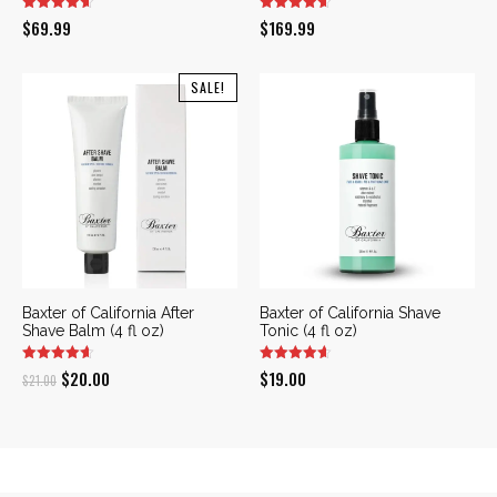
$
69.99
$
169.99
SALE!
Baxter of California After
Baxter of California Shave
Shave Balm (4 fl oz)
Tonic (4 fl oz)
Original
Current
$
20.00
$
19.00
$
21.00
price
price
was:
is:
$21.00.
$20.00.