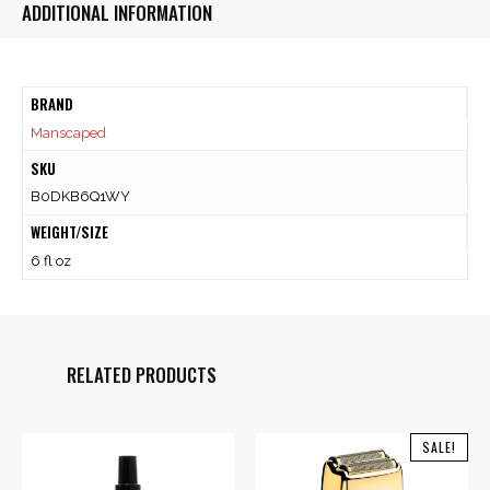
ADDITIONAL INFORMATION
BRAND
Manscaped
SKU
B0DKB6Q1WY
WEIGHT/SIZE
6 fl oz
RELATED PRODUCTS
SALE!