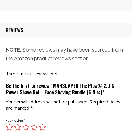
was:
is:
$21.00.
$20.00.
REVIEWS
NOTE:
Some reviews may have been sourced from
the Amazon product reviews section.
There are no reviews yet.
Be the first to review “MANSCAPED The Plow® 2.0 &
Power Shave Gel – Face Shaving Bundle (6 fl oz)”
Your email address will not be published.
Required fields
are marked
*
Your rating
*