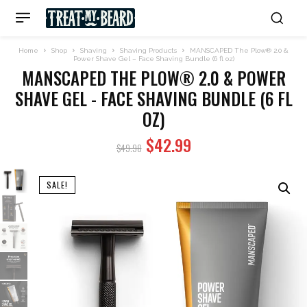
Home
Shop
Shaving
Shaving Products
MANSCAPED The Plow® 2.0 &
Power Shave Gel – Face Shaving Bundle (6 fl oz)
MANSCAPED THE PLOW® 2.0 & POWER
SHAVE GEL - FACE SHAVING BUNDLE (6 FL
OZ)
Original
Current
$
42.99
$
49.98
price
price
was:
is:
SALE!
$49.98.
$42.99.