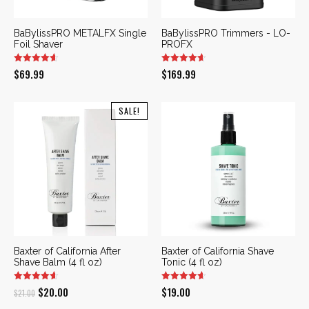
BaBylissPRO METALFX Single
BaBylissPRO Trimmers - LO-
Foil Shaver
PROFX
$
69.99
$
169.99
SALE!
Baxter of California After
Baxter of California Shave
Shave Balm (4 fl oz)
Tonic (4 fl oz)
Original
Current
$
20.00
$
19.00
$
21.00
price
price