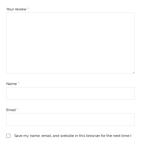
Your review
*
Name
*
Email
*
Save my name, email, and website in this browser for the next time I