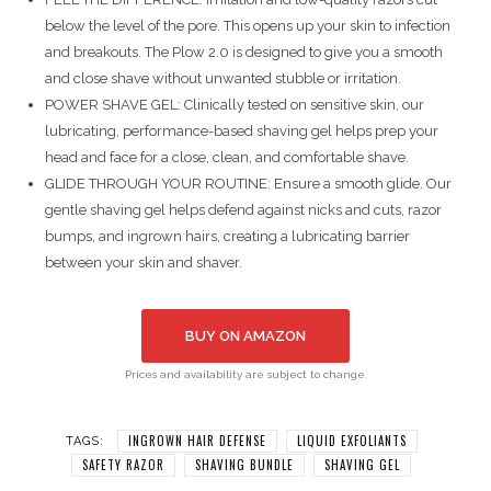
below the level of the pore. This opens up your skin to infection
and breakouts. The Plow 2.0 is designed to give you a smooth
and close shave without unwanted stubble or irritation.
POWER SHAVE GEL: Clinically tested on sensitive skin, our
lubricating, performance-based shaving gel helps prep your
head and face for a close, clean, and comfortable shave.
GLIDE THROUGH YOUR ROUTINE: Ensure a smooth glide. Our
gentle shaving gel helps defend against nicks and cuts, razor
bumps, and ingrown hairs, creating a lubricating barrier
between your skin and shaver.
BUY ON AMAZON
Prices and availability are subject to change.
INGROWN HAIR DEFENSE
LIQUID EXFOLIANTS
TAGS:
SAFETY RAZOR
SHAVING BUNDLE
SHAVING GEL