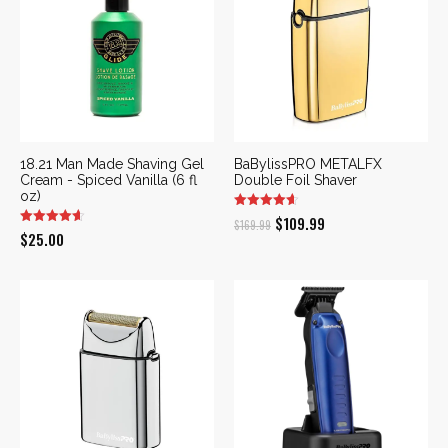
18.21 Man Made Shaving Gel
BaBylissPRO METALFX
Cream - Spiced Vanilla (6 fl
Double Foil Shaver
oz)
Original
Current
$
109.99
$
169.99
$
25.00
price
price
was:
is:
$169.99.
$109.99.