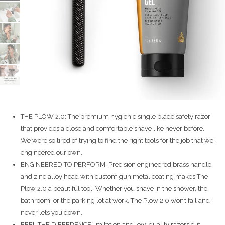
THE PLOW 2.0: The premium hygienic single blade safety razor
that provides a close and comfortable shave like never before.
We were so tired of trying to find the right tools for the job that we
engineered our own.
ENGINEERED TO PERFORM: Precision engineered brass handle
and zinc alloy head with custom gun metal coating makes The
Plow 2.0 a beautiful tool. Whether you shave in the shower, the
bathroom, or the parking lot at work, The Plow 2.0 won’t fail and
never lets you down.
FEEL THE DIFFERENCE: Imitation and low-quality razors cut