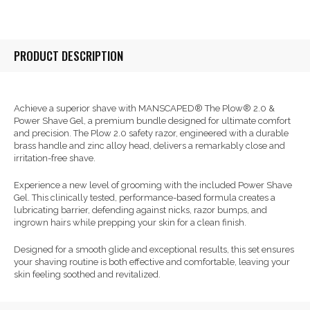
PRODUCT DESCRIPTION
Achieve a superior shave with MANSCAPED® The Plow® 2.0 &
Power Shave Gel, a premium bundle designed for ultimate comfort
and precision. The Plow 2.0 safety razor, engineered with a durable
brass handle and zinc alloy head, delivers a remarkably close and
irritation-free shave.
Experience a new level of grooming with the included Power Shave
Gel. This clinically tested, performance-based formula creates a
lubricating barrier, defending against nicks, razor bumps, and
ingrown hairs while prepping your skin for a clean finish.
Designed for a smooth glide and exceptional results, this set ensures
your shaving routine is both effective and comfortable, leaving your
skin feeling soothed and revitalized.