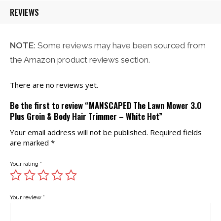
REVIEWS
NOTE:
Some reviews may have been sourced from
the Amazon product reviews section.
There are no reviews yet.
Be the first to review “MANSCAPED The Lawn Mower 3.0
Plus Groin & Body Hair Trimmer – White Hot”
Your email address will not be published.
Required fields
are marked
*
Your rating
*
Your review
*