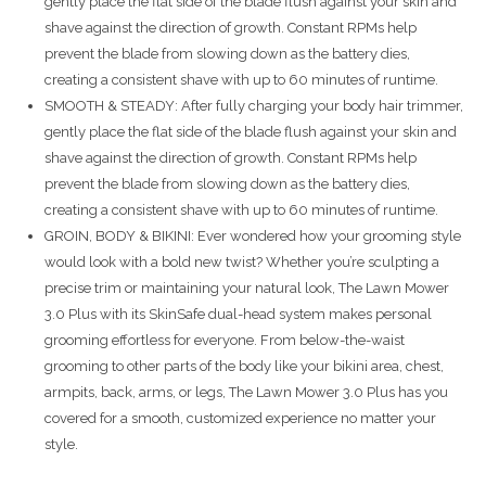
gently place the flat side of the blade flush against your skin and
shave against the direction of growth. Constant RPMs help
prevent the blade from slowing down as the battery dies,
creating a consistent shave with up to 60 minutes of runtime.
SMOOTH & STEADY: After fully charging your body hair trimmer,
gently place the flat side of the blade flush against your skin and
shave against the direction of growth. Constant RPMs help
prevent the blade from slowing down as the battery dies,
creating a consistent shave with up to 60 minutes of runtime.
GROIN, BODY & BIKINI: Ever wondered how your grooming style
would look with a bold new twist? Whether you’re sculpting a
precise trim or maintaining your natural look, The Lawn Mower
3.0 Plus with its SkinSafe dual-head system makes personal
grooming effortless for everyone. From below-the-waist
grooming to other parts of the body like your bikini area, chest,
armpits, back, arms, or legs, The Lawn Mower 3.0 Plus has you
covered for a smooth, customized experience no matter your
style.