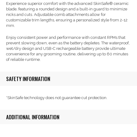
Experience superior comfort with the advanced SkinSafe® ceramic
blade, featuring a rounded design and a built-in guard to minimize
nicks and cuts. Adjustable comb attachments allow for
customizable trim lengths, ensuring a personalized style from 2-12
mm.
Enjoy consistent power and performance with constant RPMs that
prevent slowing down, even as the battery depletes. The waterproof,
wet/dry design and USB-C rechargeable battery provide ultimate
convenience for any grooming routine, delivering up to 60 minutes
of reliable runtime.
SAFETY INFORMATION
*SkinSafe technology does not guarantee cut protection.
ADDITIONAL INFORMATION