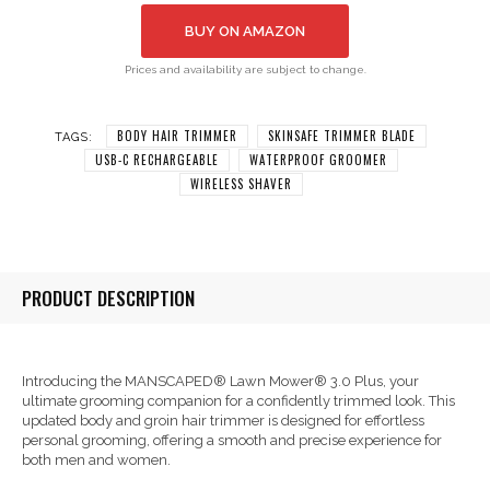
BUY ON AMAZON
Prices and availability are subject to change.
BODY HAIR TRIMMER
SKINSAFE TRIMMER BLADE
TAGS:
USB-C RECHARGEABLE
WATERPROOF GROOMER
WIRELESS SHAVER
PRODUCT DESCRIPTION
Introducing the MANSCAPED® Lawn Mower® 3.0 Plus, your
ultimate grooming companion for a confidently trimmed look. This
updated body and groin hair trimmer is designed for effortless
personal grooming, offering a smooth and precise experience for
both men and women.