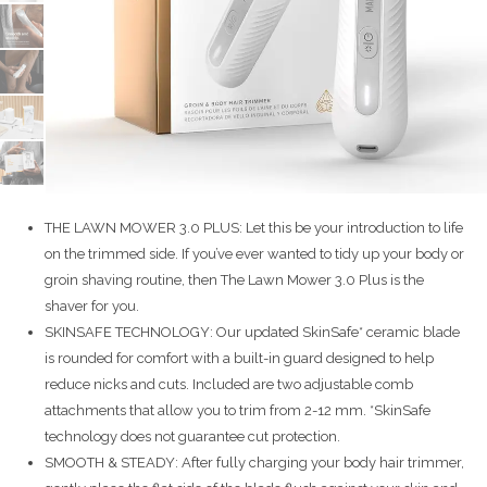
THE LAWN MOWER 3.0 PLUS: Let this be your introduction to life
on the trimmed side. If you’ve ever wanted to tidy up your body or
groin shaving routine, then The Lawn Mower 3.0 Plus is the
shaver for you.
SKINSAFE TECHNOLOGY: Our updated SkinSafe* ceramic blade
is rounded for comfort with a built-in guard designed to help
reduce nicks and cuts. Included are two adjustable comb
attachments that allow you to trim from 2-12 mm. *SkinSafe
technology does not guarantee cut protection.
SMOOTH & STEADY: After fully charging your body hair trimmer,