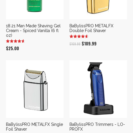
18.21 Man Made Shaving Gel
BaBylissPRO METALFX
Cream - Spiced Vanilla (6 fl
Double Foil Shaver
oz)
Original
Current
$
109.99
$
169.99
$
25.00
price
price
was:
is:
$169.99.
$109.99.
BaBylissPRO METALFX Single
BaBylissPRO Trimmers - LO-
Foil Shaver
PROFX