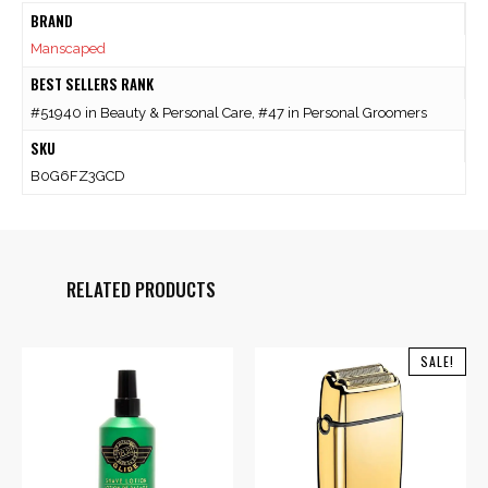
BRAND
Manscaped
BEST SELLERS RANK
#51940 in Beauty & Personal Care, #47 in Personal Groomers
SKU
B0G6FZ3GCD
RELATED PRODUCTS
SALE!