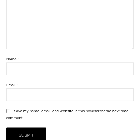
Name
*
Email
*
Save my name, email, and website in this browser for the next time I
comment.