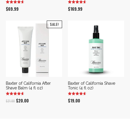
$
69.99
$
169.99
SALE!
Baxter of California After
Baxter of California Shave
Shave Balm (4 fl oz)
Tonic (4 fl oz)
Original
Current
$
20.00
$
19.00
$
21.00
price
price
was:
is:
$21.00.
$20.00.