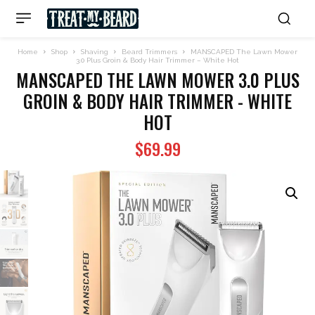
Home
Shop
Shaving
Beard Trimmers
MANSCAPED The Lawn Mower
3.0 Plus Groin & Body Hair Trimmer – White Hot
MANSCAPED THE LAWN MOWER 3.0 PLUS
GROIN & BODY HAIR TRIMMER - WHITE
HOT
$
69.99