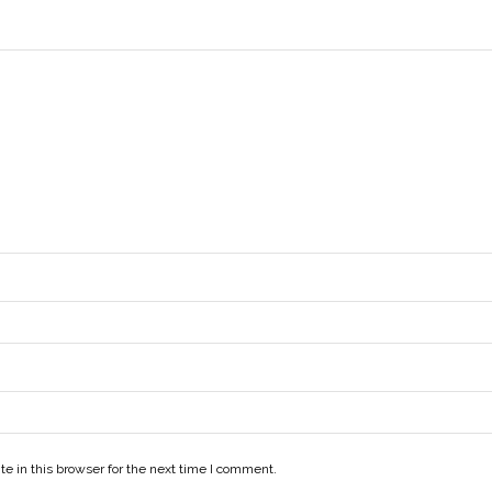
e in this browser for the next time I comment.