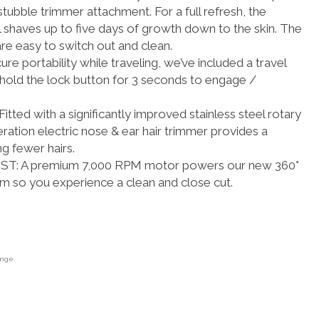
stubble trimmer attachment. For a full refresh, the
l shaves up to five days of growth down to the skin. The
re easy to switch out and clean.
 portability while traveling, we’ve included a travel
 hold the lock button for 3 seconds to engage /
ed with a significantly improved stainless steel rotary
ation electric nose & ear hair trimmer provides a
ng fewer hairs.
: A premium 7,000 RPM motor powers our new 360°
em so you experience a clean and close cut.
ange.