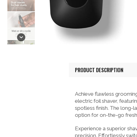
PRODUCT DESCRIPTION
Achieve flawless groom
electric foil shaver, featu
spotless finish. The long-l
option for on-the-go fresh
Experience a superior shav
precision. Effortlessly sw