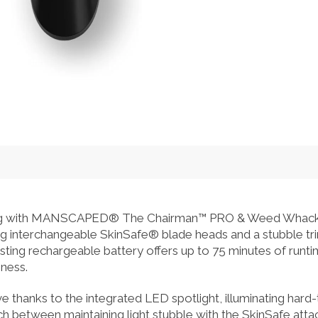
ing with MANSCAPED® The Chairman™ PRO & Weed Whacke
ring interchangeable SkinSafe® blade heads and a stubble tr
asting rechargeable battery offers up to 75 minutes of runti
ness.
e thanks to the integrated LED spotlight, illuminating hard-
itch between maintaining light stubble with the SkinSafe att