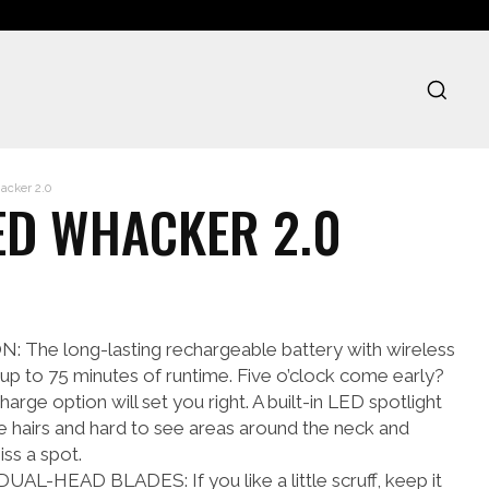
cker 2.0
ED WHACKER 2.0
he long-lasting rechargeable battery with wireless
 up to 75 minutes of runtime. Five o’clock come early?
arge option will set you right. A built-in LED spotlight
ace hairs and hard to see areas around the neck and
iss a spot.
HEAD BLADES: If you like a little scruff, keep it