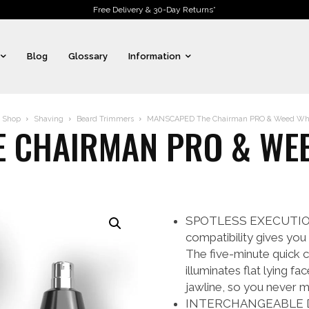
Free Delivery & 30-Day Returns*
Blog
Glossary
Information
Shop
Shaving
Beard Trimmers
MANSCAPED The Chairman PRO & Weed Wha
 CHAIRMAN PRO & WE
SPOTLESS EXECUTION: T
compatibility gives you
The five-minute quick ch
illuminates flat lying f
jawline, so you never m
INTERCHANGEABLE DUAL-