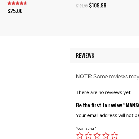
Original
Current
$
109.99
$
169.99
$
25.00
price
price
was:
is:
$169.99.
$109.99.
REVIEWS
NOTE:
Some reviews may 
There are no reviews yet.
Be the first to review “MA
Your email address will not b
Your rating
*