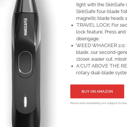
tight with the SkinSafe 
SkinSafe four-blade foi
magnetic blade heads a
TRAVEL LOCK: For secure
lock feature. Press and
disengage.
WEED WHACKER 2.0: Fitt
blade, our second-gener
closer, easier cut, missi
A CUT ABOVE THE REST
rotary dual-blade syst
BUY ON AMAZON
Prices and availability are subject to ch