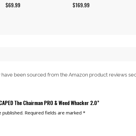
$
69.99
$
169.99
have been sourced from the Amazon product reviews sec
NSCAPED The Chairman PRO & Weed Whacker 2.0”
e published.
Required fields are marked
*