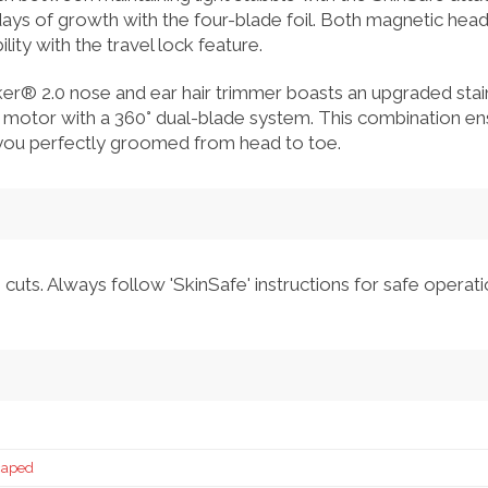
days of growth with the four-blade foil. Both magnetic hea
lity with the travel lock feature.
® 2.0 nose and ear hair trimmer boasts an upgraded stain
motor with a 360° dual-blade system. This combination ens
 you perfectly groomed from head to toe.
cuts. Always follow 'SkinSafe' instructions for safe operati
caped