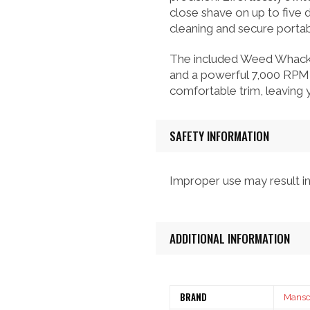
close shave on up to five 
cleaning and secure portabi
The included Weed Whacker
and a powerful 7,000 RPM 
comfortable trim, leaving
SAFETY INFORMATION
Improper use may result in 
ADDITIONAL INFORMATION
BRAND
Mans