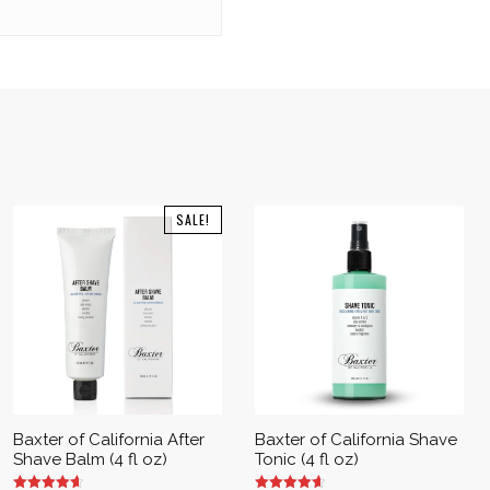
SALE!
Baxter of California After
Baxter of California Shave
Shave Balm (4 fl oz)
Tonic (4 fl oz)