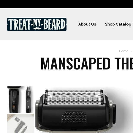
About Us
Shop Catalog
Home
MANSCAPED THE