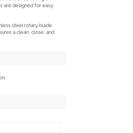
ds are designed for easy
less steel rotary blade
ures a clean, close, and
on.