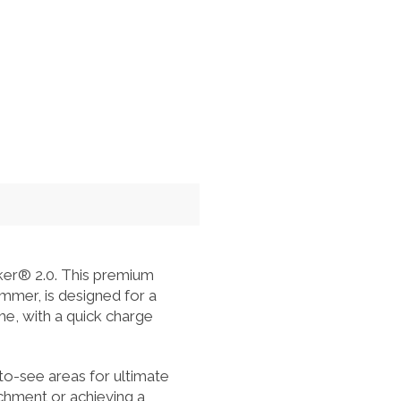
r® 2.0. This premium
immer, is designed for a
me, with a quick charge
to-see areas for ultimate
achment or achieving a