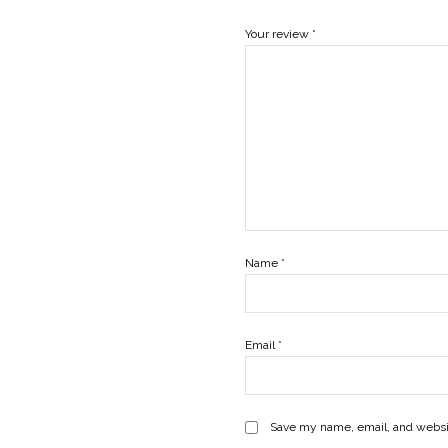
Your review
*
Name
*
Email
*
Save my name, email, and websit