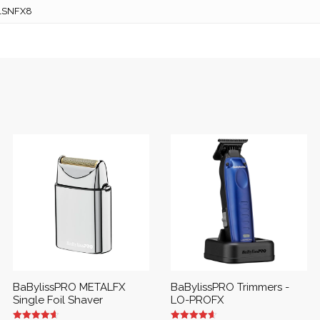
1SNFX8
BaBylissPRO METALFX
BaBylissPRO Trimmers -
Single Foil Shaver
LO-PROFX