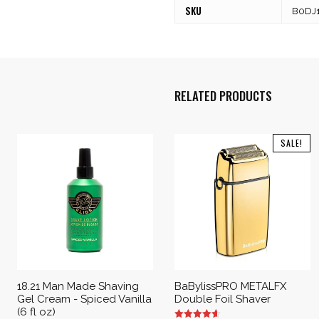
SKU
B0DJ
RELATED PRODUCTS
SALE!
18.21 Man Made Shaving
BaBylissPRO METALFX
Gel Cream - Spiced Vanilla
Double Foil Shaver
(6 fl oz)