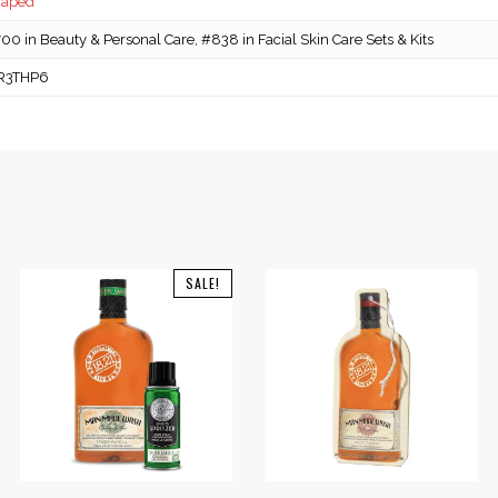
caped
0 in Beauty & Personal Care, #838 in Facial Skin Care Sets & Kits
R3THP6
SALE!