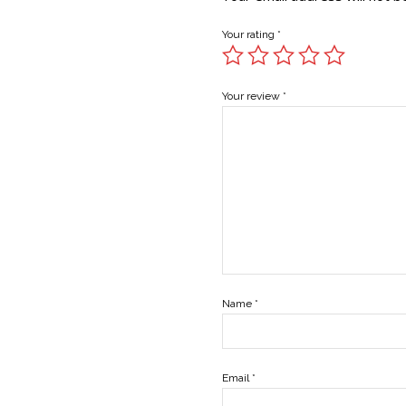
Your rating
*
Your review
*
Name
*
Email
*