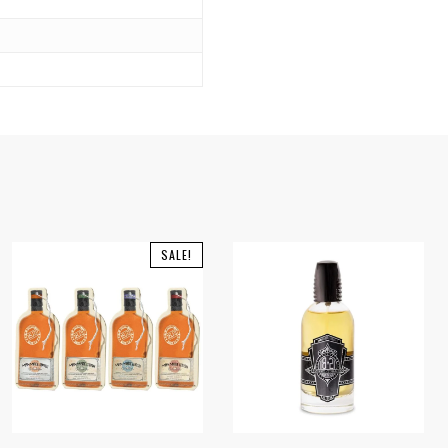
SALE!