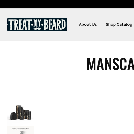
About Us
Shop Catalog
MANSCA