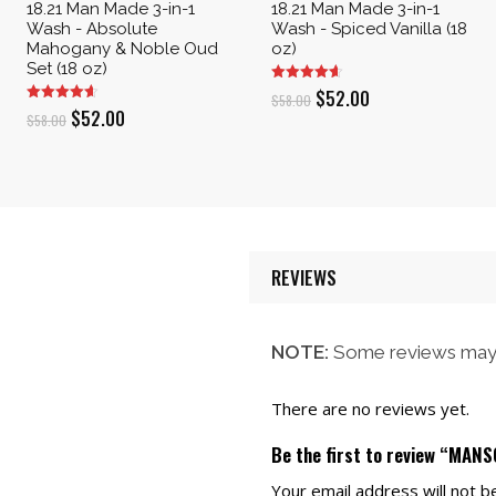
18.21 Man Made 3-in-1
18.21 Man Made 3-in-1
Wash - Absolute
Wash - Spiced Vanilla (18
Mahogany & Noble Oud
oz)
Set (18 oz)
Original
Current
$
52.00
$
58.00
Original
Current
$
52.00
$
58.00
price
price
price
price
was:
is:
was:
is:
$58.00.
$52.00.
$58.00.
$52.00.
REVIEWS
NOTE:
Some reviews may 
There are no reviews yet.
Be the first to review “MAN
Your email address will not b