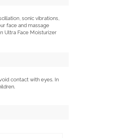
llation, sonic vibrations,
your face and massage
kin Ultra Face Moisturizer
Avoid contact with eyes. In
ildren.