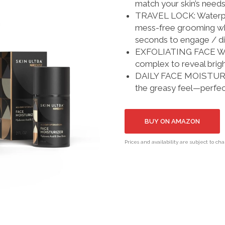
match your skin’s needs
TRAVEL LOCK: Waterproo
mess-free grooming whe
seconds to engage / d
EXFOLIATING FACE WASH
complex to reveal bright
DAILY FACE MOISTURIZER
the greasy feel—perfect
BUY ON AMAZON
Prices and availability are subject to ch