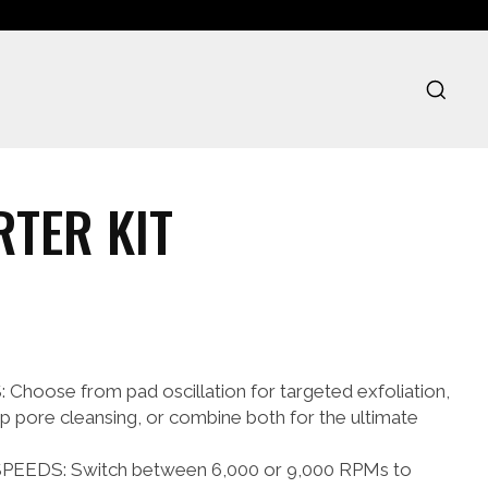
TER KIT
oose from pad oscillation for targeted exfoliation,
ep pore cleansing, or combine both for the ultimate
EEDS: Switch between 6,000 or 9,000 RPMs to