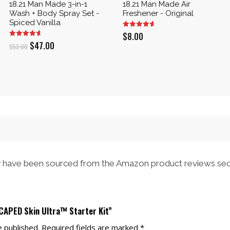
18.21 Man Made 3-in-1
18.21 Man Made Air
Wash + Body Spray Set -
Freshener - Original
Spiced Vanilla
$
8.00
Original
Current
$
47.00
$
53.00
price
price
was:
is:
$53.00.
$47.00.
have been sourced from the Amazon product reviews sec
SCAPED Skin Ultra™ Starter Kit”
e published.
Required fields are marked
*