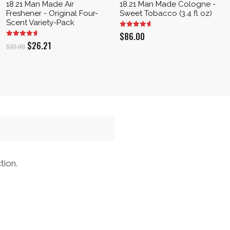
18.21 Man Made Air
18.21 Man Made Cologne -
Freshener - Original Four-
Sweet Tobacco (3.4 fl oz)
Scent Variety-Pack
$
86.00
Original
Current
$
26.21
$
32.00
price
price
was:
is:
$32.00.
$26.21.
tion.