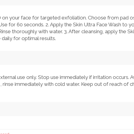
 on your face for targeted exfoliation. Choose from pad osci
Use for 60 seconds. 2. Apply the Skin Ultra Face Wash to 
 Rinse thoroughly with water. 3. After cleansing, apply the S
daily for optimal results.
xternal use only. Stop use immediately if irritation occurs. 
 rinse immediately with cold water. Keep out of reach of ch