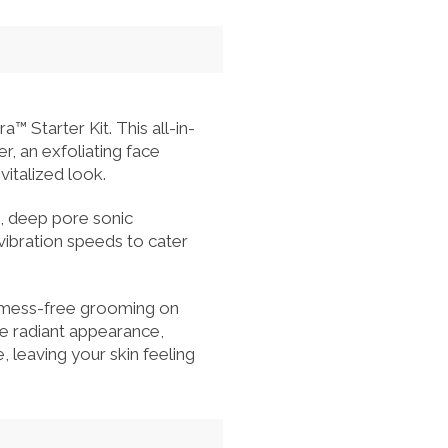
Starter Kit. This all-in-
r, an exfoliating face
vitalized look.
n, deep pore sonic
vibration speeds to cater
or mess-free grooming on
re radiant appearance,
, leaving your skin feeling