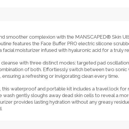
r and smoother complexion with the MANSCAPED® Skin Ultra™ 
utine features the Face Buffer PRO electric silicone scrubbe
facial moisturizer infused with hyaluronic acid for a truly re
cleanse with three distinct modes: targeted pad oscillatio
combination of both. Effortlessly switch between two sonic 
, ensuring a refreshing or invigorating clean every time.
this waterproof and portable kit includes a travel lock f
ce wash gently sloughs away dead skin cells to reveal a mo
urizer provides lasting hydration without any greasy residue
.