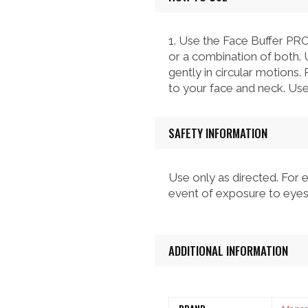
1. Use the Face Buffer PRO
or a combination of both. 
gently in circular motions.
to your face and neck. Use 
SAFETY INFORMATION
Use only as directed. For e
event of exposure to eyes,
ADDITIONAL INFORMATION