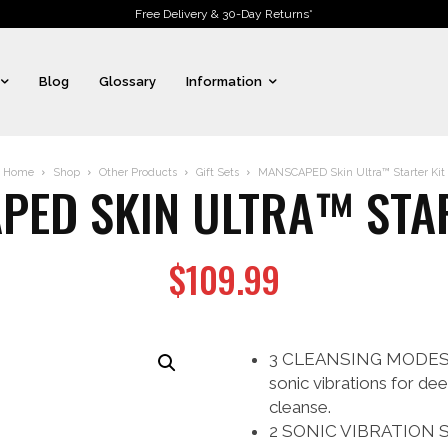
Free Delivery & 30-Day Returns*
Blog
Glossary
Information
Home
Shop
Other Products
Gift Sets
MANSCAPED Skin Ultra™ Starter Kit
PED SKIN ULTRA™ STAR
$
109.99
3 CLEANSING MODES: Ch
sonic vibrations for de
cleanse.
2 SONIC VIBRATION SP