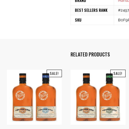
BRAND
Mans
BEST SELLERS RANK
#24970
SKU
B0F9
RELATED PRODUCTS
SALE!
SALE!