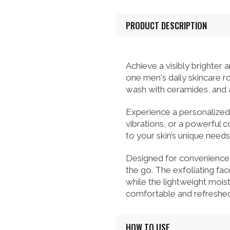
PRODUCT DESCRIPTION
Achieve a visibly brighte
one men's daily skincare ro
wash with ceramides, and a 
Experience a personalized 
vibrations, or a powerful 
to your skin’s unique needs
Designed for convenience, 
the go. The exfoliating fa
while the lightweight moist
comfortable and refreshed
HOW TO USE