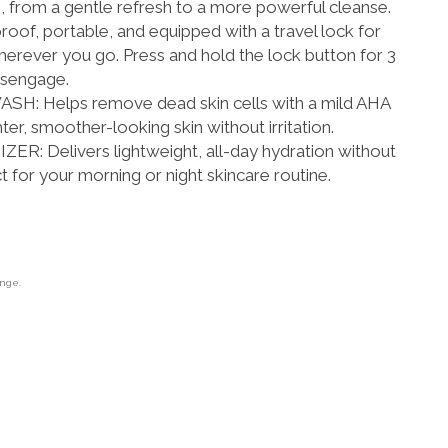
, from a gentle refresh to a more powerful cleanse.
f, portable, and equipped with a travel lock for
rever you go. Press and hold the lock button for 3
isengage.
: Helps remove dead skin cells with a mild AHA
er, smoother-looking skin without irritation.
: Delivers lightweight, all-day hydration without
 for your morning or night skincare routine.
ange.