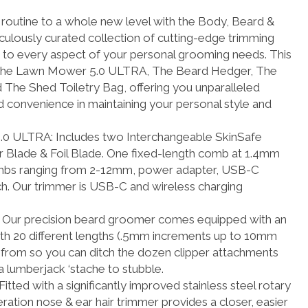
routine to a whole new level with the Body, Beard &
.
culously curated collection of cutting-edge trimming
r to every aspect of your personal grooming needs. This
es The Lawn Mower 5.0 ULTRA, The Beard Hedger, The
The Shed Toiletry Bag, offering you unparalleled
and convenience in maintaining your personal style and
LTRA: Includes two Interchangeable SkinSafe
 Blade & Foil Blade. One fixed-length comb at 1.4mm
mbs ranging from 2-12mm, power adapter, USB-C
ch. Our trimmer is USB-C and wireless charging
r precision beard groomer comes equipped with an
ith 20 different lengths (.5mm increments up to 10mm
 from so you can ditch the dozen clipper attachments
a lumberjack ‘stache to stubble.
ed with a significantly improved stainless steel rotary
ation nose & ear hair trimmer provides a closer, easier