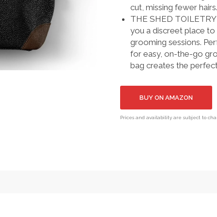
cut, missing fewer hairs
THE SHED TOILETRY BAG
you a discreet place 
grooming sessions. Perf
for easy, on-the-go gr
bag creates the perfec
BUY ON AMAZON
Prices and availability are subject to ch