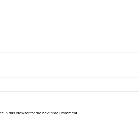
e in this browser for the next time I comment.