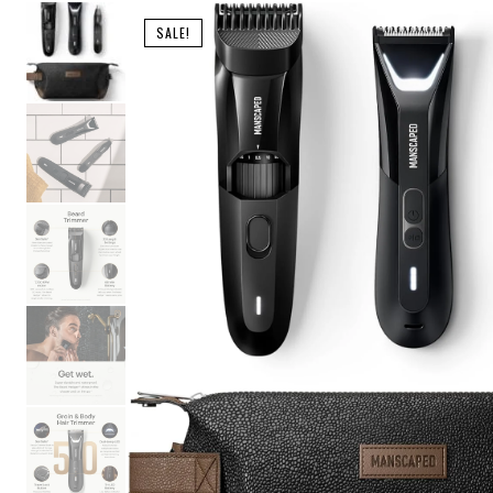
SALE!