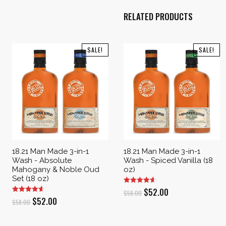
RELATED PRODUCTS
SALE!
SALE!
18.21 Man Made 3-in-1
18.21 Man Made 3-in-1
Wash - Absolute
Wash - Spiced Vanilla (18
Mahogany & Noble Oud
oz)
Set (18 oz)
Original
Current
$
52.00
$
58.00
Original
Current
$
52.00
$
58.00
price
price
price
price
was:
is: