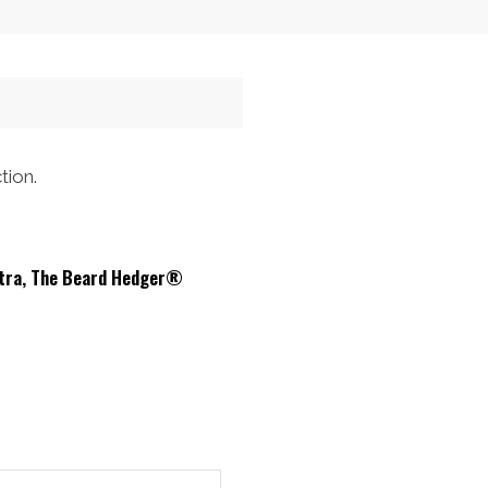
$32.00.
$26.21.
tion.
ltra, The Beard Hedger®