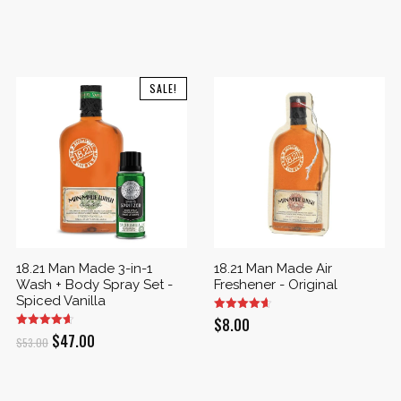
SALE!
18.21 Man Made 3-in-1
18.21 Man Made Air
Wash + Body Spray Set -
Freshener - Original
Spiced Vanilla
$
8.00
Original
Current
$
47.00
$
53.00
price
price
was:
is: