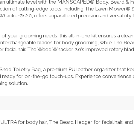
 an ultimate level with the MANSCAPED® Body, Beard & Fa
ection of cutting-edge tools, including The Lawn Mower® 5
ker® 2.0, offers unparalleled precision and versatility f
of your grooming needs, this all-in-one kit ensures a clean
 interchangeable blades for body grooming, while The Be
for facial hair. The Weed Whacker 2.0's improved rotary blad
 Shed Toiletry Bag, a premium PU leather organizer that
d ready for on-the-go touch-ups. Experience convenience an
ng solution.
LTRA for body hair, The Beard Hedger for facial hair, a