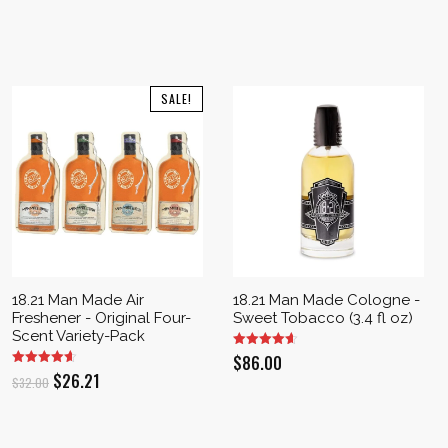
SALE!
18.21 Man Made Air
18.21 Man Made Cologne -
Freshener - Original Four-
Sweet Tobacco (3.4 fl oz)
Scent Variety-Pack
$
86.00
Original
Current
$
26.21
$
32.00
price
price
was:
is: