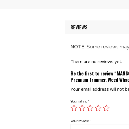
was:
is:
$58.00.
$52.00.
$58.00.
$52.00.
REVIEWS
NOTE:
Some reviews may 
There are no reviews yet.
Be the first to review “MAN
Premium Trimmer, Weed Wha
Your email address will not b
Your rating
*
Your review
*