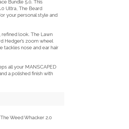
ce Bundle 5.0. This
.0 Ultra, The Beard
or your personal style and
, refined look. The Lawn
ard Hedger’s zoom wheel
e tackles nose and ear hair
 keeps all your MANSCAPED
d a polished finish with
nd The Weed Whacker 2.0