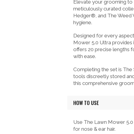
Elevate your grooming to
meticulously curated coll
Hedger®, and The Weed Whac
hygiene.
Designed for every aspect 
Mower 5.0 Ultra provides
offers 20 precise lengths 
with ease.
Completing the set is The
tools discreetly stored an
this comprehensive groomi
HOW TO USE
Use The Lawn Mower 5.0 U
for nose & ear hair.