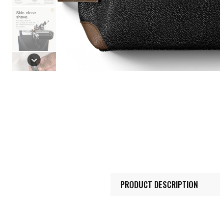
PRODUCT DESCRIPTION