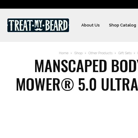
About Us
Shop Catalog
Home
Shop
Other Products
Gift Sets
MANSCAPED BODY,
MOWER® 5.0 ULTRA