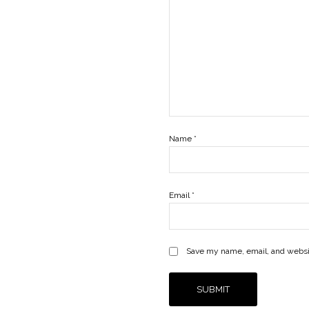
Name
*
Email
*
Save my name, email, and websit