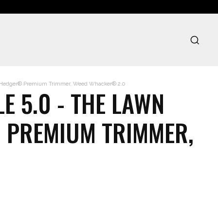
d Hedger® Premium Trimmer, Weed Whacker® 2.0
E 5.0 - THE LAWN
 PREMIUM TRIMMER,