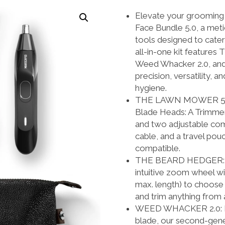
was:
is:
Elevate your grooming 
$289.94.
$209.99
Face Bundle 5.0, a meti
tools designed to cate
all-in-one kit featur
Weed Whacker 2.0, and 
precision, versatility, 
hygiene.
THE LAWN MOWER 5.0 U
Blade Heads: A Trimmer
and two adjustable co
cable, and a travel pou
compatible.
THE BEARD HEDGER: Ou
intuitive zoom wheel w
max. length) to choose
and trim anything from 
WEED WHACKER 2.0: Fitt
blade, our second-gener