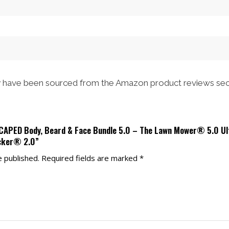
$53.00.
$47.00.
have been sourced from the Amazon product reviews sec
SCAPED Body, Beard & Face Bundle 5.0 – The Lawn Mower® 5.0 U
cker® 2.0”
e published.
Required fields are marked
*