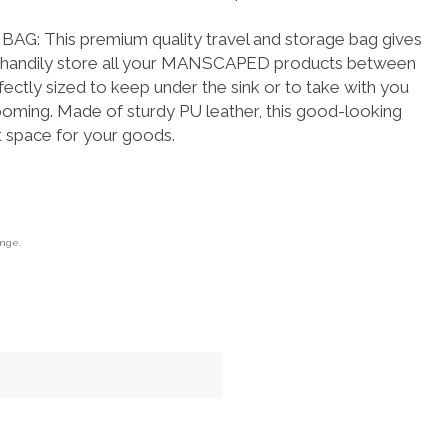
.
: This premium quality travel and storage bag gives
to handily store all your MANSCAPED products between
ectly sized to keep under the sink or to take with you
ooming. Made of sturdy PU leather, this good-looking
t space for your goods.
ange.