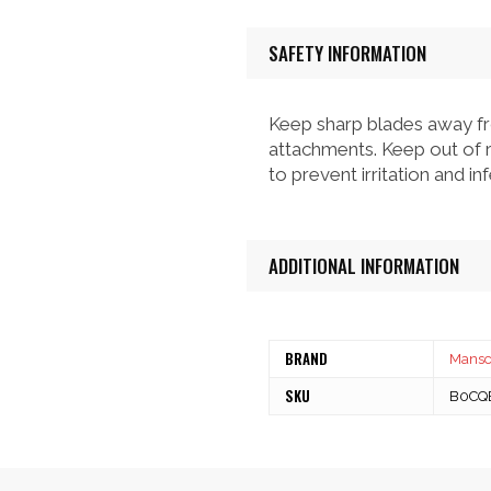
SAFETY INFORMATION
Keep sharp blades away fr
attachments. Keep out of r
to prevent irritation and i
ADDITIONAL INFORMATION
BRAND
Mans
SKU
B0CQ