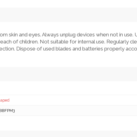
om skin and eyes. Always unplug devices when not in use. 
each of children. Not suitable for internal use. Regularly c
nfection. Dispose of used blades and batteries properly accor
caped
BBFPM3