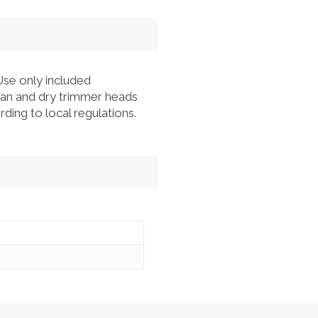
Use only included
lean and dry trimmer heads
ding to local regulations.