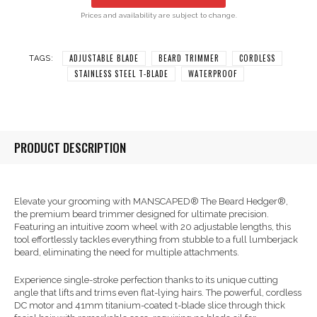
Prices and availability are subject to change.
ADJUSTABLE BLADE
BEARD TRIMMER
CORDLESS
TAGS:
STAINLESS STEEL T-BLADE
WATERPROOF
PRODUCT DESCRIPTION
Elevate your grooming with MANSCAPED® The Beard Hedger®,
the premium beard trimmer designed for ultimate precision.
Featuring an intuitive zoom wheel with 20 adjustable lengths, this
tool effortlessly tackles everything from stubble to a full lumberjack
beard, eliminating the need for multiple attachments.
Experience single-stroke perfection thanks to its unique cutting
angle that lifts and trims even flat-lying hairs. The powerful, cordless
DC motor and 41mm titanium-coated t-blade slice through thick