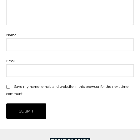
Name
*
Email
*
Save my name, email, and website in this browser for the next time I
comment.