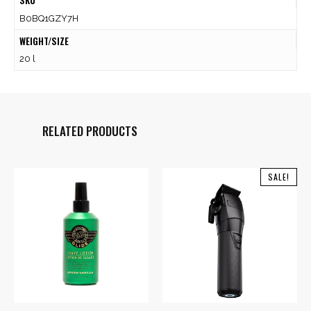
SKU
B0BQ1GZY7H
WEIGHT/SIZE
20 l
RELATED PRODUCTS
SALE!