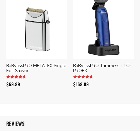
was:
is:
$169.99.
$109.99.
BaBylissPRO METALFX Single
BaBylissPRO Trimmers - LO-
Foil Shaver
PROFX
$
69.99
$
169.99
REVIEWS