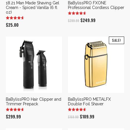
18.21 Man Made Shaving Gel
BaBylissPRO FXONE
Cream - Spiced Vanilla (6 fl
Professional Cordless Clipper
oz)
Original
Current
$
249.99
$
299.99
$
25.00
price
price
was:
is:
SALE!
$299.99.
$249.99.
BaBylissPRO Hair Clipper and
BaBylissPRO METALFX
Trimmer Prepack
Double Foil Shaver
Original
Current
$
299.99
$
109.99
$
169.99
price
price