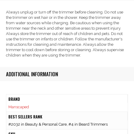
Always unplug or turn off the trimmer before cleaning. Do not use
the trimmer on wet hair or in the shower. Keep the trimmer away
from water sources while charging. Be cautious when using the
trimmer near the neck and other sensitive areas to prevent injury.
Always store the trimmer out of reach of children and pets. Do not
use the trimmer on infants or children. Follow the manufacturer's
instructions for cleaning and maintenance. Always allow the
trimmer to cool down before storing or cleaning. Always supervise
children when they are using the trimmer.
ADDITIONAL INFORMATION
BRAND
Manscaped
BEST SELLERS RANK
#2032 in Beauty & Personal Care, #4 in Beard Trimmers