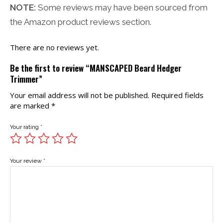
NOTE:
Some reviews may have been sourced from
the Amazon product reviews section.
There are no reviews yet.
Be the first to review “MANSCAPED Beard Hedger
Trimmer”
Your email address will not be published.
Required fields
are marked
*
Your rating
*
Your review
*