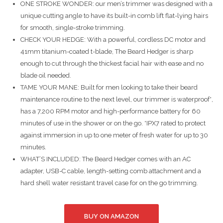
ONE STROKE WONDER: our men’s trimmer was designed with a
unique cutting angle to have its built-in comb lift flat-lying hairs
for smooth, single-stroke trimming.
CHECK YOUR HEDGE: With a powerful, cordless DC motor and
41mm titanium-coated t-blade, The Beard Hedger is sharp
enough to cut through the thickest facial hair with ease and no
blade oil needed.
TAME YOUR MANE: Built for men looking to take their beard
maintenance routine to the next level, our trimmer is waterproof*,
has a 7,200 RPM motor and high-performance battery for 60
minutes of use in the shower or on the go. *IPX7 rated to protect
against immersion in up to one meter of fresh water for up to 30
minutes.
WHAT’S INCLUDED: The Beard Hedger comes with an AC
adapter, USB-C cable, length-setting comb attachment and a
hard shell water resistant travel case for on the go trimming.
BUY ON AMAZON