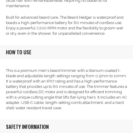
facial hair with remarkable ease, requiring no blade oil for
maintenance.
Built for advanced beard care, The Beard Hedger is waterproof and
boasts a high-performance battery for 60 minutes of cordless use.
Enjoy a powerful 7,200 RPM motor and the flexibility to groom wet
or dry, even in the shower, for unparalleled convenience.
HOW TO USE
This is a premium men's beard trimmer with a titanium-coated t-
blade and adjustable length settings ranging from 0.5mm to 10mm.
It is waterproof with an IPX7 rating and has a high-performance
battery that provides up to 60 minutes of use. The trimmer features a
powerful cordless DC motor and is designed for efficient trimming
with a unique cutting angle that lifts flat-lying hairs. It includes an AC
adapter, USB-C cable, length-setting comb attachment, and a hard
shell water resistant travel case.
SAFETY INFORMATION