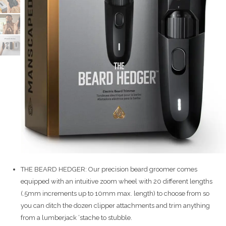
THE BEARD HEDGER: Our precision beard groomer comes
equipped with an intuitive zoom wheel with 20 different lengths
(.5mm increments up to 10mm max. length) to choose from so
you can ditch the dozen clipper attachments and trim anything
from a lumberjack ‘stache to stubble.