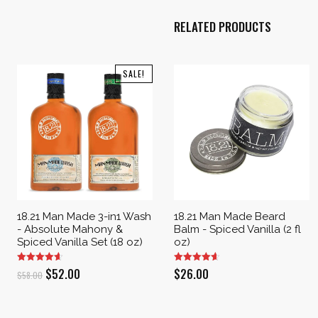
RELATED PRODUCTS
SALE!
18.21 Man Made 3-in1 Wash
18.21 Man Made Beard
- Absolute Mahony &
Balm - Spiced Vanilla (2 fl
Spiced Vanilla Set (18 oz)
oz)
Original
Current
$
52.00
$
26.00
$
58.00
price
price
was:
is: