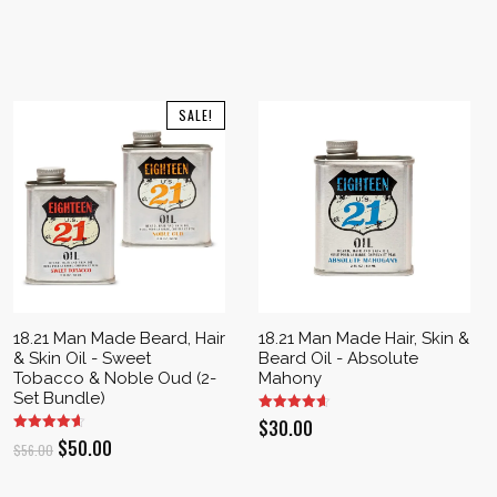
SALE!
18.21 Man Made Beard, Hair
18.21 Man Made Hair, Skin &
& Skin Oil - Sweet
Beard Oil - Absolute
Tobacco & Noble Oud (2-
Mahony
Set Bundle)
$
30.00
Original
Current
$
50.00
$
56.00
price
price