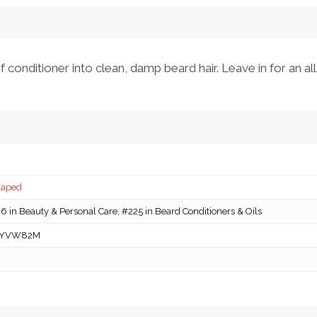
onditioner into clean, damp beard hair. Leave in for an all
caped
 in Beauty & Personal Care, #225 in Beard Conditioners & Oils
YVW82M