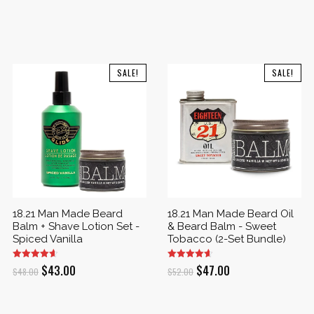
SALE!
SALE!
18.21 Man Made Beard
18.21 Man Made Beard Oil
Balm + Shave Lotion Set -
& Beard Balm - Sweet
Spiced Vanilla
Tobacco (2-Set Bundle)
Original
Current
Original
Current
$
43.00
$
47.00
$
48.00
$
52.00
price
price
price
price
was:
is:
was:
is: