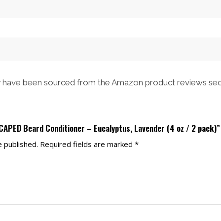
$48.00.
$43.00.
$52.00.
$47.00.
have been sourced from the Amazon product reviews sec
CAPED Beard Conditioner – Eucalyptus, Lavender (4 oz / 2 pack)”
e published.
Required fields are marked
*