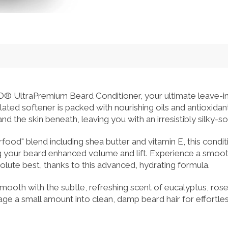
ltraPremium Beard Conditioner, your ultimate leave-in so
lated softener is packed with nourishing oils and antioxida
d the skin beneath, leaving you with an irresistibly silky-sof
rfood" blend including shea butter and vitamin E, this condi
ng your beard enhanced volume and lift. Experience a smoo
solute best, thanks to this advanced, hydrating formula.
 smooth with the subtle, refreshing scent of eucalyptus, ro
sage a small amount into clean, damp beard hair for effortl