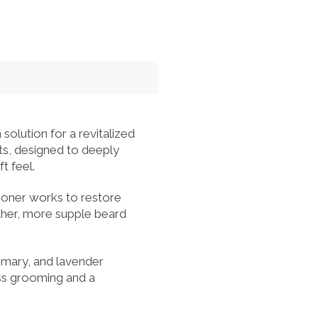
lution for a revitalized
nts, designed to deeply
t feel.
tioner works to restore
ther, more supple beard
semary, and lavender
ess grooming and a