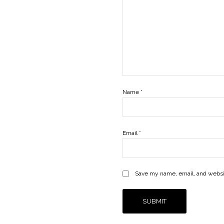
Name
*
Email
*
Save my name, email, and websit