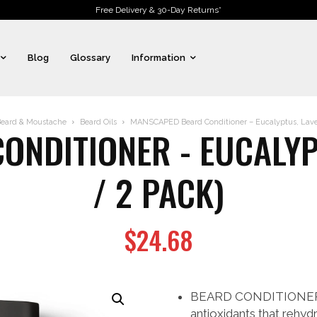
Free Delivery & 30-Day Returns*
Blog
Glossary
Information
eard & Moustache
Beard Oils
MANSCAPED Beard Conditioner – Eucalyptus, Laven
NDITIONER - EUCALYP
/ 2 PACK)
$
24.68
BEARD CONDITIONER: Le
antioxidants that rehydr