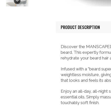
PRODUCT DESCRIPTION
Discover the MANSCAPED® U
beard. This expertly formu
rehydrate your beard hair an
Infused with a "beard supe
weightless moisture, givi
that looks and feels its ab
Enjoy an all-day, all-night
essential oils. Simply mas
touchably soft finish.