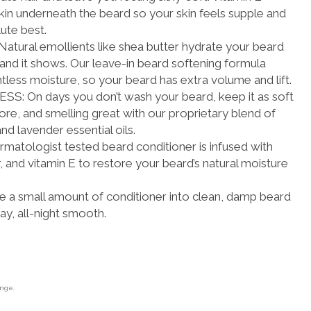
skin underneath the beard so your skin feels supple and
lute best.
ral emollients like shea butter hydrate your beard
, and it shows. Our leave-in beard softening formula
htless moisture, so your beard has extra volume and lift.
 On days you don’t wash your beard, keep it as soft
fore, and smelling great with our proprietary blend of
nd lavender essential oils.
tologist tested beard conditioner is infused with
, and vitamin E to restore your beard’s natural moisture
 small amount of conditioner into clean, damp beard
 day, all-night smooth.
ange.