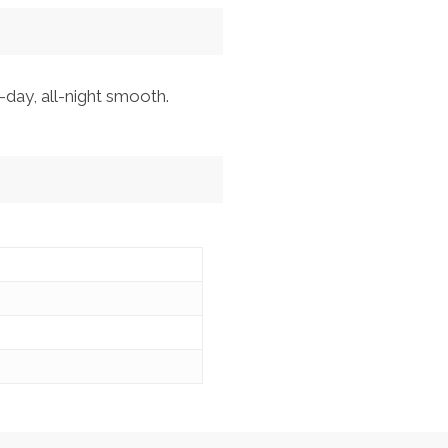
-day, all-night smooth.