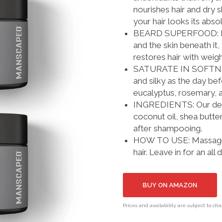
nourishes hair and dry 
your hair looks its abso
BEARD SUPERFOOD: Natu
and the skin beneath it
restores hair with weig
SATURATE IN SOFTNESS:
and silky as the day be
eucalyptus, rosemary, a
INGREDIENTS: Our derma
coconut oil, shea butter
after shampooing.
HOW TO USE: Massage a
hair. Leave in for an all
BUY ON AMAZON
Prices and availability are subject to ch