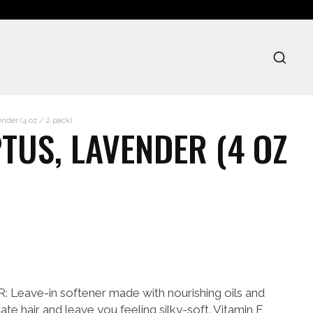
der (4 oz / 2 pack)
TUS, LAVENDER (4 OZ
ave-in softener made with nourishing oils and
ate hair and leave you feeling silky-soft. Vitamin E