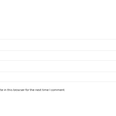
e in this browser for the next time I comment.