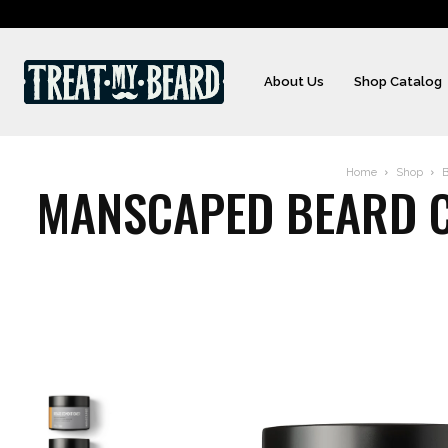
About Us
Shop Catalog
Home
Shop
B
MANSCAPED BEARD CO