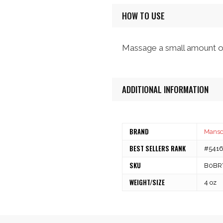
HOW TO USE
Massage a small amount of c
ADDITIONAL INFORMATION
BRAND
Mans
BEST SELLERS RANK
#54166
SKU
B0BR
WEIGHT/SIZE
4 oz