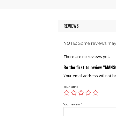
$58.00.
$52.00.
REVIEWS
NOTE:
Some reviews may 
There are no reviews yet.
Be the first to review “MANS
Your email address will not b
Your rating
*
Your review
*