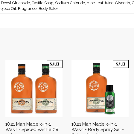
 Decyl Glucoside, Castile Soap, Sodium Chloride, Aloe Leaf Juice, Glycerin, C
 Jojoba Oil, Fragrance (Body Safe).
SALE!
SALE!
18.21 Man Made 3-in-1
18.21 Man Made 3-in-1
Wash - Spiced Vanilla (18
Wash + Body Spray Set -