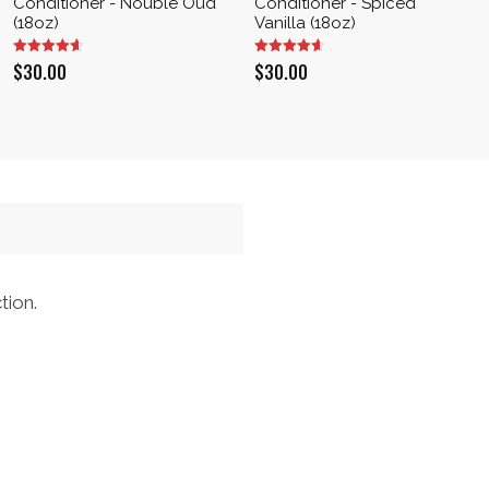
Conditioner - Nouble Oud
Conditioner - Spiced
(18oz)
Vanilla (18oz)
$
30.00
$
30.00
tion.