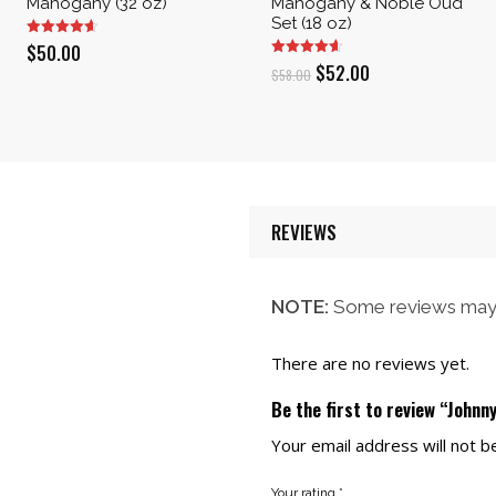
Mahogany (32 oz)
Mahogany & Noble Oud
Set (18 oz)
$
50.00
Original
Current
$
52.00
$
58.00
price
price
was:
is:
$58.00.
$52.00.
REVIEWS
NOTE:
Some reviews may 
There are no reviews yet.
Be the first to review “Johnn
Your email address will not b
Your rating
*