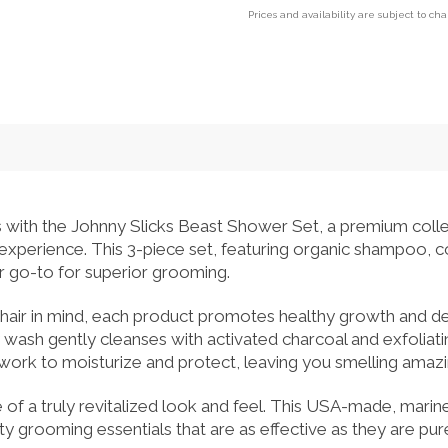
Prices and availability are subject to ch
 with the Johnny Slicks Beast Shower Set, a premium colle
 experience. This 3-piece set, featuring organic shampoo, 
our go-to for superior grooming.
 hair in mind, each product promotes healthy growth and d
wash gently cleanses with activated charcoal and exfoliati
rk to moisturize and protect, leaving you smelling amazin
 of a truly revitalized look and feel. This USA-made, mar
ity grooming essentials that are as effective as they are pur