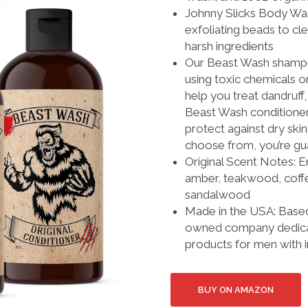
Johnny Slicks Body Was
exfoliating beads to c
harsh ingredients
Our Beast Wash shampo
using toxic chemicals o
help you treat dandruff,
Beast Wash conditioner 
protect against dry ski
choose from, you’re gua
Original Scent Notes: E
amber, teakwood, coffe
sandalwood
Made in the USA: Based 
owned company dedicate
products for men with 
BUY ON AMAZON