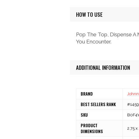
HOW TO USE
Pop The Top, Dispense A M
You Encounter.
ADDITIONAL INFORMATION
BRAND
Johnny
BEST SELLERS RANK
#14595
SKU
B0F4
PRODUCT
2.75 x
DIMENSIONS