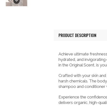
PRODUCT DESCRIPTION
Achieve ultimate freshness
hydrated, and invigorating
in the Original Scent, is y
Crafted with your skin and
harsh chemicals. The body 
shampoo and conditioner wo
Experience the confidence
delivers organic, high-qual