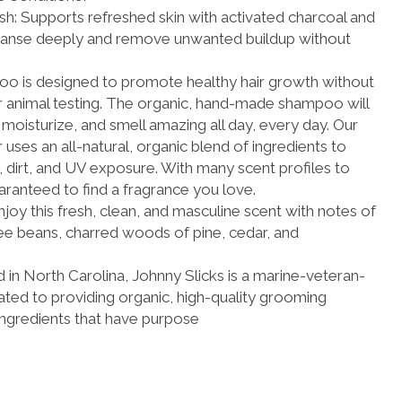
h: Supports refreshed skin with activated charcoal and
leanse deeply and remove unwanted buildup without
o is designed to promote healthy hair growth without
r animal testing. The organic, hand-made shampoo will
 moisturize, and smell amazing all day, every day. Our
uses an all-natural, organic blend of ingredients to
n, dirt, and UV exposure. With many scent profiles to
ranteed to find a fragrance you love.
njoy this fresh, clean, and masculine scent with notes of
e beans, charred woods of pine, cedar, and
in North Carolina, Johnny Slicks is a marine-veteran-
d to providing organic, high-quality grooming
ingredients that have purpose