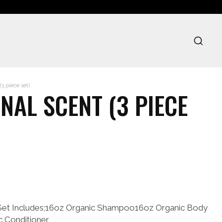
3 piece set)
NAL SCENT (3 PIECE
Set Includes;16oz Organic Shampoo16oz Organic Body
c Conditioner