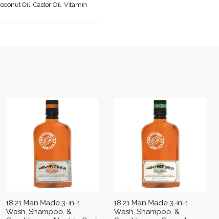
oconut Oil, Castor Oil, Vitamin
18.21 Man Made 3-in-1
18.21 Man Made 3-in-1
Wash, Shampoo, &
Wash, Shampoo, &