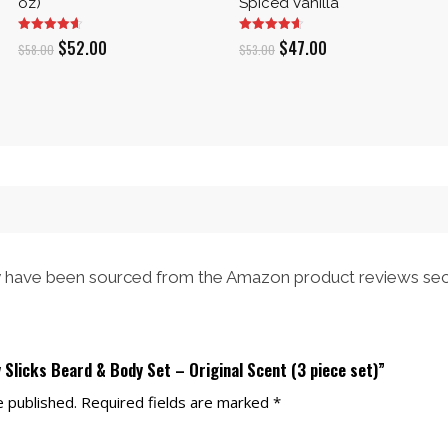
oz)
Spiced Vanilla
Original
Current
Original
Current
$
52.00
$
47.00
$
58.00
$
53.00
price
price
price
price
was:
is:
was:
is:
$58.00.
$52.00.
$53.00.
$47.00.
have been sourced from the Amazon product reviews sec
y Slicks Beard & Body Set – Original Scent (3 piece set)”
e published.
Required fields are marked
*