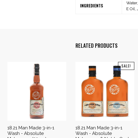
Water,
INGREDIENTS
E Oil,
RELATED PRODUCTS
SALE!
18.21 Man Made 3-in-1
18.21 Man Made 3-in-1
Wash - Absolute
Wash - Absolute