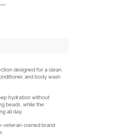
ange.
ction designed for a clean,
conditioner, and body wash
eep hydration without
ng beads, while the
g all day.
ine-veteran-owned brand
e.