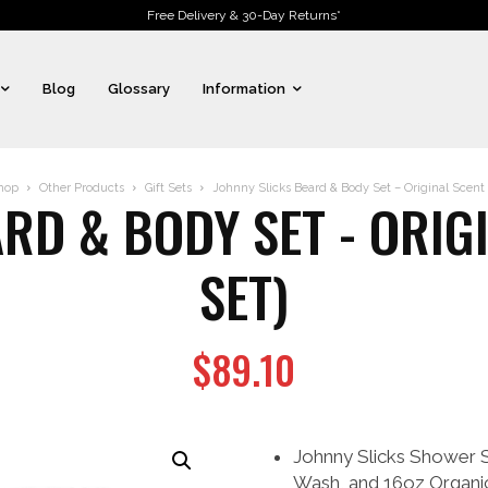
Free Delivery & 30-Day Returns*
Blog
Glossary
Information
hop
Other Products
Gift Sets
Johnny Slicks Beard & Body Set – Original Scent (
RD & BODY SET - ORIGI
SET)
$
89.10
Johnny Slicks Shower 
Wash, and 16oz Organi