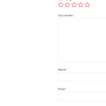
Your review
*
Name
*
Email
*