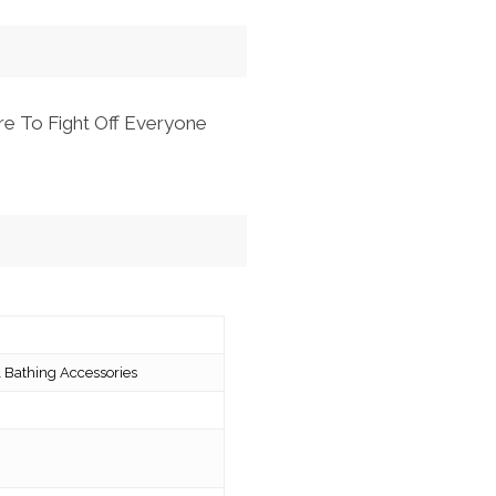
re To Fight Off Everyone
 Bathing Accessories