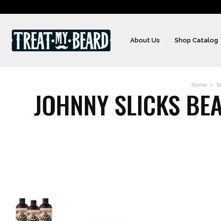
About Us
Shop Catalog
Home
S
JOHNNY SLICKS BEA