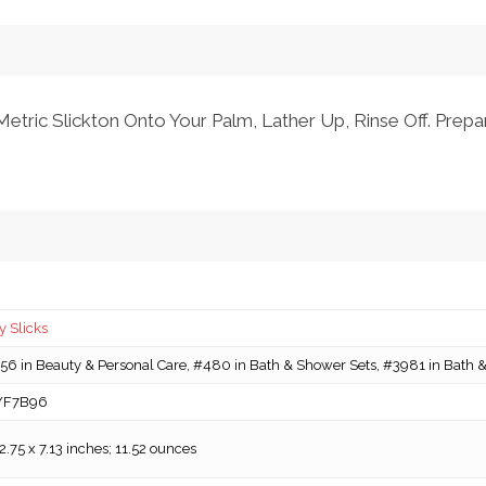
etric Slickton Onto Your Palm, Lather Up, Rinse Off. Prepa
 Slicks
6 in Beauty & Personal Care, #480 in Bath & Shower Sets, #3981 in Bath &
YF7B96
 2.75 x 7.13 inches; 11.52 ounces