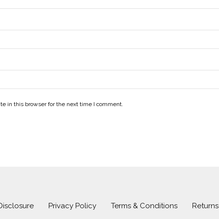
e in this browser for the next time I comment.
 Disclosure
Privacy Policy
Terms & Conditions
Return