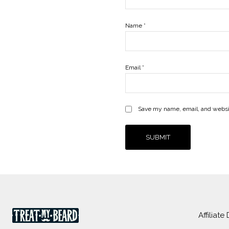
Name
*
Email
*
Save my name, email, and websit
Affiliate