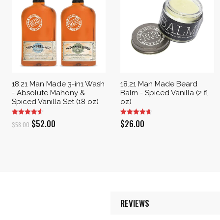
18.21 Man Made 3-in1 Wash
18.21 Man Made Beard
- Absolute Mahony &
Balm - Spiced Vanilla (2 fl
Spiced Vanilla Set (18 oz)
oz)
Original
Current
$
52.00
$
26.00
$
58.00
price
price
was:
is:
$58.00.
$52.00.
REVIEWS