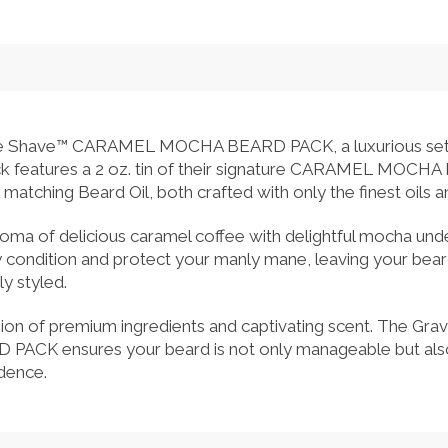
re Shave™ CARAMEL MOCHA BEARD PACK, a luxurious set 
ack features a 2 oz. tin of their signature CARAMEL MOC
 matching Beard Oil, both crafted with only the finest oils a
e aroma of delicious caramel coffee with delightful mocha un
 condition and protect your manly mane, leaving your beard
y styled.
sion of premium ingredients and captivating scent. The Gr
 ensures your beard is not only manageable but also ex
idence.