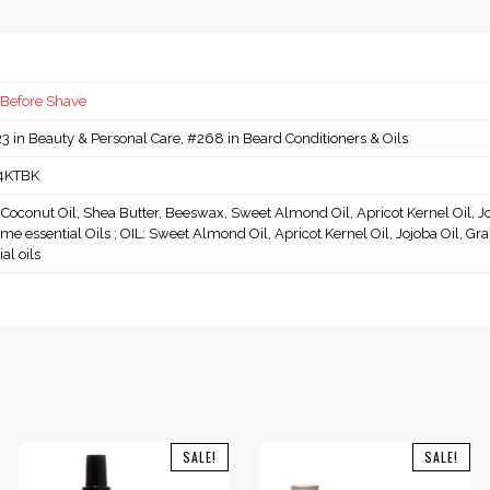
 Before Shave
 in Beauty & Personal Care, #268 in Beard Conditioners & Oils
4KTBK
Coconut Oil, Shea Butter, Beeswax, Sweet Almond Oil, Apricot Kernel Oil, Jo
ome essential Oils ; OIL: Sweet Almond Oil, Apricot Kernel Oil, Jojoba Oil, G
al oils
SALE!
SALE!