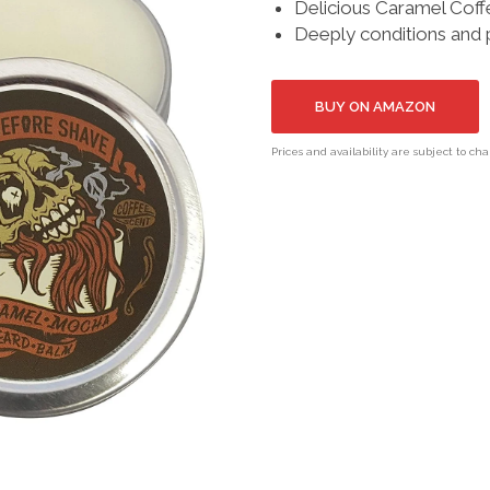
Delicious Caramel Coff
Deeply conditions and
BUY ON AMAZON
Prices and availability are subject to ch