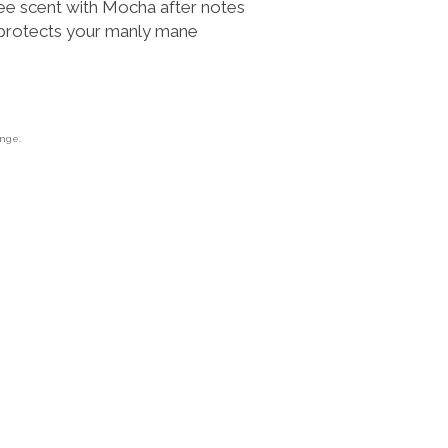
ee scent with Mocha after notes
 protects your manly mane
ange.