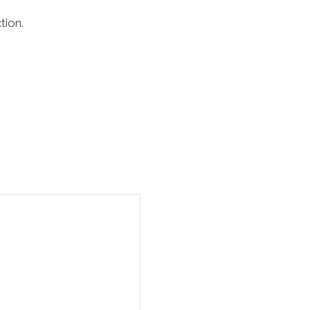
tion.