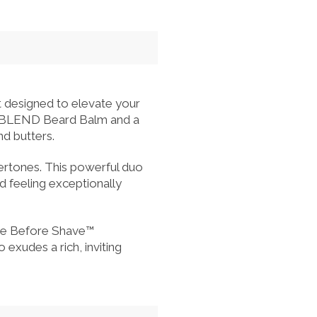
designed to elevate your
HA BLEND Beard Balm and a
nd butters.
dertones. This powerful duo
 feeling exceptionally
ave Before Shave™
udes a rich, inviting