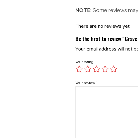
NOTE:
Some reviews may 
There are no reviews yet.
Be the first to review “Grav
Your email address will not b
Your rating
*
Your review
*