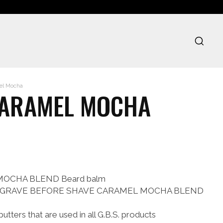
mel Mocha
CARAMEL MOCHA
L MOCHA BLEND Beard balm
le of GRAVE BEFORE SHAVE CARAMEL MOCHA BLEND
butters that are used in all G.B.S. products