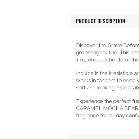
PRODUCT DESCRIPTION
Discover the Grave Befo
grooming routine. This p
1 oz. dropper bottle of the
Indulge in the irresistibl
works in tandem to deeply
soft and looking impeccabl
Experience the perfect fu
CARAMEL MOCHA BEARD PACK
fragrance for all-day conf