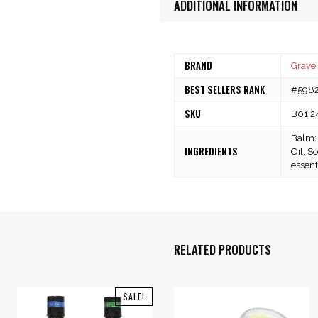
ADDITIONAL INFORMATION
BRAND
Grave
BEST SELLERS RANK
#59823
SKU
B01I2
Balm: 
INGREDIENTS
Oil, S
essenti
RELATED PRODUCTS
SALE!