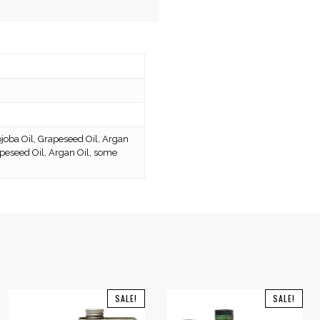
joba Oil, Grapeseed Oil, Argan
rapeseed Oil, Argan Oil, some
SALE!
SALE!