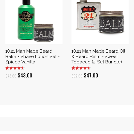
18.21 Man Made Beard
18.21 Man Made Beard Oil
Balm + Shave Lotion Set -
& Beard Balm - Sweet
Spiced Vanilla
Tobacco (2-Set Bundle)
Original
Current
Original
Current
$
43.00
$
47.00
$
48.00
$
52.00
price
price
price
price
was:
is:
was:
is:
$48.00.
$43.00.
$52.00.
$47.00.