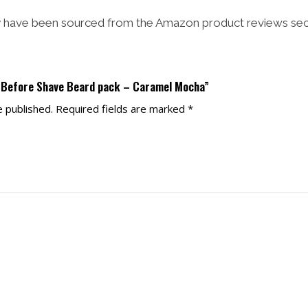
have been sourced from the Amazon product reviews sec
e Before Shave Beard pack – Caramel Mocha”
e published.
Required fields are marked
*