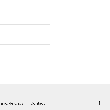
s and Refunds
Contact