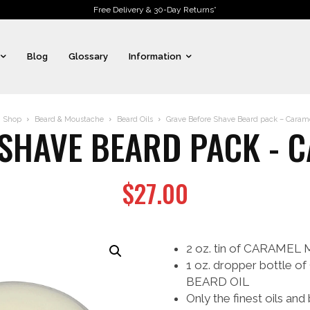
Free Delivery & 30-Day Returns*
Blog
Glossary
Information
Shop
Beard & Moustache
Beard Oils
Grave Before Shave Beard pack – Cara
 SHAVE BEARD PACK - 
$
27.00
2 oz. tin of CARAME
1 oz. dropper bott
BEARD OIL
Only the finest oils and 