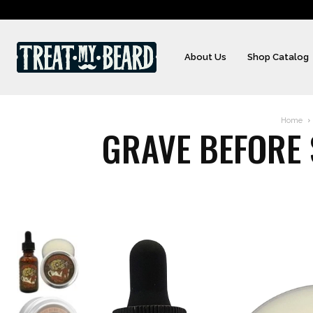
About Us
Shop Catalog
Home
GRAVE BEFORE