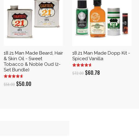
18.21 Man Made Beard, Hair
18.21 Man Made Dopp Kit -
& Skin Oil - Sweet
Spiced Vanilla
Tobacco & Noble Oud (2-
Set Bundle)
Original
Current
$
60.78
$
72.00
price
price
Original
Current
$
50.00
$
56.00
was:
is:
price
price
$72.00.
$60.78.
was:
is:
$56.00.
$50.00.