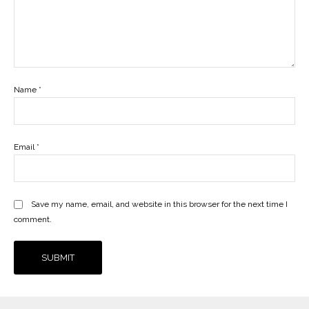
Name
*
Email
*
Save my name, email, and website in this browser for the next time I
comment.