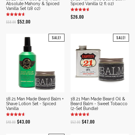
Absolute Mahony & Spiced
Spiced Vanilla (2 fl oz)
Vanilla Set (18 oz)
$
26.00
Original
Current
$
52.00
$
58.00
price
price
was:
is:
SALE!
SALE!
$58.00.
$52.00.
18.21 Man Made Beard Balm +
18.21 Man Made Beard Oil &
Shave Lotion Set - Spiced
Beard Balm - Sweet Tobacco
Vanilla
(2-Set Bundle)
Original
Current
Original
Current
$
43.00
$
47.00
$
48.00
$
52.00
price
price
price
price