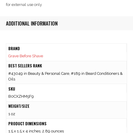
for external use only
ADDITIONAL INFORMATION
BRAND
Grave Before Shave
BEST SELLERS RANK
#43049 in Beauty & Personal Care, #189 in Beard Conditioners &
Oils
SKU
B0CXZHM5F9
WEIGHT/SIZE
1 oz
PRODUCT DIMENSIONS
1.5 x 1.5 x 4 inches; 2.89 ounces