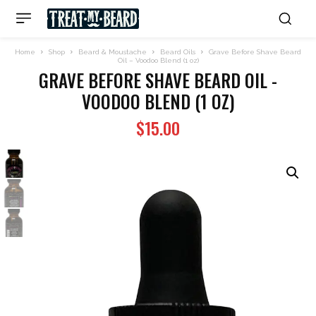
Home
Shop
Beard & Moustache
Beard Oils
Grave Before Shave Beard
Oil – Voodoo Blend (1 oz)
GRAVE BEFORE SHAVE BEARD OIL -
VOODOO BLEND (1 OZ)
$
15.00