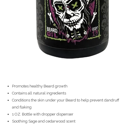
Promotes healthy Beard growth
Contains all natural ingredients
Conditions the skin under your Beard to help prevent dandruff
and flaking
1 OZ. Bottle with dropper dispenser
Soothing Sage and cedarwood scent