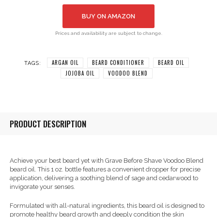
BUY ON AMAZON
Prices and availability are subject to change.
ARGAN OIL
BEARD CONDITIONER
BEARD OIL
TAGS:
JOJOBA OIL
VOODOO BLEND
PRODUCT DESCRIPTION
Achieve your best beard yet with Grave Before Shave Voodoo Blend
beard oil. This 1 oz. bottle features a convenient dropper for precise
application, delivering a soothing blend of sage and cedarwood to
invigorate your senses.
Formulated with all-natural ingredients, this beard oil is designed to
promote healthy beard growth and deeply condition the skin