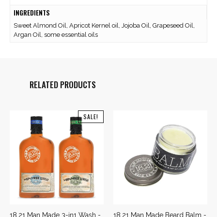
INGREDIENTS
Sweet Almond Oil, Apricot Kernel oil, Jojoba Oil, Grapeseed Oil,
Argan Oil, some essential oils
RELATED PRODUCTS
SALE!
18.21 Man Made 3-in1 Wash -
18.21 Man Made Beard Balm -