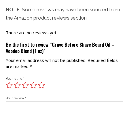
NOTE:
Some reviews may have been sourced from
the Amazon product reviews section.
There are no reviews yet.
Be the first to review “Grave Before Shave Beard Oil –
Voodoo Blend (1 oz)”
Your email address will not be published.
Required fields
are marked
*
Your rating
*
Your review
*