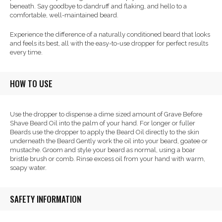
beneath. Say goodbye to dandruff and flaking, and hello to a
comfortable, well-maintained beard.
Experience the difference of a naturally conditioned beard that looks
and feels its best, all with the easy-to-use dropper for perfect results
every time.
HOW TO USE
Use the dropper to dispense a dime sized amount of Grave Before
Shave Beard Oil into the palm of your hand. For longer or fuller
Beards use the dropper to apply the Beard Oil directly to the skin
underneath the Beard Gently work the oil into your beard, goatee or
mustache. Groom and style your beard as normal, using a boar
bristle brush or comb. Rinse excess oil from your hand with warm,
soapy water.
SAFETY INFORMATION