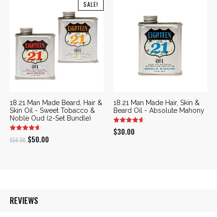
was:
is:
was:
is:
SALE!
$48.00.
$43.00.
$52.00.
$47.00.
18.21 Man Made Beard, Hair &
18.21 Man Made Hair, Skin &
Skin Oil - Sweet Tobacco &
Beard Oil - Absolute Mahony
Noble Oud (2-Set Bundle)
$
30.00
Original
Current
$
50.00
$
56.00
price
price
was:
is:
$56.00.
$50.00.
REVIEWS