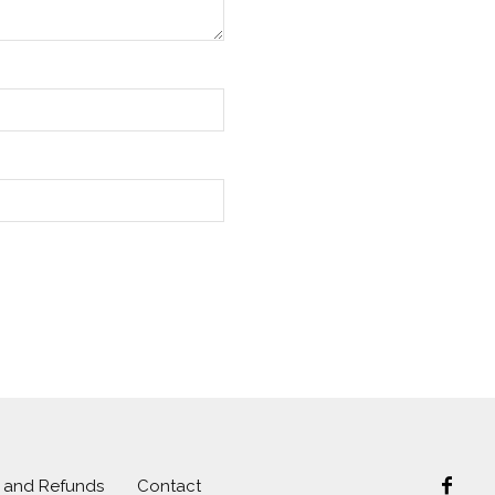
s and Refunds
Contact