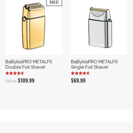
SALE!
BaBylissPRO METALFX
BaBylissPRO METALFX
Double Foil Shaver
Single Foil Shaver
Original
Current
$
109.99
$
69.99
$
169.99
price
price
was:
is:
$169.99.
$109.99.