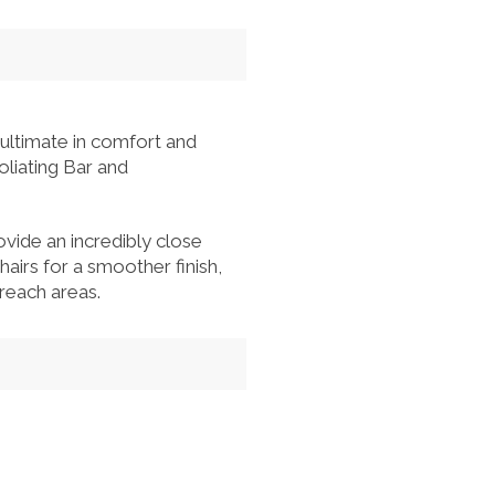
 ultimate in comfort and
oliating Bar and
rovide an incredibly close
hairs for a smoother finish,
reach areas.