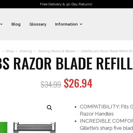
Free Delivery & 30-Day Returns*
Blog
Glossary
Information
Shop
Shaving
Shaving Razors & Blades
GilletteLabs Razor Blade Refills (6
BS RAZOR BLADE REFILL
Original
Current
$
26.94
$
34.99
price
price
was:
is:
COMPATIBILITY: Fits Gi
$34.99.
$26.94.
Razor Handles
INCREDIBLE COMFORT 
Gillette’s sharp five b