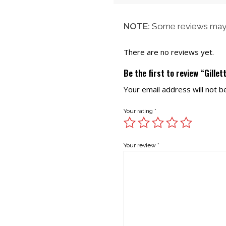
NOTE:
Some reviews may 
There are no reviews yet.
Be the first to review “Gillet
Your email address will not b
Your rating
*
Your review
*