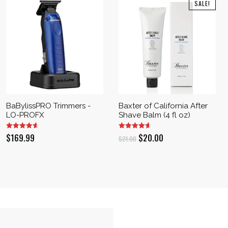
SALE!
BaBylissPRO Trimmers -
Baxter of California After
LO-PROFX
Shave Balm (4 fl oz)
Original
Current
$
169.99
$
20.00
$
21.00
price
price
was:
is:
$21.00.
$20.00.