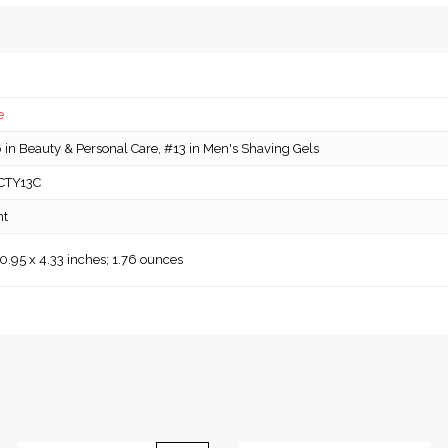
e
in Beauty & Personal Care, #13 in Men's Shaving Gels
CTY13C
nt
 0.95 x 4.33 inches; 1.76 ounces