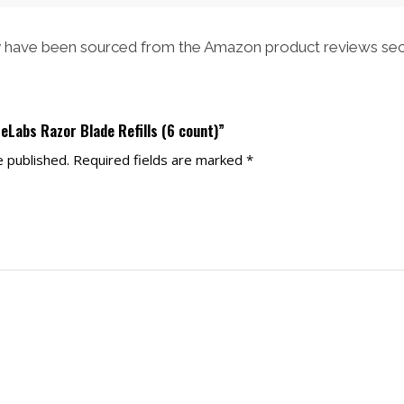
have been sourced from the Amazon product reviews sec
teLabs Razor Blade Refills (6 count)”
e published.
Required fields are marked
*