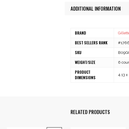
ADDITIONAL INFORMATION
BRAND
Gillett
BEST SELLERS RANK
#1766 
SKU
B09G
WEIGHT/SIZE
6 cou
PRODUCT
4.13 x
DIMENSIONS
RELATED PRODUCTS