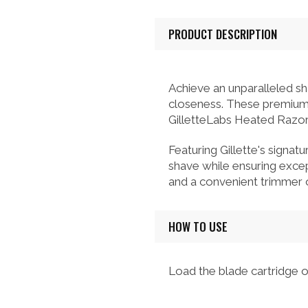
PRODUCT DESCRIPTION
Achieve an unparalleled sh
closeness. These premium r
GilletteLabs Heated Razor 
Featuring Gillette's signatu
shave while ensuring except
and a convenient trimmer o
HOW TO USE
Load the blade cartridge o