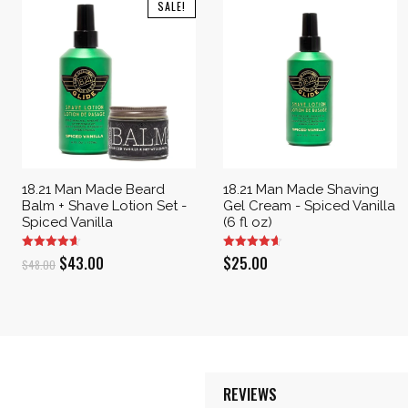
SALE!
18.21 Man Made Beard
18.21 Man Made Shaving
Balm + Shave Lotion Set -
Gel Cream - Spiced Vanilla
Spiced Vanilla
(6 fl oz)
Original
Current
$
43.00
$
25.00
$
48.00
price
price
was:
is:
$48.00.
$43.00.
REVIEWS