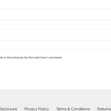
e in this browser for the next time I comment.
 Disclosure
Privacy Policy
Terms & Conditions
Return