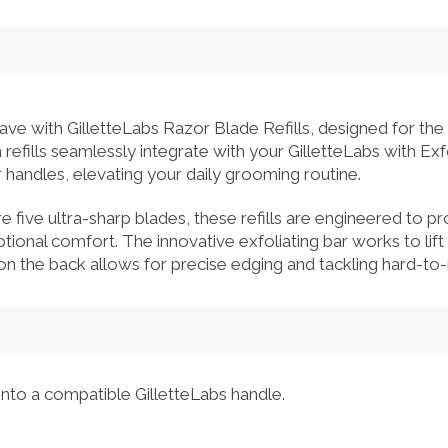
ave with GilletteLabs Razor Blade Refills, designed for the
efills seamlessly integrate with your GilletteLabs with Exf
handles, elevating your daily grooming routine.
re five ultra-sharp blades, these refills are engineered to p
ional comfort. The innovative exfoliating bar works to lift 
n the back allows for precise edging and tackling hard-to-
nto a compatible GilletteLabs handle.