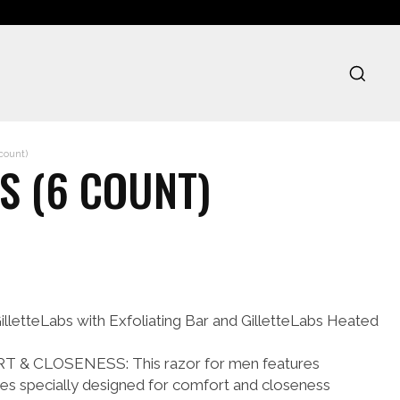
 count)
S (6 COUNT)
lletteLabs with Exfoliating Bar and GilletteLabs Heated
& CLOSENESS: This razor for men features
lades specially designed for comfort and closeness