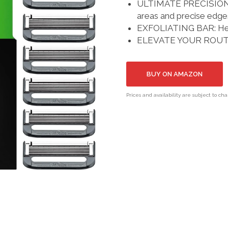
ULTIMATE PRECISION: I
areas and precise edge
EXFOLIATING BAR: Help
ELEVATE YOUR ROUTINE
BUY ON AMAZON
Prices and availability are subject to ch