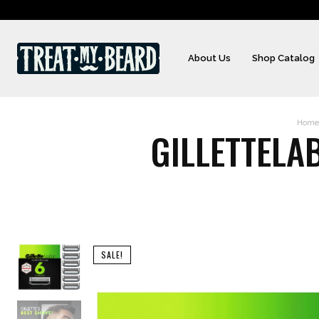
About Us
Shop Catalog
Home
GILLETTELA
SALE!