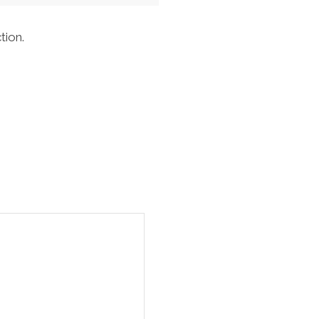
tion.