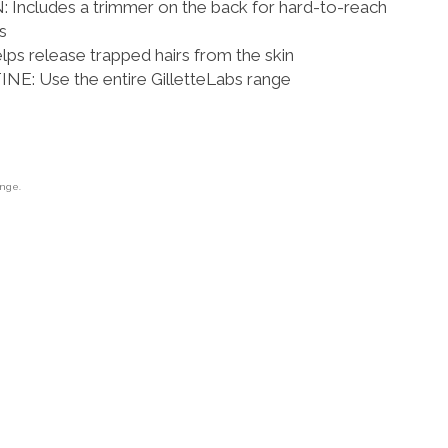
ncludes a trimmer on the back for hard-to-reach
s
s release trapped hairs from the skin
: Use the entire GilletteLabs range
ange.