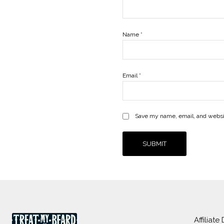
Name
*
Email
*
Save my name, email, and websit
Affiliate