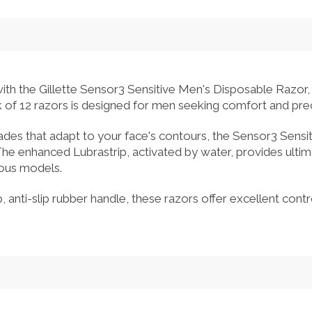
ith the Gillette Sensor3 Sensitive Men's Disposable Razor, 
k of 12 razors is designed for men seeking comfort and prec
lades that adapt to your face's contours, the Sensor3 Sensi
he enhanced Lubrastrip, activated by water, provides ultim
ious models.
 anti-slip rubber handle, these razors offer excellent contr