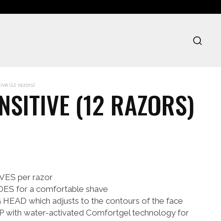
ve (12 razors)
NSITIVE (12 RAZORS)
ES per razor
S for a comfortable shave
AD which adjusts to the contours of the face
ith water-activated Comfortgel technology for