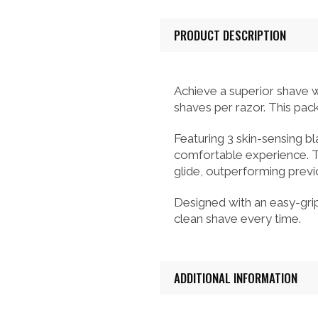
PRODUCT DESCRIPTION
Achieve a superior shave w
shaves per razor. This pac
Featuring 3 skin-sensing b
comfortable experience. T
glide, outperforming prev
Designed with an easy-grip,
clean shave every time.
ADDITIONAL INFORMATION