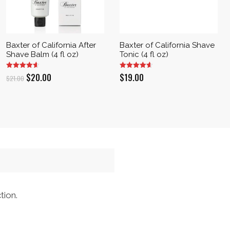
Baxter of California After
Baxter of California Shave
Shave Balm (4 fl oz)
Tonic (4 fl oz)
Original
Current
$
20.00
$
19.00
$
21.00
price
price
was:
is:
$21.00.
$20.00.
tion.