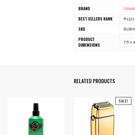
BRAND
Gillett
BEST SELLERS RANK
#1322 
SKU
B0BH
PRODUCT
7.6 x 
DIMENSIONS
RELATED PRODUCTS
SALE!