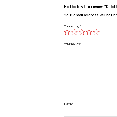
Be the first to review “Gille
Your email address will not b
Your rating
*
Your review
*
Name
*