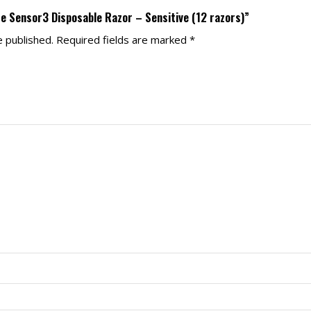
tte Sensor3 Disposable Razor – Sensitive (12 razors)”
e published.
Required fields are marked
*