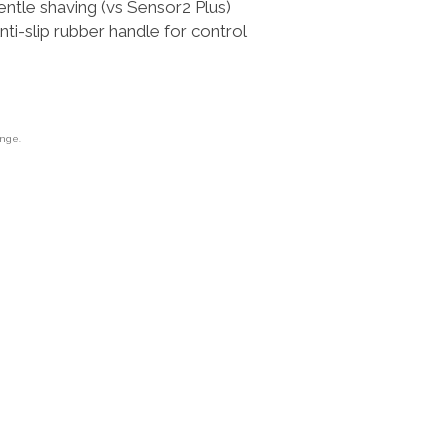
ntle shaving (vs Sensor2 Plus)
-slip rubber handle for control
ange.