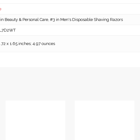
e
in Beauty & Personal Care, #3 in Men's Disposable Shaving Razors
L7D2WT
4.72 x 1.65 inches; 4.97 ounces