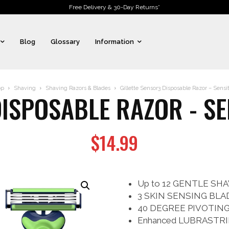
Free Delivery & 30-Day Returns*
Blog
Glossary
Information
op
Shaving
Shaving Razors & Blades
Gillette Sensor3 Disposable Razor – Sensiti
ISPOSABLE RAZOR - SE
$
14.99
Up to 12 GENTLE SHAV
3 SKIN SENSING BLADE
40 DEGREE PIVOTING HE
Enhanced LUBRASTRIP w