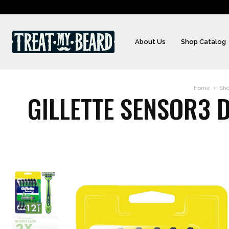
About Us
Shop Catalog
Home
Sh
GILLETTE SENSOR3 D