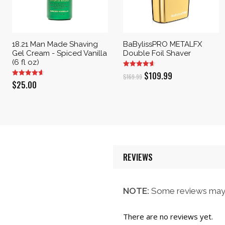
18.21 Man Made Shaving
BaBylissPRO METALFX
Gel Cream - Spiced Vanilla
Double Foil Shaver
(6 fl oz)
Original
Current
$
109.99
$
169.99
$
25.00
price
price
was:
is:
$169.99.
$109.99.
REVIEWS
NOTE:
Some reviews may 
There are no reviews yet.