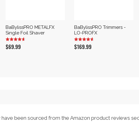
BaBylissPRO METALFX
BaBylissPRO Trimmers -
Single Foil Shaver
LO-PROFX
$
69.99
$
169.99
have been sourced from the Amazon product reviews sec