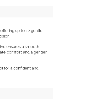
offering up to 12 gentle
ision.
tive ensures a smooth,
ate comfort and a gentler
ol for a confident and