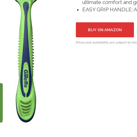
ultimate comfort and ge
EASY GRIP HANDLE: Anti
BUY ON AMAZON
Prices and availability are subject to ch