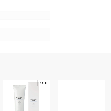
SALE!