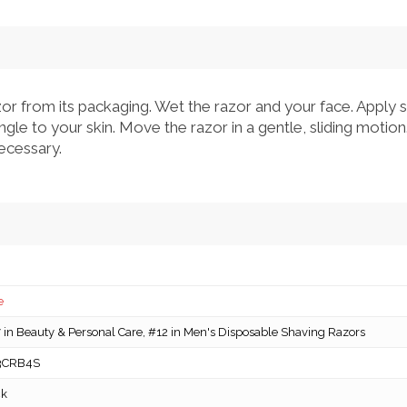
 from its packaging. Wet the razor and your face. Apply s
gle to your skin. Move the razor in a gentle, sliding motion
ecessary.
e
in Beauty & Personal Care, #12 in Men's Disposable Shaving Razors
3CRB4S
ck