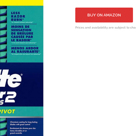
BUY ON AMAZON
Prices and availability are subject to ch