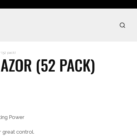
 (52 pack)
AZOR (52 PACK)
nting Power
r great control.