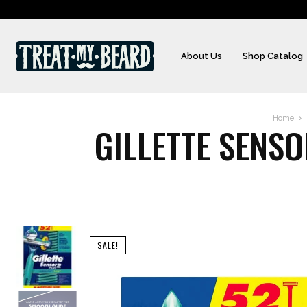
About Us
Shop Catalog
Home
GILLETTE SENS
SALE!