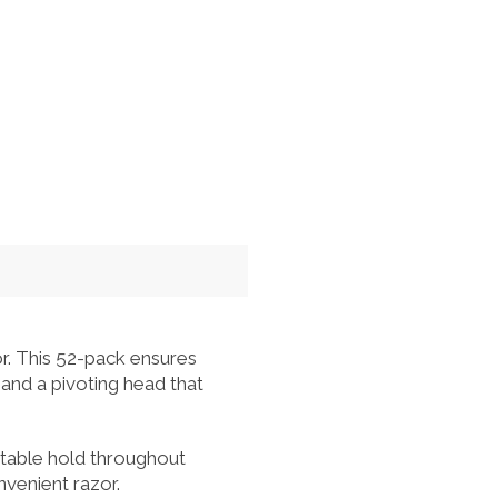
r. This 52-pack ensures
 and a pivoting head that
rtable hold throughout
nvenient razor.