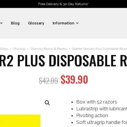
Free Delivery & 30-Day Returns*
Blog
Glossary
Information
Shop
Shaving
Shaving Razors & Blades
Gillette Sensor2 Plus Disposable Razor
OR2 PLUS DISPOSABLE R
Original
Current
$
39.90
$
42.99
price
price
was:
is:
Box with 52 razors
$42.99.
$39.90.
Lubrastrip with lubrica
Pivoting action
Soft ultragrip handle fo