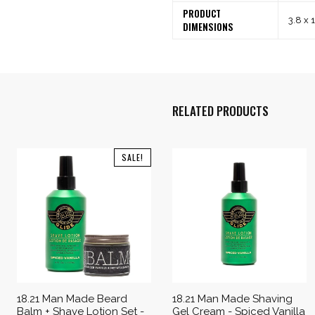
PRODUCT
3.8 x 
DIMENSIONS
RELATED PRODUCTS
SALE!
18.21 Man Made Beard
18.21 Man Made Shaving
Balm + Shave Lotion Set -
Gel Cream - Spiced Vanilla