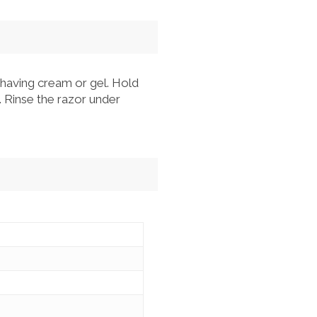
having cream or gel. Hold
. Rinse the razor under