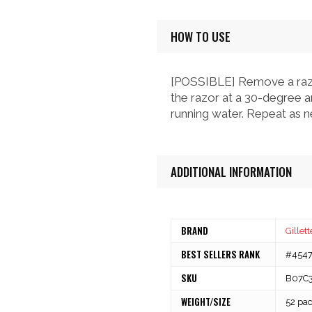
HOW TO USE
[POSSIBLE] Remove a razor
the razor at a 30-degree an
running water. Repeat as n
ADDITIONAL INFORMATION
BRAND
Gillett
BEST SELLERS RANK
#4547 
SKU
B07C
WEIGHT/SIZE
52 pa