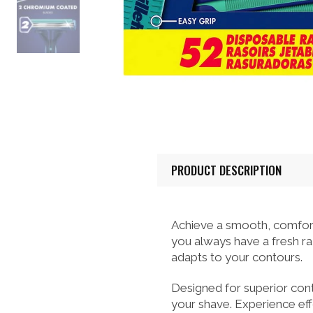
PRODUCT DESCRIPTION
Achieve a smooth, comfort
you always have a fresh raz
adapts to your contours.
Designed for superior cont
your shave. Experience effo