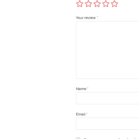
Your review
*
Name
*
Email
*