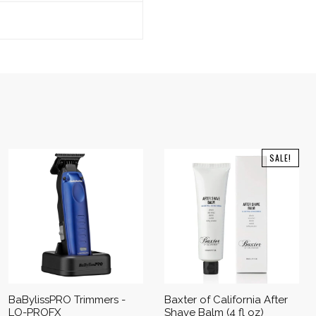
SALE!
BaBylissPRO Trimmers -
Baxter of California After
LO-PROFX
Shave Balm (4 fl oz)