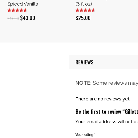
Spiced Vanilla
(6 fl oz)
Original
Current
$
43.00
$
25.00
$
48.00
price
price
was:
is:
$48.00.
$43.00.
REVIEWS
NOTE:
Some reviews may 
There are no reviews yet.
Be the first to review “Gille
Your email address will not b
Your rating
*