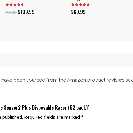
Original
Current
$
109.99
$
69.99
$
169.99
price
price
was:
is:
$169.99.
$109.99.
have been sourced from the Amazon product reviews sec
tte Sensor2 Plus Disposable Razor (52 pack)”
e published.
Required fields are marked
*