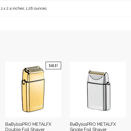
1.1 x 2.4 inches; 1.28 ounces
SALE!
BaBylissPRO METALFX
BaBylissPRO METALFX
Double Foil Shaver
Single Foil Shaver