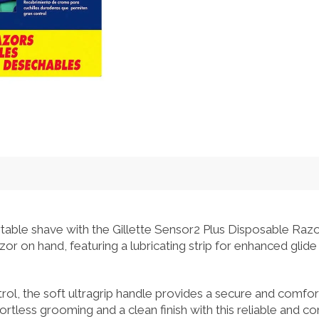
able shave with the Gillette Sensor2 Plus Disposable Razo
or on hand, featuring a lubricating strip for enhanced glide
rol, the soft ultragrip handle provides a secure and comfo
rtless grooming and a clean finish with this reliable and co