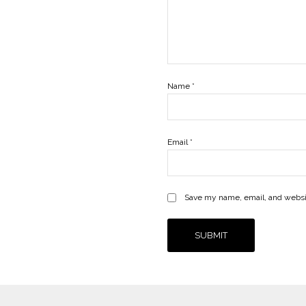
Name
*
Email
*
Save my name, email, and websit