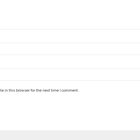
e in this browser for the next time I comment.