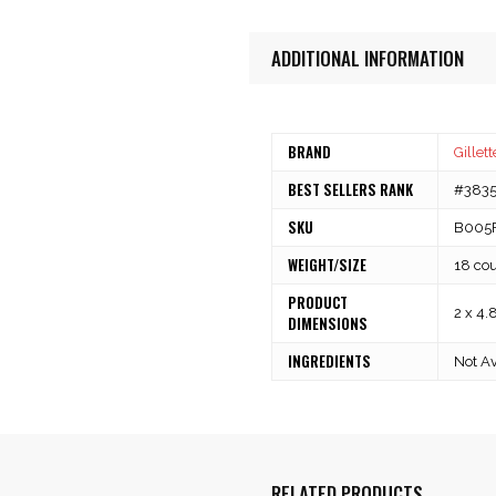
ADDITIONAL INFORMATION
BRAND
Gillett
BEST SELLERS RANK
#3835 
SKU
B005
WEIGHT/SIZE
18 co
PRODUCT
2 x 4.
DIMENSIONS
INGREDIENTS
Not Av
RELATED PRODUCTS