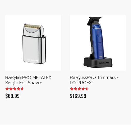
BaBylissPRO METALFX
BaBylissPRO Trimmers -
Single Foil Shaver
LO-PROFX
$
69.99
$
169.99