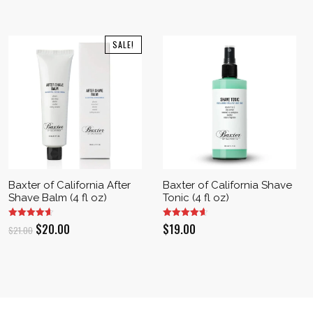
SALE!
Baxter of California After
Baxter of California Shave
Shave Balm (4 fl oz)
Tonic (4 fl oz)
Original
Current
$
20.00
$
19.00
$
21.00
price
price
was:
is:
$21.00.
$20.00.