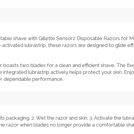
able shave with Gillette Sensor2 Disposable Razors for M
ctivated lubrastrip, these razors are designed to glide eff
r boasts two blades for a clean and efficient shave. The fi
e integrated lubrastrip actively helps protect your skin. En
fer dependable performance.
s packaging. 2. Wet the razor and skin. 3. Activate the lubra
 the razor when blades no longer provide a comfortable sha