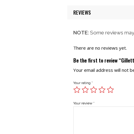
REVIEWS
NOTE:
Some reviews may 
There are no reviews yet.
Be the first to review “Gille
Your email address will not b
Your rating
*
Your review
*