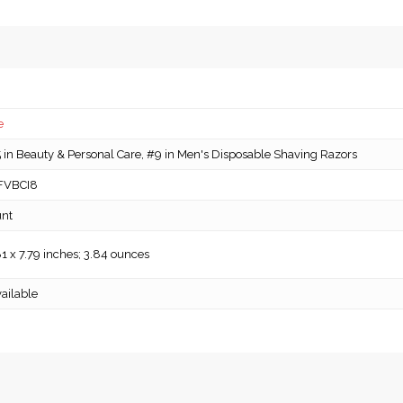
e
in Beauty & Personal Care, #9 in Men's Disposable Shaving Razors
FVBCI8
unt
81 x 7.79 inches; 3.84 ounces
ailable