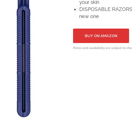
your skin
DISPOSABLE RAZORS for
new one
BUY ON AMAZON
Prices and availability are subject to ch