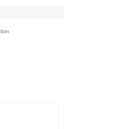
tion.