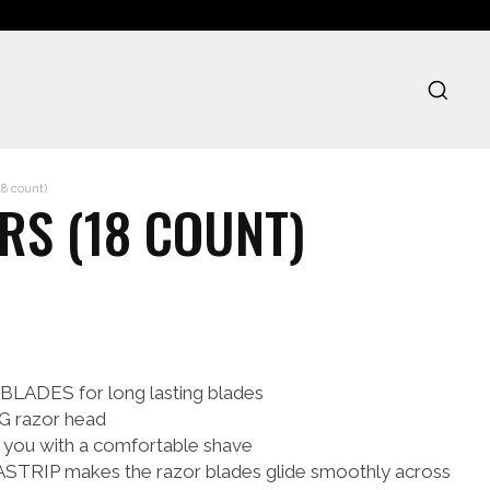
18 count)
RS (18 COUNT)
DES for long lasting blades
 razor head
 you with a comfortable shave
STRIP makes the razor blades glide smoothly across