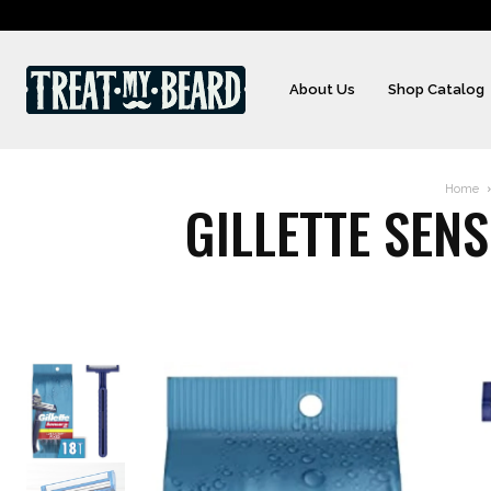
About Us
Shop Catalog
Home
GILLETTE SEN