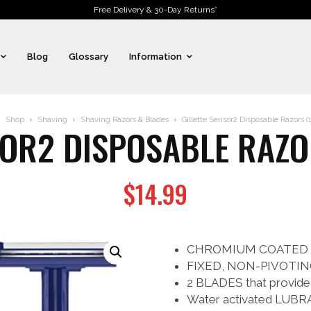
Free Delivery & 30-Day Returns*
Blog
Glossary
Information
Shop
Shaving
Shaving Razors & Blades
Gillette Sensor2 Disposable Razors (
SOR2 DISPOSABLE RAZO
$
14.99
CHROMIUM COATED BLA
FIXED, NON-PIVOTING
2 BLADES that provide
Water activated LUBRA