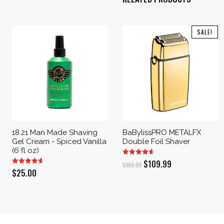
SALE!
18.21 Man Made Shaving
BaBylissPRO METALFX
Gel Cream - Spiced Vanilla
Double Foil Shaver
(6 fl oz)
Original
Current
$
109.99
$
169.99
$
25.00
price
price
was:
is:
$169.99.
$109.99.