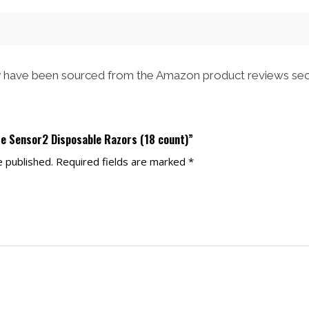
have been sourced from the Amazon product reviews sec
tte Sensor2 Disposable Razors (18 count)”
e published.
Required fields are marked
*