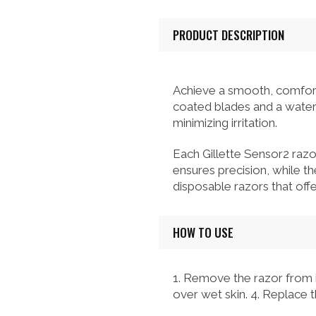
PRODUCT DESCRIPTION
Achieve a smooth, comfort
coated blades and a water-a
minimizing irritation.
Each Gillette Sensor2 razo
ensures precision, while th
disposable razors that of
HOW TO USE
1. Remove the razor from it
over wet skin. 4. Replace