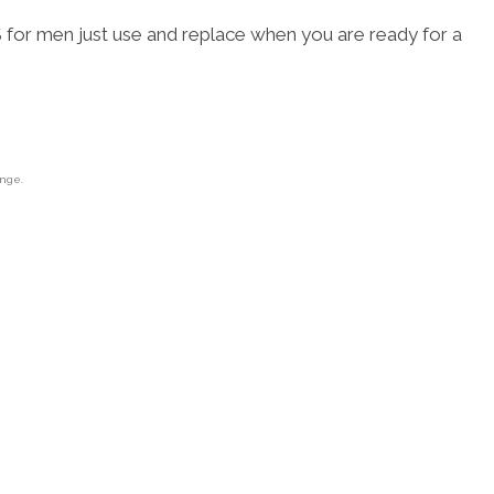
 men just use and replace when you are ready for a
ange.