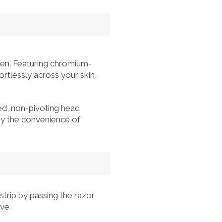
en. Featuring chromium-
ortlessly across your skin,
xed, non-pivoting head
joy the convenience of
strip by passing the razor
ve.