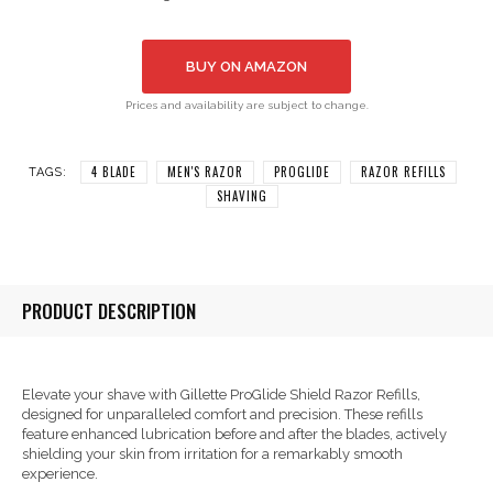
BUY ON AMAZON
Prices and availability are subject to change.
4 BLADE
MEN'S RAZOR
PROGLIDE
RAZOR REFILLS
TAGS:
SHAVING
PRODUCT DESCRIPTION
Elevate your shave with Gillette ProGlide Shield Razor Refills,
designed for unparalleled comfort and precision. These refills
feature enhanced lubrication before and after the blades, actively
shielding your skin from irritation for a remarkably smooth
experience.