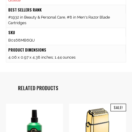
Gillette
BEST SELLERS RANK
#1932 in Beauty & Personal Care, #8 in Men's Razor Blade
Cartridges
SKU
B0168MB6QU
PRODUCT DIMENSIONS
4.06 x 0.97 x 4.38 inches; 1.44 ounces
RELATED PRODUCTS
SALE!