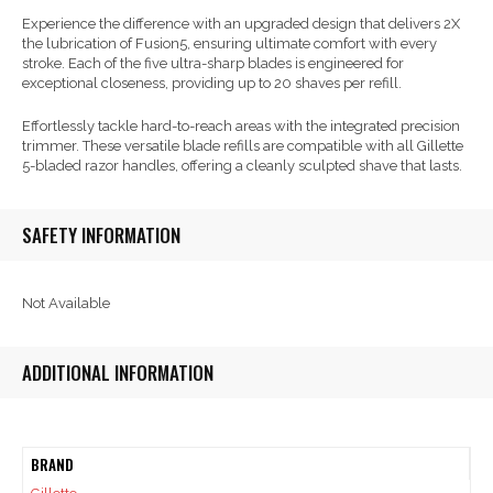
Experience the difference with an upgraded design that delivers 2X
the lubrication of Fusion5, ensuring ultimate comfort with every
stroke. Each of the five ultra-sharp blades is engineered for
exceptional closeness, providing up to 20 shaves per refill.
Effortlessly tackle hard-to-reach areas with the integrated precision
trimmer. These versatile blade refills are compatible with all Gillette
5-bladed razor handles, offering a cleanly sculpted shave that lasts.
SAFETY INFORMATION
Not Available
ADDITIONAL INFORMATION
BRAND