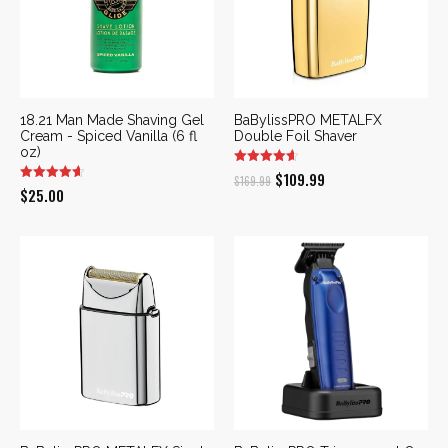
18.21 Man Made Shaving Gel
BaBylissPRO METALFX
Cream - Spiced Vanilla (6 fl
Double Foil Shaver
oz)
Original
Current
$
109.99
$
169.99
$
25.00
price
price
was:
is:
$169.99.
$109.99.