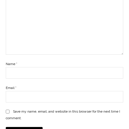
Name
*
Email
*
Save my name, email, and website in this browser for the next time I
comment.