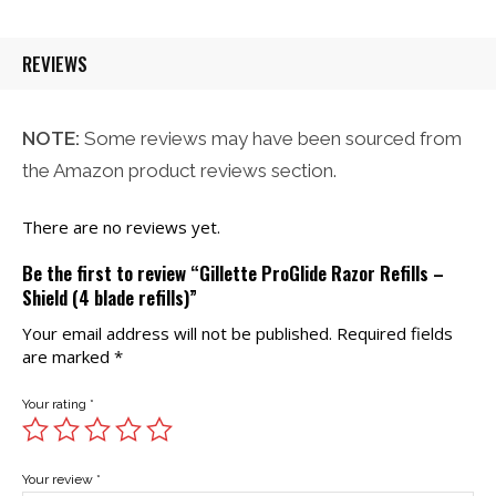
$21.00.
$20.00.
REVIEWS
NOTE:
Some reviews may have been sourced from
the Amazon product reviews section.
There are no reviews yet.
Be the first to review “Gillette ProGlide Razor Refills –
Shield (4 blade refills)”
Your email address will not be published.
Required fields
are marked
*
Your rating
*
Your review
*