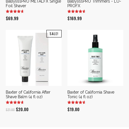
BaBylissPRO METALFX Single
BaBylissPRO Trimmers - LO-
Foil Shaver
PROFX
$
69.99
$
169.99
SALE!
Baxter of California After
Baxter of California Shave
Shave Balm (4 fl oz)
Tonic (4 fl oz)
Original
Current
$
20.00
$
19.00
$
21.00
price
price
was:
is: