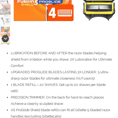
LUBRICATION BEFORE AND AFTER the razor blades helping
shield from irritation while you shave. 2X Lubrication for Ultimate
Comfort
UPGRADED PROGLIDE BLADES LASTING 3X LONGER: 5 ultra-
sharp razor blades for ultimate closeness (Vs Fusion5)
1 BLADE REFILL = 20 SHAVES. Get up to 20 shaves per blade
refill
PRECISION TRIMMER: On the back for hard-to-reach places.
Achieve a cleanly sculpted shave
All ProGlide Shield blade refills can fit all Gillette 5-bladed razor
handles (excluding GilletteLabs)