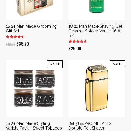
18.21 Man Made Grooming
18.21 Man Made Shaving Gel
Gift Set
Cream - Spiced Vanilla (6 fl
oz)
Original
Current
$
35.70
$
42.00
$
25.00
price
price
was:
is:
SALE!
SALE!
$42.00.
$35.70.
18.21 Man Made Styling
BaBylissPRO METALFX
Variety Pack - Sweet Tobacco
Double Foil Shaver