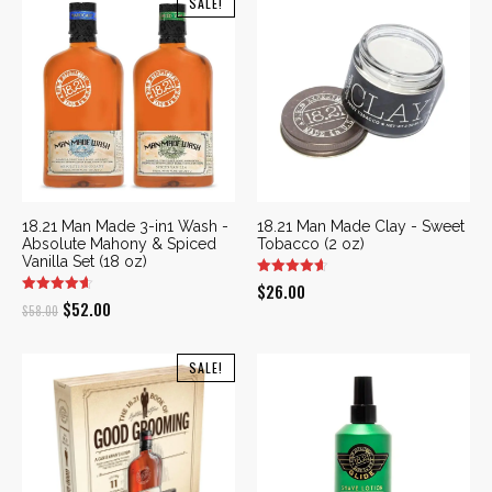
SALE!
18.21 Man Made 3-in1 Wash -
18.21 Man Made Clay - Sweet
Absolute Mahony & Spiced
Tobacco (2 oz)
Vanilla Set (18 oz)
$
26.00
Original
Current
$
52.00
$
58.00
price
price
was:
is:
SALE!
$58.00.
$52.00.