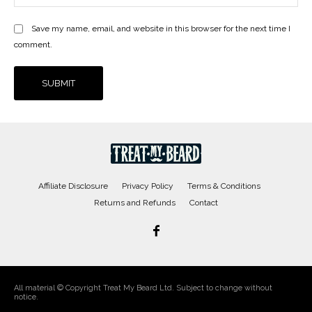
Save my name, email, and website in this browser for the next time I
comment.
Affiliate Disclosure
Privacy Policy
Terms & Conditions
Returns and Refunds
Contact
All material © Copyright Treat My Beard Ltd. Subject to change without
notice.