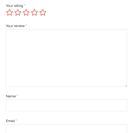
Your rating
*
Your review
*
Name
*
Email
*