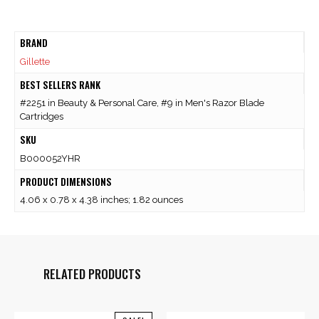
BRAND
Gillette
BEST SELLERS RANK
#2251 in Beauty & Personal Care, #9 in Men's Razor Blade
Cartridges
SKU
B000052YHR
PRODUCT DIMENSIONS
4.06 x 0.78 x 4.38 inches; 1.82 ounces
RELATED PRODUCTS