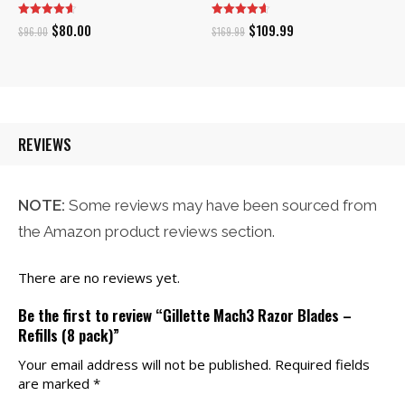
Original
Current
Original
Current
$
80.00
$
109.99
$
96.00
$
169.99
price
price
price
price
was:
is:
was:
is:
$96.00.
$80.00.
$169.99.
$109.99.
REVIEWS
NOTE:
Some reviews may have been sourced from
the Amazon product reviews section.
There are no reviews yet.
Be the first to review “Gillette Mach3 Razor Blades –
Refills (8 pack)”
Your email address will not be published.
Required fields
are marked
*