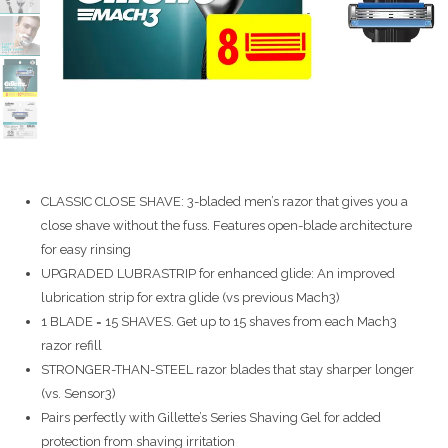
CLASSIC CLOSE SHAVE: 3-bladed men’s razor that gives you a
close shave without the fuss. Features open-blade architecture
for easy rinsing
UPGRADED LUBRASTRIP for enhanced glide: An improved
lubrication strip for extra glide (vs previous Mach3)
1 BLADE = 15 SHAVES. Get up to 15 shaves from each Mach3
razor refill
STRONGER-THAN-STEEL razor blades that stay sharper longer
(vs. Sensor3)
Pairs perfectly with Gillette’s Series Shaving Gel for added
protection from shaving irritation