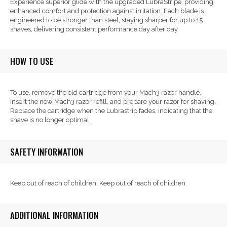
Experience superior glide with the upgraded LubraStripe, providing
enhanced comfort and protection against irritation. Each blade is
engineered to be stronger than steel, staying sharper for up to 15
shaves, delivering consistent performance day after day.
HOW TO USE
To use, remove the old cartridge from your Mach3 razor handle,
insert the new Mach3 razor refill, and prepare your razor for shaving.
Replace the cartridge when the Lubrastrip fades, indicating that the
shave is no longer optimal.
SAFETY INFORMATION
Keep out of reach of children. Keep out of reach of children.
ADDITIONAL INFORMATION