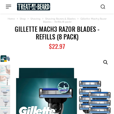
Home
Shop
Shaving
Shaving Razors & Blades
Gillette Mach3 Razor
Blades – Refills (8 pack)
GILLETTE MACH3 RAZOR BLADES -
REFILLS (8 PACK)
$
22.97