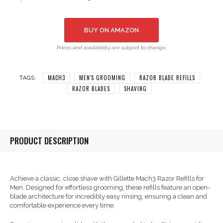
BUY ON AMAZON
Prices and availability are subject to change.
MACH3
MEN'S GROOMING
RAZOR BLADE REFILLS
TAGS:
RAZOR BLADES
SHAVING
PRODUCT DESCRIPTION
Achieve a classic, close shave with Gillette Mach3 Razor Refills for
Men. Designed for effortless grooming, these refills feature an open-
blade architecture for incredibly easy rinsing, ensuring a clean and
comfortable experience every time.