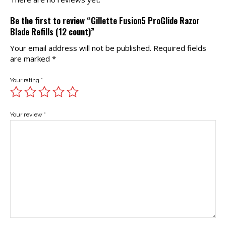
Be the first to review “Gillette Fusion5 ProGlide Razor
Blade Refills (12 count)”
Your email address will not be published.
Required fields
are marked
*
Your rating
*
Your review
*