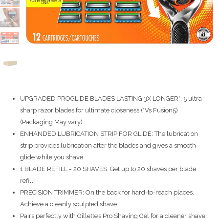
UPGRADED PROGLIDE BLADES LASTING 3X LONGER*: 5 ultra-
sharp razor blades for ultimate closeness (*Vs Fusion5)
(Packaging May vary)
ENHANDED LUBRICATION STRIP FOR GLIDE: The lubrication
strip provides lubrication after the blades and gives a smooth
glide while you shave.
1 BLADE REFILL = 20 SHAVES. Get up to 20 shaves per blade
refill.
PRECISION TRIMMER: On the back for hard-to-reach places.
Achieve a cleanly sculpted shave.
Pairs perfectly with Gillette’s Pro Shaving Gel for a cleaner shave.