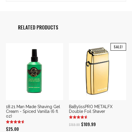
RELATED PRODUCTS
SALE!
18.21 Man Made Shaving Gel
BaBylissPRO METALFX
Cream - Spiced Vanilla (6 fl
Double Foil Shaver
oz)
Original
Current
$
109.99
$
169.99
$
25.00
price
price