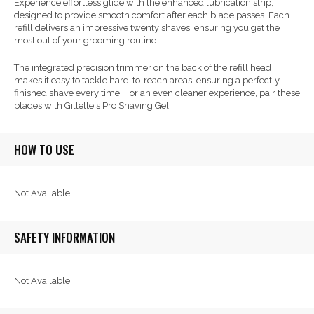
Experience effortless glide with the enhanced lubrication strip,
designed to provide smooth comfort after each blade passes. Each
refill delivers an impressive twenty shaves, ensuring you get the
most out of your grooming routine.
The integrated precision trimmer on the back of the refill head
makes it easy to tackle hard-to-reach areas, ensuring a perfectly
finished shave every time. For an even cleaner experience, pair these
blades with Gillette's Pro Shaving Gel.
HOW TO USE
Not Available
SAFETY INFORMATION
Not Available