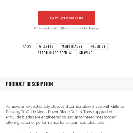
BUY ON AMAZON
Prices and availability are subject to change.
GILLETTE
MENS BLADES
PROGLIDE
TAGS:
RAZOR BLADE REFILLS
SHAVING
PRODUCT DESCRIPTION
Achieve an exceptionally close and comfortable shave with Gillette
Fusion5 ProGlide Men's Razor Blade Refills. These upgraded
ProGlide blades are engineered to last up to three times longer,
offering superior performance for a clean, sculpted look.