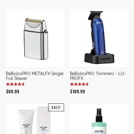
was:
is:
$169.99.
$109.99.
BaBylissPRO METALFX Single
BaBylissPRO Trimmers - LO-
Foil Shaver
PROFX
$
69.99
$
169.99
SALE!