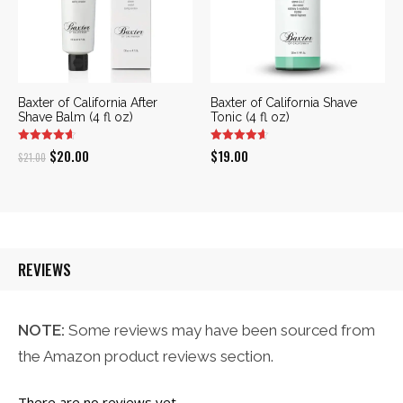
Baxter of California After
Baxter of California Shave
Shave Balm (4 fl oz)
Tonic (4 fl oz)
Original
Current
$
20.00
$
19.00
$
21.00
price
price
was:
is:
$21.00.
$20.00.
REVIEWS
NOTE:
Some reviews may have been sourced from
the Amazon product reviews section.
There are no reviews yet.