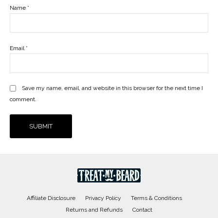
Name
*
Email
*
Save my name, email, and website in this browser for the next time I
comment.
Affiliate Disclosure
Privacy Policy
Terms & Conditions
Returns and Refunds
Contact