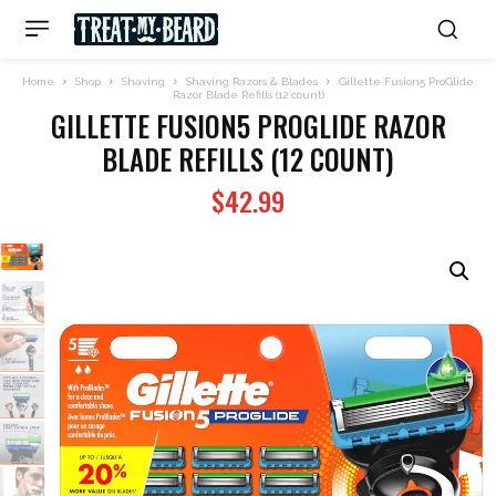
Home
Shop
Shaving
Shaving Razors & Blades
Gillette Fusion5 ProGlide
Razor Blade Refills (12 count)
GILLETTE FUSION5 PROGLIDE RAZOR
BLADE REFILLS (12 COUNT)
$
42.99