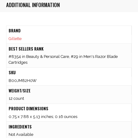
ADDITIONAL INFORMATION
BRAND
Gillette
BEST SELLERS RANK
#8354 in Beauty & Personal Care, #29 in Men's Razor Blade
Cartridges
SKU
B00JM82H0W
WEIGHT/SIZE
12 count
PRODUCT DIMENSIONS
0.75 x 7.88 x 5.13 inches; 0.16 ounces
INGREDIENTS
Not Available