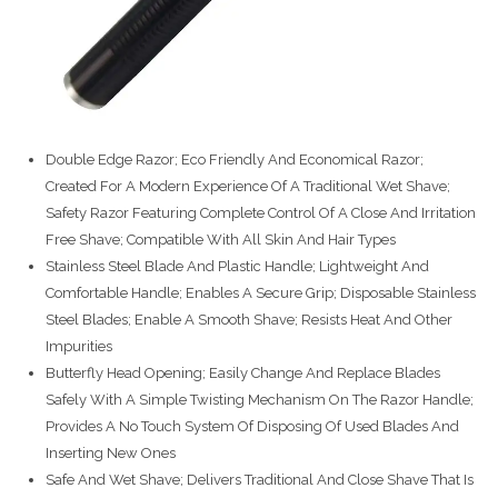
Double Edge Razor; Eco Friendly And Economical Razor;
Created For A Modern Experience Of A Traditional Wet Shave;
Safety Razor Featuring Complete Control Of A Close And Irritation
Free Shave; Compatible With All Skin And Hair Types
Stainless Steel Blade And Plastic Handle; Lightweight And
Comfortable Handle; Enables A Secure Grip; Disposable Stainless
Steel Blades; Enable A Smooth Shave; Resists Heat And Other
Impurities
Butterfly Head Opening; Easily Change And Replace Blades
Safely With A Simple Twisting Mechanism On The Razor Handle;
Provides A No Touch System Of Disposing Of Used Blades And
Inserting New Ones
Safe And Wet Shave; Delivers Traditional And Close Shave That Is