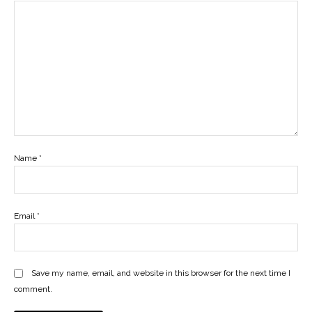
Name
*
Email
*
Save my name, email, and website in this browser for the next time I
comment.