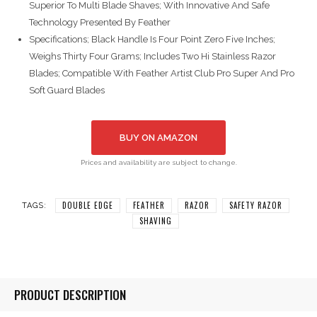
Superior To Multi Blade Shaves; With Innovative And Safe
Technology Presented By Feather
Specifications; Black Handle Is Four Point Zero Five Inches;
Weighs Thirty Four Grams; Includes Two Hi Stainless Razor
Blades; Compatible With Feather Artist Club Pro Super And Pro
Soft Guard Blades
BUY ON AMAZON
Prices and availability are subject to change.
DOUBLE EDGE
FEATHER
RAZOR
SAFETY RAZOR
TAGS:
SHAVING
PRODUCT DESCRIPTION