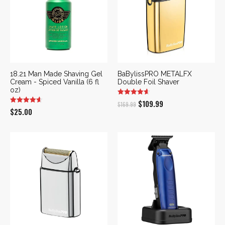
18.21 Man Made Shaving Gel
BaBylissPRO METALFX
Cream - Spiced Vanilla (6 fl
Double Foil Shaver
oz)
Original
Current
$
109.99
$
169.99
$
25.00
price
price
was:
is:
$169.99.
$109.99.