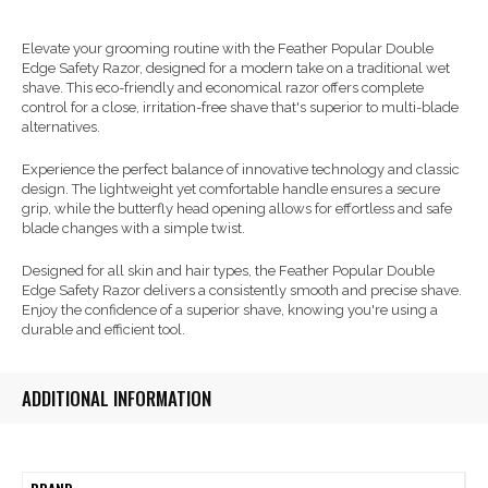
Elevate your grooming routine with the Feather Popular Double
Edge Safety Razor, designed for a modern take on a traditional wet
shave. This eco-friendly and economical razor offers complete
control for a close, irritation-free shave that's superior to multi-blade
alternatives.
Experience the perfect balance of innovative technology and classic
design. The lightweight yet comfortable handle ensures a secure
grip, while the butterfly head opening allows for effortless and safe
blade changes with a simple twist.
Designed for all skin and hair types, the Feather Popular Double
Edge Safety Razor delivers a consistently smooth and precise shave.
Enjoy the confidence of a superior shave, knowing you're using a
durable and efficient tool.
ADDITIONAL INFORMATION