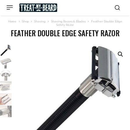
Home
Shop
Shaving
Shaving Razors & Blades
Feather Double Edge
Safety Razor
FEATHER DOUBLE EDGE SAFETY RAZOR