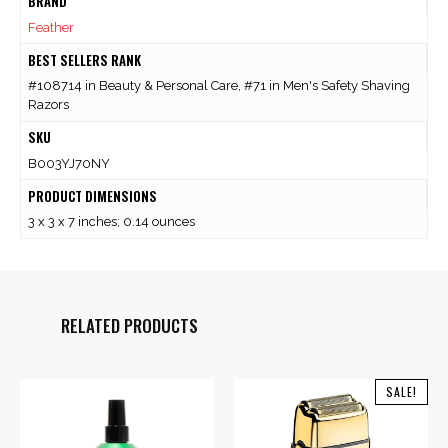
BRAND
Feather
BEST SELLERS RANK
#108714 in Beauty & Personal Care, #71 in Men's Safety Shaving
Razors
SKU
B003YJ70NY
PRODUCT DIMENSIONS
3 x 3 x 7 inches; 0.14 ounces
RELATED PRODUCTS
SALE!