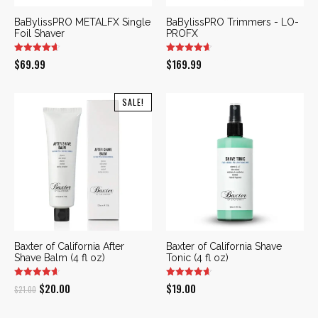
BaBylissPRO METALFX Single
BaBylissPRO Trimmers - LO-
Foil Shaver
PROFX
$
69.99
$
169.99
SALE!
Baxter of California After
Baxter of California Shave
Shave Balm (4 fl oz)
Tonic (4 fl oz)
Original
Current
$
20.00
$
19.00
$
21.00
price
price