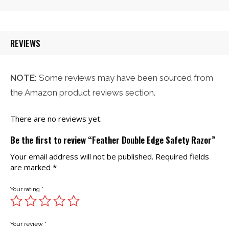
was:
is:
$21.00.
$20.00.
REVIEWS
NOTE:
Some reviews may have been sourced from
the Amazon product reviews section.
There are no reviews yet.
Be the first to review “Feather Double Edge Safety Razor”
Your email address will not be published.
Required fields
are marked
*
Your rating
*
Your review
*