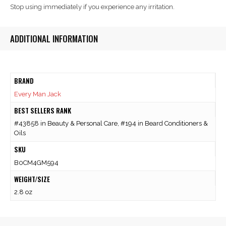
Stop using immediately if you experience any irritation.
ADDITIONAL INFORMATION
BRAND
Every Man Jack
BEST SELLERS RANK
#43858 in Beauty & Personal Care, #194 in Beard Conditioners &
Oils
SKU
B0CM4GM594
WEIGHT/SIZE
2.8 oz