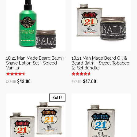
$58.00.
$52.00.
18.21 Man Made Beard Balm +
18.21 Man Made Beard Oil &
Shave Lotion Set - Spiced
Beard Balm - Sweet Tobacco
Vanilla
(2-Set Bundle)
Original
Current
Original
Current
$
43.00
$
47.00
$
48.00
$
52.00
price
price
price
price
was:
is:
was:
is:
SALE!
$48.00.
$43.00.
$52.00.
$47.00.