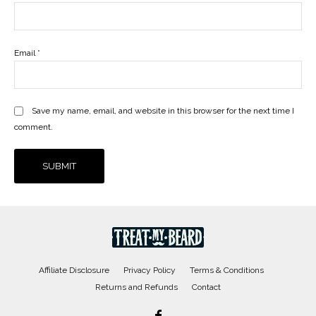
Email
*
Save my name, email, and website in this browser for the next time I
comment.
Affiliate Disclosure
Privacy Policy
Terms & Conditions
Returns and Refunds
Contact