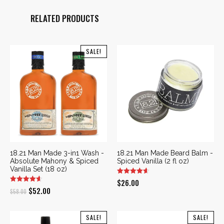
RELATED PRODUCTS
SALE!
18.21 Man Made 3-in1 Wash -
18.21 Man Made Beard Balm -
Absolute Mahony & Spiced
Spiced Vanilla (2 fl oz)
Vanilla Set (18 oz)
$
26.00
Original
Current
$
52.00
$
58.00
price
price
was:
is:
SALE!
SALE!