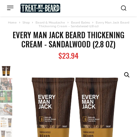
Home
Shop
Beard & Moustache
Beard Balms
Every Man Jack Beard
Thickening Cream – Sandalwood (2.8 oz)
EVERY MAN JACK BEARD THICKENING
CREAM - SANDALWOOD (2.8 OZ)
$
23.94