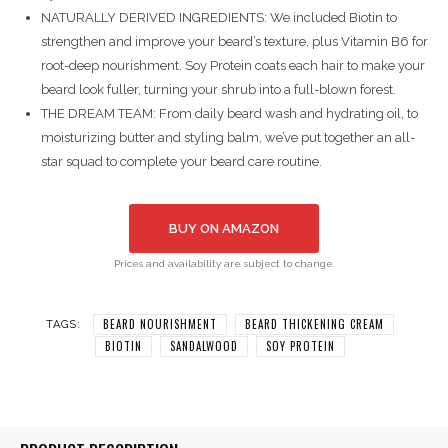
NATURALLY DERIVED INGREDIENTS: We included Biotin to
strengthen and improve your beard’s texture, plus Vitamin B6 for
root-deep nourishment. Soy Protein coats each hair to make your
beard look fuller, turning your shrub into a full-blown forest.
THE DREAM TEAM: From daily beard wash and hydrating oil, to
moisturizing butter and styling balm, we’ve put together an all-
star squad to complete your beard care routine.
BUY ON AMAZON
Prices and availability are subject to change.
BEARD NOURISHMENT
BEARD THICKENING CREAM
TAGS:
BIOTIN
SANDALWOOD
SOY PROTEIN