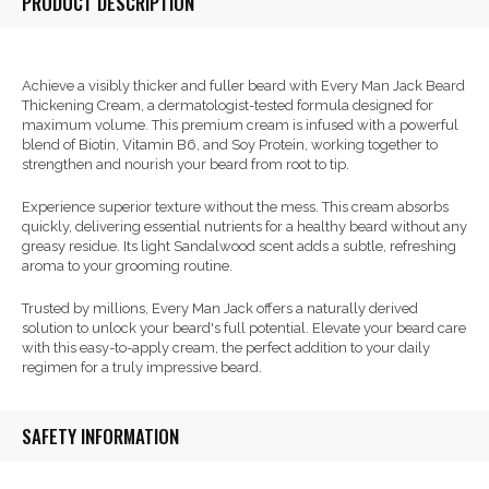
PRODUCT DESCRIPTION
Achieve a visibly thicker and fuller beard with Every Man Jack Beard
Thickening Cream, a dermatologist-tested formula designed for
maximum volume. This premium cream is infused with a powerful
blend of Biotin, Vitamin B6, and Soy Protein, working together to
strengthen and nourish your beard from root to tip.
Experience superior texture without the mess. This cream absorbs
quickly, delivering essential nutrients for a healthy beard without any
greasy residue. Its light Sandalwood scent adds a subtle, refreshing
aroma to your grooming routine.
Trusted by millions, Every Man Jack offers a naturally derived
solution to unlock your beard's full potential. Elevate your beard care
with this easy-to-apply cream, the perfect addition to your daily
regimen for a truly impressive beard.
SAFETY INFORMATION