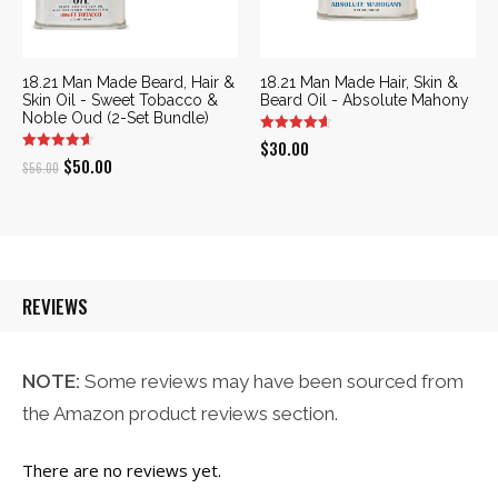
18.21 Man Made Beard, Hair &
18.21 Man Made Hair, Skin &
Skin Oil - Sweet Tobacco &
Beard Oil - Absolute Mahony
Noble Oud (2-Set Bundle)
$
30.00
Original
Current
$
50.00
$
56.00
price
price
was:
is:
$56.00.
$50.00.
REVIEWS
NOTE:
Some reviews may have been sourced from
the Amazon product reviews section.
There are no reviews yet.