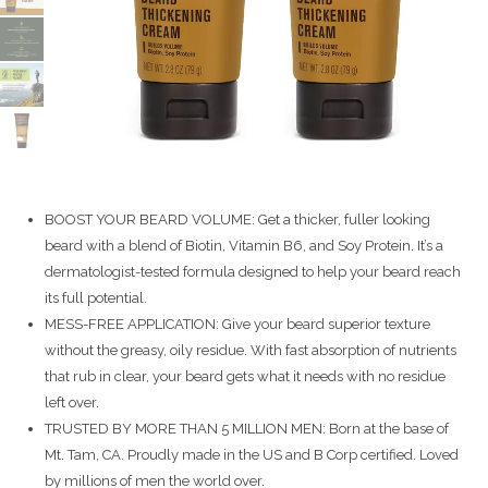
BOOST YOUR BEARD VOLUME: Get a thicker, fuller looking
beard with a blend of Biotin, Vitamin B6, and Soy Protein. It’s a
dermatologist-tested formula designed to help your beard reach
its full potential.
MESS-FREE APPLICATION: Give your beard superior texture
without the greasy, oily residue. With fast absorption of nutrients
that rub in clear, your beard gets what it needs with no residue
left over.
TRUSTED BY MORE THAN 5 MILLION MEN: Born at the base of
Mt. Tam, CA. Proudly made in the US and B Corp certified. Loved
by millions of men the world over.