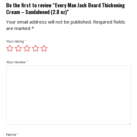
Be the first to review “Every Man Jack Beard Thickening
Cream – Sandalwood (2.8 oz)”
Your email address will not be published.
Required fields
are marked
*
Your rating
*
Your review
*
Name
*