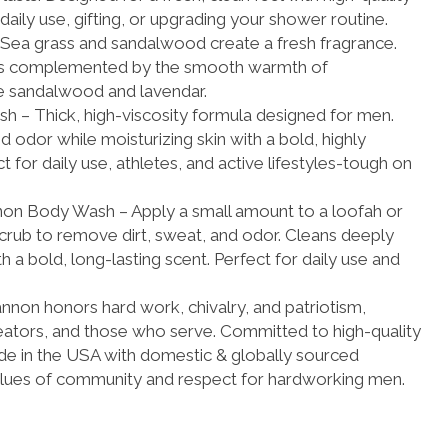
 daily use, gifting, or upgrading your shower routine.
Sea grass and sandalwood create a fresh fragrance.
s is complemented by the smooth warmth of
e sandalwood and lavendar.
– Thick, high-viscosity formula designed for men.
d odor while moisturizing skin with a bold, highly
 for daily use, athletes, and active lifestyles-tough on
n Body Wash – Apply a small amount to a loofah or
scrub to remove dirt, sweat, and odor. Cleans deeply
th a bold, long-lasting scent. Perfect for daily use and
on honors hard work, chivalry, and patriotism,
reators, and those who serve. Committed to high-quality
e in the USA with domestic & globally sourced
values of community and respect for hardworking men.