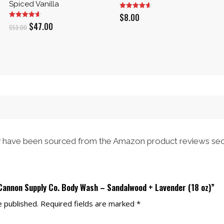
Spiced Vanilla
$
8.00
Original
Current
$
47.00
$
53.00
price
price
was:
is:
$53.00.
$47.00.
have been sourced from the Amazon product reviews sec
 Cannon Supply Co. Body Wash – Sandalwood + Lavender (18 oz)”
e published.
Required fields are marked
*