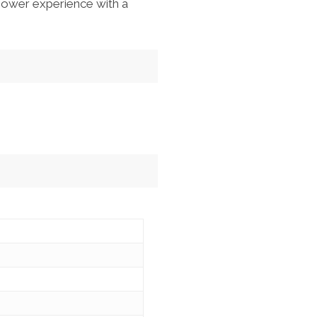
hower experience with a