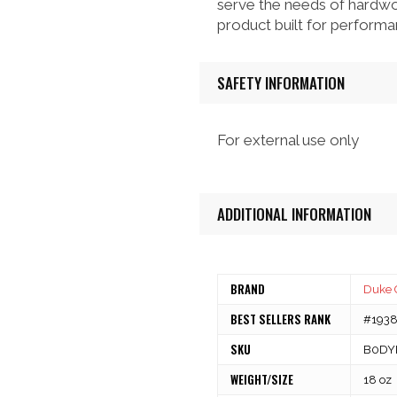
serve the needs of hardwo
product built for performan
SAFETY INFORMATION
For external use only
ADDITIONAL INFORMATION
BRAND
Duke 
BEST SELLERS RANK
#1938 
SKU
B0DY
WEIGHT/SIZE
18 oz