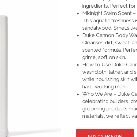
ingredients. Perfect for
Midnight Swim Scent – 
This aquatic freshnes
sandalwood. Smells lik
Duke Cannon Body Wash 
Cleanses dirt, sweat, an
scented formula. Perfect
grime, soft on skin.
How to Use Duke Canno
washcloth, lather, and 
while nourishing skin wi
hard-working men.
Who We Are – Duke Cann
celebrating builders, c
grooming products mad
materials, we reflect 
BUY ON AMAZON