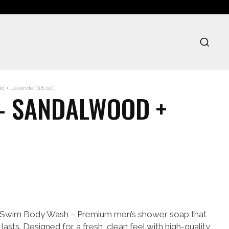
 + Lavender (18 oz)
- SANDALWOOD +
 Swim Body Wash – Premium men’s shower soap that
lasts. Designed for a fresh, clean feel with high-quality