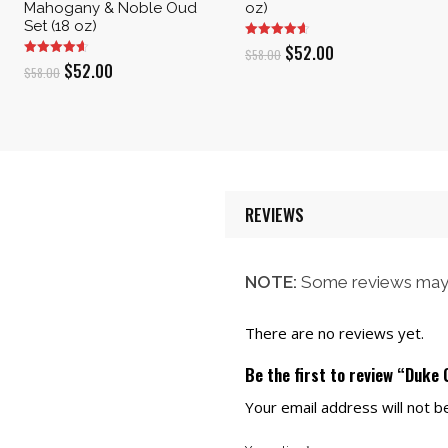
Mahogany & Noble Oud
oz)
Set (18 oz)
Original
Current
$
52.00
$
58.00
Original
Current
$
52.00
$
58.00
price
price
price
price
was:
is:
was:
is:
$58.00.
$52.00.
$58.00.
$52.00.
REVIEWS
NOTE:
Some reviews may 
There are no reviews yet.
Be the first to review “Duke
Your email address will not b