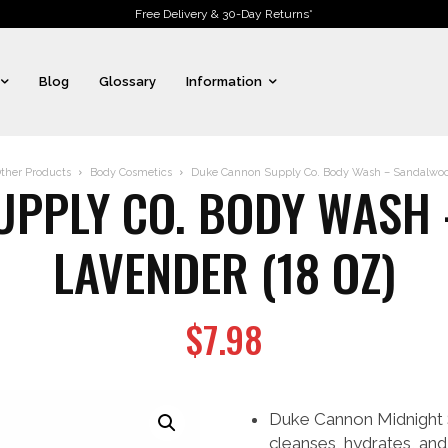
Free Delivery & 30-Day Returns*
Blog
Glossary
Information
ther Products
Body Cosmetics
Duke Cannon Supply Co. Body Wash – Sandalwood
UPPLY CO. BODY WASH 
LAVENDER (18 OZ)
$
7.98
Duke Cannon Midnight
cleanses, hydrates, and 