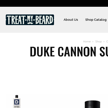
About Us
Shop Catalog
Home
Shop
O
DUKE CANNON S