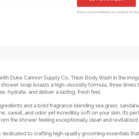
Prices and availability are subject to ch
e with Duke Cannon Supply Co. Thick Body Wash in the invi
shower soap boasts a high-viscosity formula, three times t
, hydrate, and deliver a lasting, fresh feel.
ingredients and a bold fragrance blending sea grass, sandalw
, sweat, and odor yet incredibly soft on your skin. It’s perf
om the shower feeling exceptionally clean and revitalized.
dedicated to crafting high-quality grooming essentials th