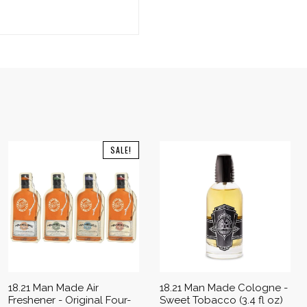
SALE!
18.21 Man Made Air
18.21 Man Made Cologne -
Freshener - Original Four-
Sweet Tobacco (3.4 fl oz)