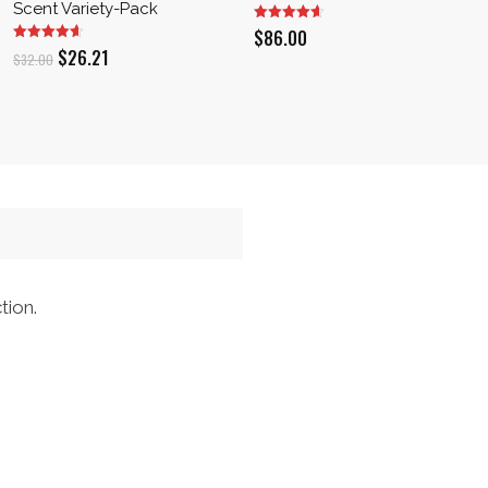
Scent Variety-Pack
$
86.00
Original
Current
$
26.21
$
32.00
price
price
was:
is:
$32.00.
$26.21.
tion.