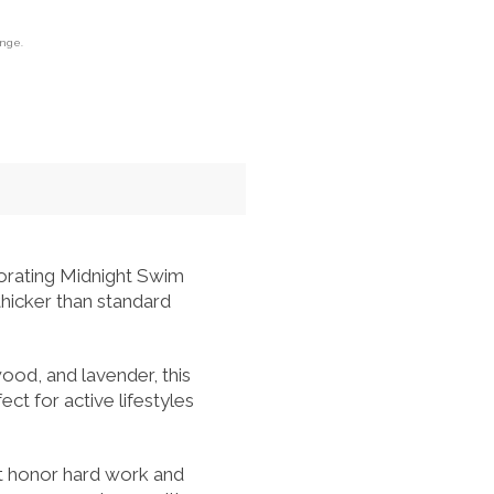
ange.
gorating Midnight Swim
hicker than standard
ood, and lavender, this
ect for active lifestyles
at honor hard work and