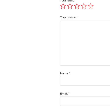
Your rating
*
Your review
*
Name
*
Email
*