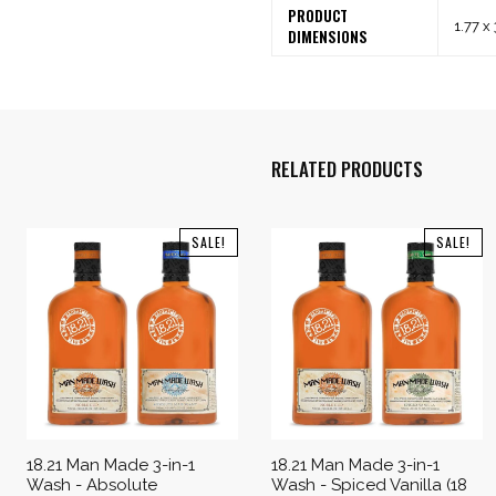
PRODUCT
1.77 x
DIMENSIONS
RELATED PRODUCTS
SALE!
SALE!
18.21 Man Made 3-in-1
18.21 Man Made 3-in-1
Wash - Absolute
Wash - Spiced Vanilla (18