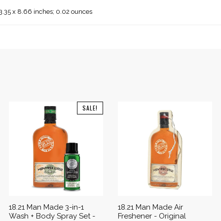
 3.35 x 8.66 inches; 0.02 ounces
SALE!
18.21 Man Made 3-in-1
18.21 Man Made Air
Wash + Body Spray Set -
Freshener - Original