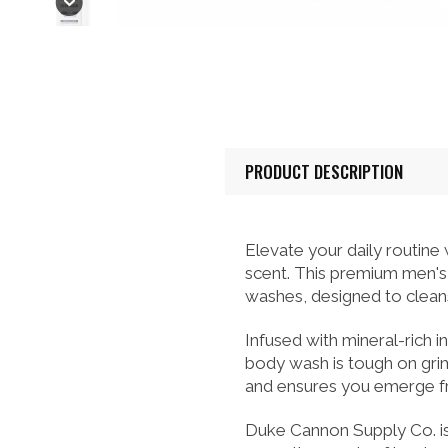
PRODUCT DESCRIPTION
Elevate your daily routin
scent. This premium men's 
washes, designed to cleanse
Infused with mineral-rich 
body wash is tough on grime
and ensures you emerge fr
Duke Cannon Supply Co. is 