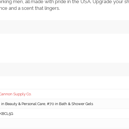
rking men, all made with pride in the USA. Upgrade your s
ce and a scent that lingers.
Cannon Supply Co.
in Beauty & Personal Care, #70 in Bath & Shower Gels
KBCL5G