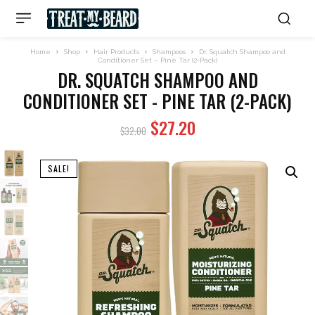
Home
Shop
Hair Products
Shampoos
Dr. Squatch Shampoo and
Conditioner Set – Pine Tar (2-Pack)
DR. SQUATCH SHAMPOO AND
CONDITIONER SET - PINE TAR (2-PACK)
Original
Current
$
27.20
$
32.00
price
price
was:
is:
SALE!
$32.00.
$27.20.