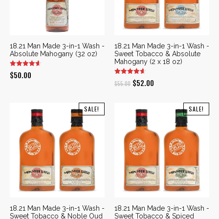
18.21 Man Made 3-in-1 Wash -
18.21 Man Made 3-in-1 Wash -
Absolute Mahogany (32 oz)
Sweet Tobacco & Absolute
Mahogany (2 x 18 oz)
$
50.00
Original
Current
$
52.00
$
55.00
price
price
was:
is:
SALE!
SALE!
$55.00.
$52.00.
18.21 Man Made 3-in-1 Wash -
18.21 Man Made 3-in-1 Wash -
Sweet Tobacco & Noble Oud
Sweet Tobacco & Spiced