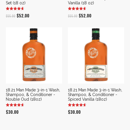
Set (18 oz)
Vanilla (18 oz)
Original
Current
Original
Current
$
52.00
$
52.00
$
55.00
$
55.00
price
price
price
price
was:
is:
was:
is:
$55.00.
$52.00.
$55.00.
$52.00.
18.21 Man Made 3-in-1 Wash,
18.21 Man Made 3-in-1 Wash,
Shampoo, & Conditioner -
Shampoo, & Conditioner -
Nouble Oud (18oz)
Spiced Vanilla (18oz)
$
30.00
$
30.00