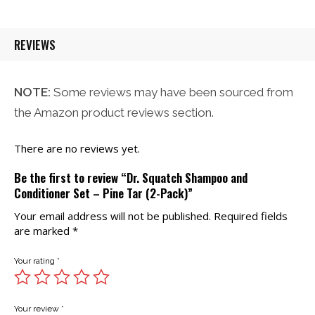
REVIEWS
NOTE:
Some reviews may have been sourced from
the Amazon product reviews section.
There are no reviews yet.
Be the first to review “Dr. Squatch Shampoo and
Conditioner Set – Pine Tar (2-Pack)”
Your email address will not be published.
Required fields
are marked
*
Your rating
*
Your review
*