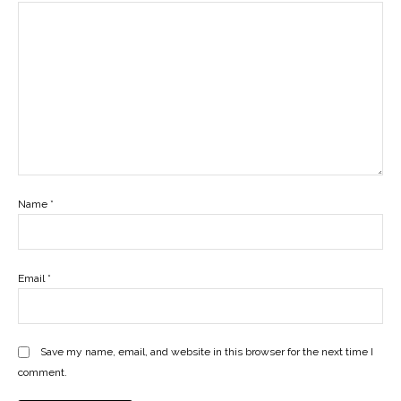
Name
*
Email
*
Save my name, email, and website in this browser for the next time I
comment.