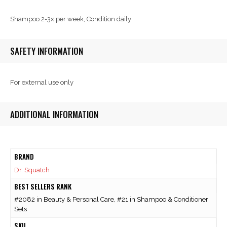
Shampoo 2-3x per week, Condition daily
SAFETY INFORMATION
For external use only
ADDITIONAL INFORMATION
BRAND
Dr. Squatch
BEST SELLERS RANK
#2082 in Beauty & Personal Care, #21 in Shampoo & Conditioner
Sets
SKU