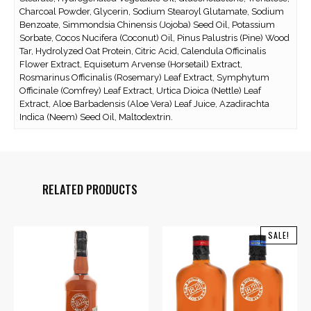
Charcoal Powder, Glycerin, Sodium Stearoyl Glutamate, Sodium
Benzoate, Simmondsia Chinensis (Jojoba) Seed Oil, Potassium
Sorbate, Cocos Nucifera (Coconut) Oil, Pinus Palustris (Pine) Wood
Tar, Hydrolyzed Oat Protein, Citric Acid, Calendula Officinalis
Flower Extract, Equisetum Arvense (Horsetail) Extract,
Rosmarinus Officinalis (Rosemary) Leaf Extract, Symphytum
Officinale (Comfrey) Leaf Extract, Urtica Dioica (Nettle) Leaf
Extract, Aloe Barbadensis (Aloe Vera) Leaf Juice, Azadirachta
Indica (Neem) Seed Oil, Maltodextrin.
RELATED PRODUCTS
SALE!