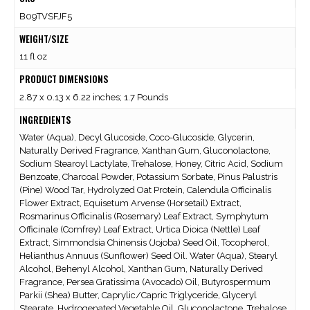
B09TVSFJF5
WEIGHT/SIZE
11 fl oz
PRODUCT DIMENSIONS
2.87 x 0.13 x 6.22 inches; 1.7 Pounds
INGREDIENTS
Water (Aqua), Decyl Glucoside, Coco-Glucoside, Glycerin,
Naturally Derived Fragrance, Xanthan Gum, Gluconolactone,
Sodium Stearoyl Lactylate, Trehalose, Honey, Citric Acid, Sodium
Benzoate, Charcoal Powder, Potassium Sorbate, Pinus Palustris
(Pine) Wood Tar, Hydrolyzed Oat Protein, Calendula Officinalis
Flower Extract, Equisetum Arvense (Horsetail) Extract,
Rosmarinus Officinalis (Rosemary) Leaf Extract, Symphytum
Officinale (Comfrey) Leaf Extract, Urtica Dioica (Nettle) Leaf
Extract, Simmondsia Chinensis (Jojoba) Seed Oil, Tocopherol,
Helianthus Annuus (Sunflower) Seed Oil. Water (Aqua), Stearyl
Alcohol, Behenyl Alcohol, Xanthan Gum, Naturally Derived
Fragrance, Persea Gratissima (Avocado) Oil, Butyrospermum
Parkii (Shea) Butter, Caprylic/Capric Triglyceride, Glyceryl
Stearate, Hydrogenated Vegetable Oil, Gluconolactone, Trehalose,