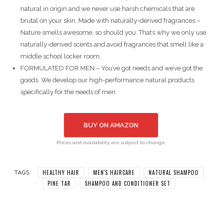
natural in origin and we never use harsh chemicals that are
brutal on your skin. Made with naturally-derived fragrances –
Nature smells awesome, so should you. That’s why we only use
naturally-derived scents and avoid fragrances that smell like a
middle school locker room.
FORMULATED FOR MEN – You’ve got needs and we’ve got the
goods. We develop our high-performance natural products
specifically for the needs of men.
BUY ON AMAZON
Prices and availability are subject to change.
HEALTHY HAIR
MEN'S HAIRCARE
NATURAL SHAMPOO
TAGS:
PINE TAR
SHAMPOO AND CONDITIONER SET