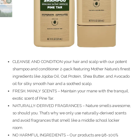
CLEANSE AND CONDITION your hair and scalp with our potent
shampoo and conditioner 2-pack featuring Mother Nature’s finest
ingredients like Jojoba Oil, Oat Protein, Shea Butter, and Avocado
oil for silky smooth hair and a soothed scalp.
FRESH, MANLY SCENTS – Maintain your mane with the tranquil,
exotic scent of Pine Tar.
NATURALLY-DERIVED FRAGRANCES – Nature smells awesome,
so should you. That’s why we only use naturally-derived scents
and avoid fragrances that smell like a middle school locker
room.
NO HARMFUL INGREDIENTS – Our products are 98-100%