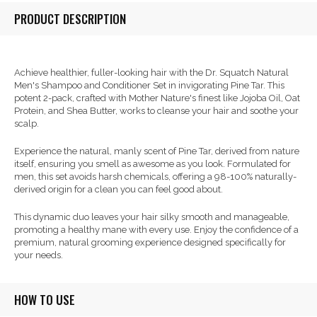
PRODUCT DESCRIPTION
Achieve healthier, fuller-looking hair with the Dr. Squatch Natural
Men's Shampoo and Conditioner Set in invigorating Pine Tar. This
potent 2-pack, crafted with Mother Nature's finest like Jojoba Oil, Oat
Protein, and Shea Butter, works to cleanse your hair and soothe your
scalp.
Experience the natural, manly scent of Pine Tar, derived from nature
itself, ensuring you smell as awesome as you look. Formulated for
men, this set avoids harsh chemicals, offering a 98-100% naturally-
derived origin for a clean you can feel good about.
This dynamic duo leaves your hair silky smooth and manageable,
promoting a healthy mane with every use. Enjoy the confidence of a
premium, natural grooming experience designed specifically for
your needs.
HOW TO USE