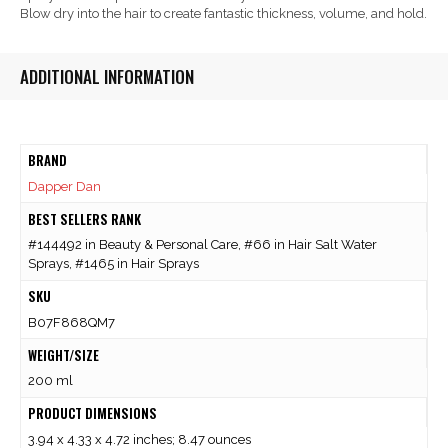
Blow dry into the hair to create fantastic thickness, volume, and hold.
ADDITIONAL INFORMATION
BRAND
Dapper Dan
BEST SELLERS RANK
#144492 in Beauty & Personal Care, #66 in Hair Salt Water
Sprays, #1465 in Hair Sprays
SKU
B07F868QM7
WEIGHT/SIZE
200 ml
PRODUCT DIMENSIONS
3.94 x 4.33 x 4.72 inches; 8.47 ounces