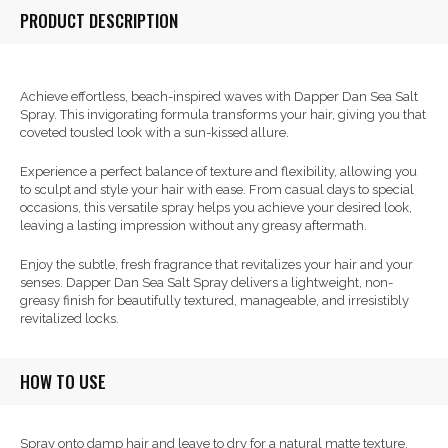
PRODUCT DESCRIPTION
Achieve effortless, beach-inspired waves with Dapper Dan Sea Salt
Spray. This invigorating formula transforms your hair, giving you that
coveted tousled look with a sun-kissed allure.
Experience a perfect balance of texture and flexibility, allowing you
to sculpt and style your hair with ease. From casual days to special
occasions, this versatile spray helps you achieve your desired look,
leaving a lasting impression without any greasy aftermath.
Enjoy the subtle, fresh fragrance that revitalizes your hair and your
senses. Dapper Dan Sea Salt Spray delivers a lightweight, non-
greasy finish for beautifully textured, manageable, and irresistibly
revitalized locks.
HOW TO USE
Spray onto damp hair and leave to dry for a natural matte texture.