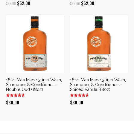
Original
Current
Original
Current
$
52.00
$
52.00
$
55.00
$
55.00
price
price
price
price
was:
is:
was:
is:
$55.00.
$52.00.
$55.00.
$52.00.
18.21 Man Made 3-in-1 Wash,
18.21 Man Made 3-in-1 Wash,
Shampoo, & Conditioner -
Shampoo, & Conditioner -
Nouble Oud (18oz)
Spiced Vanilla (18oz)
$
30.00
$
30.00