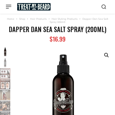
Home
Shop
Hair Products
Hair Styling Products
Dapper Dan Sea Salt
Spray (200ml)
DAPPER DAN SEA SALT SPRAY (200ML)
$
16.99