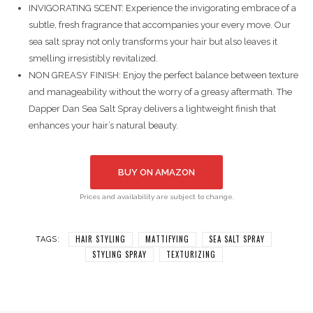
INVIGORATING SCENT: Experience the invigorating embrace of a
subtle, fresh fragrance that accompanies your every move. Our
sea salt spray not only transforms your hair but also leaves it
smelling irresistibly revitalized.
NON GREASY FINISH: Enjoy the perfect balance between texture
and manageability without the worry of a greasy aftermath. The
Dapper Dan Sea Salt Spray delivers a lightweight finish that
enhances your hair’s natural beauty.
BUY ON AMAZON
Prices and availability are subject to change.
HAIR STYLING
MATTIFYING
SEA SALT SPRAY
TAGS:
STYLING SPRAY
TEXTURIZING