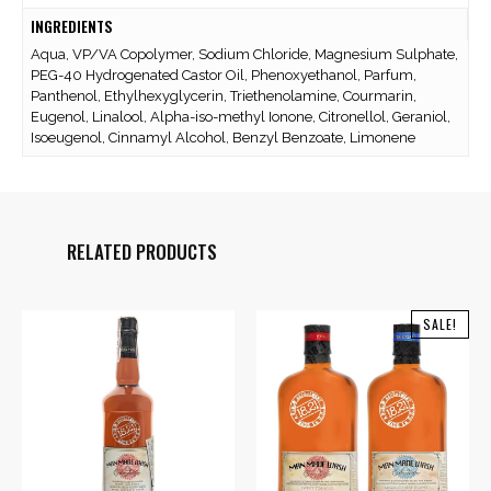
INGREDIENTS
Aqua, VP/VA Copolymer, Sodium Chloride, Magnesium Sulphate,
PEG-40 Hydrogenated Castor Oil, Phenoxyethanol, Parfum,
Panthenol, Ethylhexyglycerin, Triethenolamine, Courmarin,
Eugenol, Linalool, Alpha-iso-methyl Ionone, Citronellol, Geraniol,
Isoeugenol, Cinnamyl Alcohol, Benzyl Benzoate, Limonene
RELATED PRODUCTS
SALE!