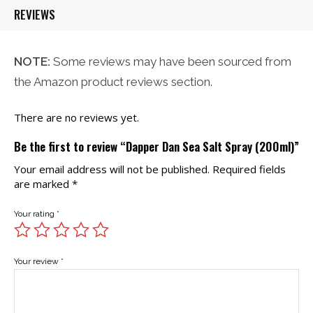
REVIEWS
NOTE:
Some reviews may have been sourced from
the Amazon product reviews section.
There are no reviews yet.
Be the first to review “Dapper Dan Sea Salt Spray (200ml)”
Your email address will not be published.
Required fields
are marked
*
Your rating
*
Your review
*