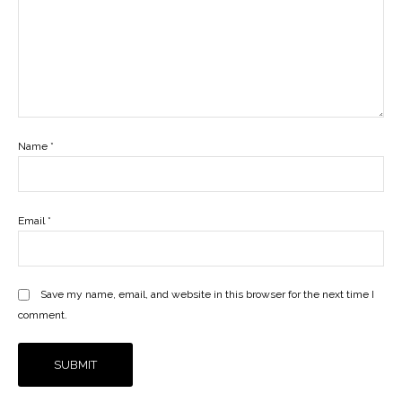
Name
*
Email
*
Save my name, email, and website in this browser for the next time I
comment.