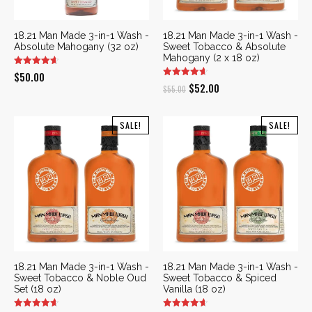
18.21 Man Made 3-in-1 Wash -
18.21 Man Made 3-in-1 Wash -
Absolute Mahogany (32 oz)
Sweet Tobacco & Absolute
Mahogany (2 x 18 oz)
$
50.00
Original
Current
$
52.00
$
55.00
price
price
was:
is:
SALE!
SALE!
$55.00.
$52.00.
18.21 Man Made 3-in-1 Wash -
18.21 Man Made 3-in-1 Wash -
Sweet Tobacco & Noble Oud
Sweet Tobacco & Spiced
Set (18 oz)
Vanilla (18 oz)