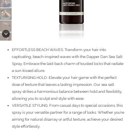
EFFORTLESS BEACH WAVES: Transform your hair into
captivating, beach-inspired waves with the Dapper Dan Sea Salt
Spray. Embrace the laid-back charm of tousled locks that radiate
a sun-kissed allure.
TEXTURISING HOLD: Elevate your hair game with the perfect
dose of texture that leaves a lasting impression. Our sea salt
spray strikes a harmonious balance between hold and flexibility,
allowing you to sculpt and style with ease.
VERSATILE STYLING: From casual days to special occasions, this
spray is your versatile partner for a range of looks. Whether you’re
aiming for natural disarray or artful texture, achieve your desired
style effortlessly.