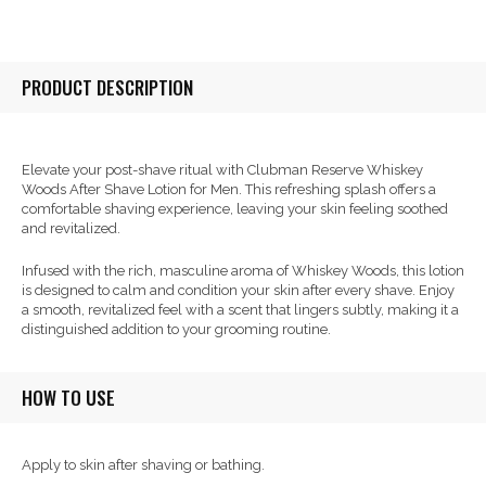
PRODUCT DESCRIPTION
Elevate your post-shave ritual with Clubman Reserve Whiskey
Woods After Shave Lotion for Men. This refreshing splash offers a
comfortable shaving experience, leaving your skin feeling soothed
and revitalized.
Infused with the rich, masculine aroma of Whiskey Woods, this lotion
is designed to calm and condition your skin after every shave. Enjoy
a smooth, revitalized feel with a scent that lingers subtly, making it a
distinguished addition to your grooming routine.
HOW TO USE
Apply to skin after shaving or bathing.