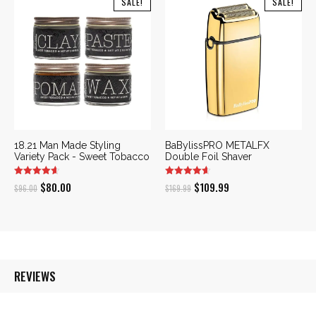
SALE!
SALE!
$42.00.
$35.70.
18.21 Man Made Styling
BaBylissPRO METALFX
Variety Pack - Sweet Tobacco
Double Foil Shaver
Original
Current
Original
Current
$
80.00
$
109.99
$
96.00
$
169.99
price
price
price
price
was:
is:
was:
is:
$96.00.
$80.00.
$169.99.
$109.99.
REVIEWS