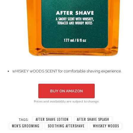
wHISKEY wOODS SCENT for comfortable shaving experience.
BUY ON AMAZON
Prices and availability are subject to change.
AFTER SHAVE LOTION
AFTER SHAVE SPLASH
TAGS:
MEN'S GROOMING
SOOTHING AFTERSHAVE
WHISKEY WOODS