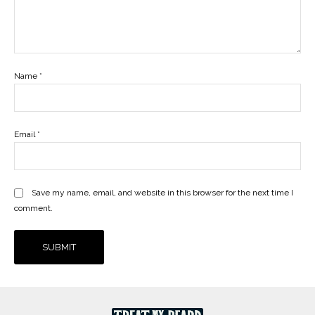
Name
*
Email
*
Save my name, email, and website in this browser for the next time I
comment.