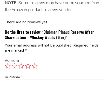
NOTE:
Some reviews may have been sourced from
the Amazon product reviews section.
There are no reviews yet.
Be the first to review “Clubman Pinaud Reserve After
Shave Lotion – Whiskey Woods (6 oz)”
Your email address will not be published.
Required fields
are marked
*
Your rating
*
Your review
*