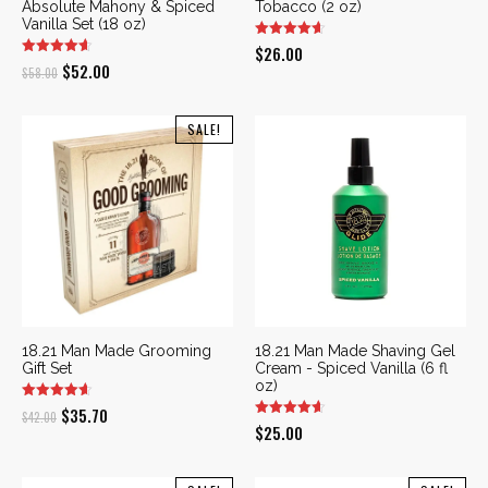
Absolute Mahony & Spiced
Tobacco (2 oz)
Vanilla Set (18 oz)
$
26.00
Original
Current
$
52.00
$
58.00
price
price
was:
is:
SALE!
$58.00.
$52.00.
18.21 Man Made Grooming
18.21 Man Made Shaving Gel
Gift Set
Cream - Spiced Vanilla (6 fl
oz)
Original
Current
$
35.70
$
42.00
$
25.00
price
price
was:
is: