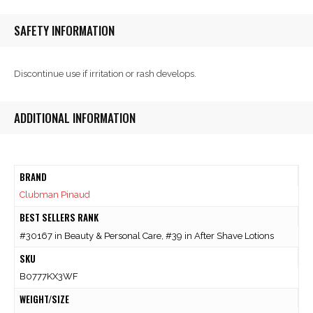
SAFETY INFORMATION
Discontinue use if irritation or rash develops.
ADDITIONAL INFORMATION
BRAND
Clubman Pinaud
BEST SELLERS RANK
#30167 in Beauty & Personal Care, #39 in After Shave Lotions
SKU
B0777KX3WF
WEIGHT/SIZE