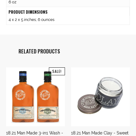
6 oz
PRODUCT DIMENSIONS
4 x 2 x 5 inches; 6 ounces
RELATED PRODUCTS
SALE!
18.21 Man Made 3-in1 Wash -
18.21 Man Made Clay - Sweet