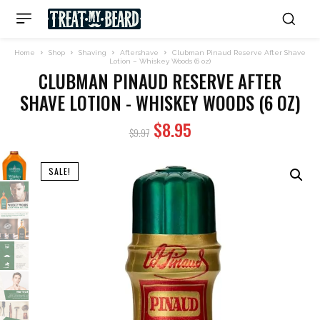
Home
Shop
Shaving
Aftershave
Clubman Pinaud Reserve After Shave
Lotion – Whiskey Woods (6 oz)
CLUBMAN PINAUD RESERVE AFTER
SHAVE LOTION - WHISKEY WOODS (6 OZ)
Original
Current
$
8.95
$
9.97
price
price
was:
is:
SALE!
$9.97.
$8.95.