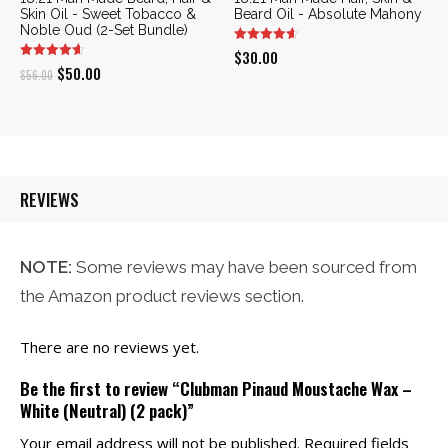
Skin Oil - Sweet Tobacco &
Beard Oil - Absolute Mahony
Noble Oud (2-Set Bundle)
$
30.00
Original
Current
$
50.00
$
56.00
price
price
was:
is:
$56.00.
$50.00.
REVIEWS
NOTE:
Some reviews may have been sourced from
the Amazon product reviews section.
There are no reviews yet.
Be the first to review “Clubman Pinaud Moustache Wax –
White (Neutral) (2 pack)”
Your email address will not be published.
Required fields