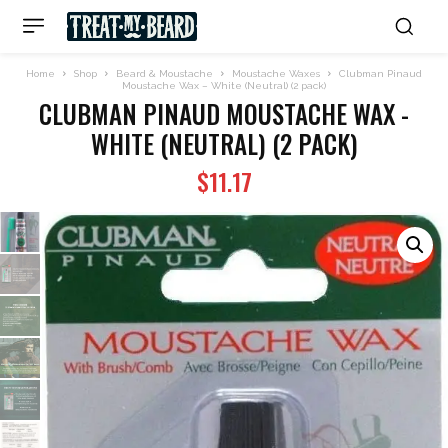
Home
Shop
Beard & Moustache
Moustache Waxes
Clubman Pinaud
Moustache Wax – White (Neutral) (2 pack)
CLUBMAN PINAUD MOUSTACHE WAX -
WHITE (NEUTRAL) (2 PACK)
$
11.17