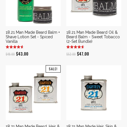
18.21 Man Made Beard Balm +
18.21 Man Made Beard Oil &
Shave Lotion Set - Spiced
Beard Balm - Sweet Tobacco
Vanilla
(2-Set Bundle)
Original
Current
Original
Current
$
43.00
$
47.00
$
48.00
$
52.00
price
price
price
price
was:
is:
was:
is:
SALE!
$48.00.
$43.00.
$52.00.
$47.00.
18.21 Man Made Beard, Hair &
18.21 Man Made Hair, Skin &