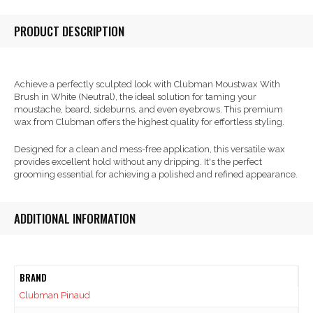
PRODUCT DESCRIPTION
Achieve a perfectly sculpted look with Clubman Moustwax With
Brush in White (Neutral), the ideal solution for taming your
moustache, beard, sideburns, and even eyebrows. This premium
wax from Clubman offers the highest quality for effortless styling.
Designed for a clean and mess-free application, this versatile wax
provides excellent hold without any dripping. It's the perfect
grooming essential for achieving a polished and refined appearance.
ADDITIONAL INFORMATION
BRAND
Clubman Pinaud