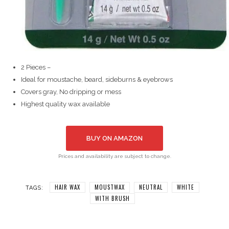
2 Pieces –
Ideal for moustache, beard, sideburns & eyebrows
Covers gray, No dripping or mess
Highest quality wax available
BUY ON AMAZON
Prices and availability are subject to change.
HAIR WAX
MOUSTWAX
NEUTRAL
WHITE
TAGS:
WITH BRUSH