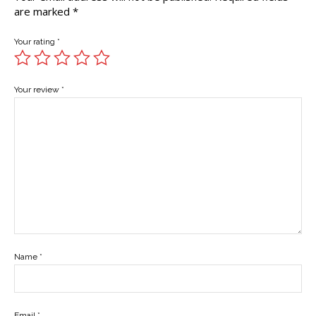
are marked
*
Your rating
*
Your review
*
Name
*
Email
*