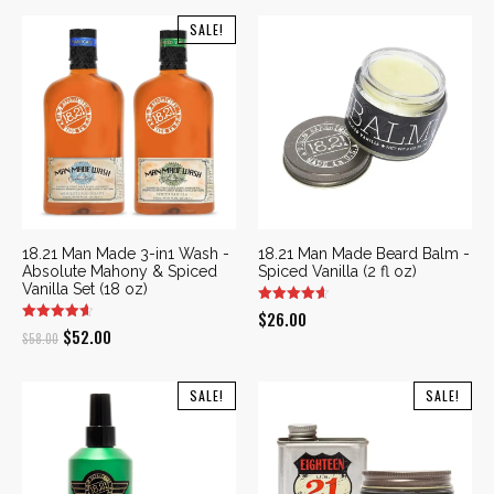
SALE!
18.21 Man Made 3-in1 Wash -
18.21 Man Made Beard Balm -
Absolute Mahony & Spiced
Spiced Vanilla (2 fl oz)
Vanilla Set (18 oz)
$
26.00
Original
Current
$
52.00
$
58.00
price
price
was:
is:
SALE!
SALE!
$58.00.
$52.00.