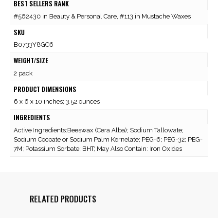
BEST SELLERS RANK
#562430 in Beauty & Personal Care, #113 in Mustache Waxes
SKU
B0733Y8GC6
WEIGHT/SIZE
2 pack
PRODUCT DIMENSIONS
6 x 6 x 10 inches; 3.52 ounces
INGREDIENTS
Active Ingredients:Beeswax (Cera Alba); Sodium Tallowate;
Sodium Cocoate or Sodium Palm Kernelate; PEG-6; PEG-32; PEG-
7M; Potassium Sorbate; BHT; May Also Contain: Iron Oxides
RELATED PRODUCTS