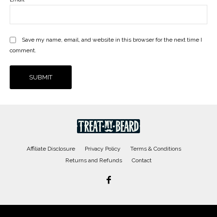
Save my name, email, and website in this browser for the next time I
comment.
Affiliate Disclosure
Privacy Policy
Terms & Conditions
Returns and Refunds
Contact