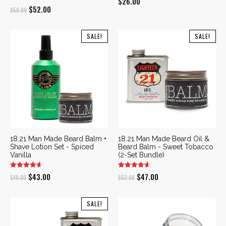
$
26.00
Original
Current
$
52.00
$
58.00
price
price
was:
is:
SALE!
SALE!
$58.00.
$52.00.
18.21 Man Made Beard Balm +
18.21 Man Made Beard Oil &
Shave Lotion Set - Spiced
Beard Balm - Sweet Tobacco
Vanilla
(2-Set Bundle)
Original
Current
Original
Current
$
43.00
$
47.00
$
48.00
$
52.00
price
price
price
price
was:
is:
was:
is:
SALE!
$48.00.
$43.00.
$52.00.
$47.00.