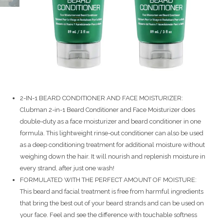
2-IN-1 BEARD CONDITIONER AND FACE MOISTURIZER:
Clubman 2-in-1 Beard Conditioner and Face Moisturizer does
double-duty as a face moisturizer and beard conditioner in one
formula. This lightweight rinse-out conditioner can also be used
as a deep conditioning treatment for additional moisture without
weighing down the hair. It will nourish and replenish moisture in
every strand, after just one wash!
FORMULATED WITH THE PERFECT AMOUNT OF MOISTURE:
This beard and facial treatment is free from harmful ingredients
that bring the best out of your beard strands and can be used on
your face. Feel and see the difference with touchable softness