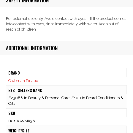
SAFETY INFORMATION
For external use only. Avoid contact with eyes – If the product comes
into contact with eyes, rinse immediately with water. Keep out of
reach of children
ADDITIONAL INFORMATION
BRAND
Clubman Pinaud
BEST SELLERS RANK
#23088 in Beauty & Personal Care, #100 in Beard Conditioners &
Oils
SKU
B01B0WMK36
WEIGHT/SIZE