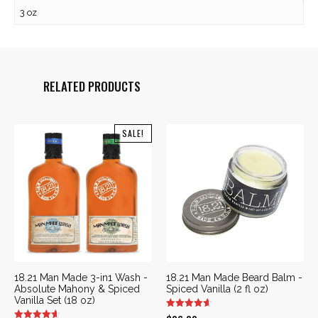
3 oz
RELATED PRODUCTS
SALE!
18.21 Man Made 3-in1 Wash -
18.21 Man Made Beard Balm -
Absolute Mahony & Spiced
Spiced Vanilla (2 fl oz)
Vanilla Set (18 oz)