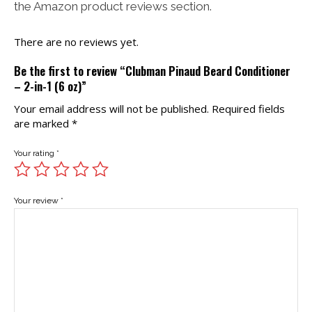
the Amazon product reviews section.
There are no reviews yet.
Be the first to review “Clubman Pinaud Beard Conditioner
– 2-in-1 (6 oz)”
Your email address will not be published.
Required fields
are marked
*
Your rating
*
Your review
*