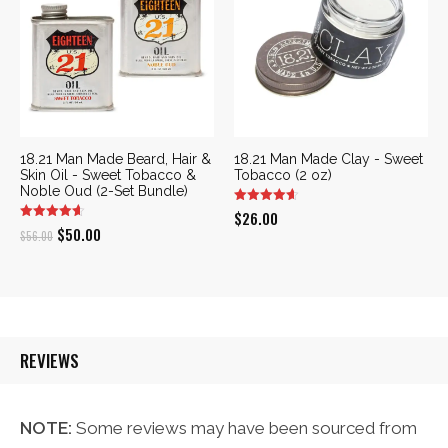
18.21 Man Made Beard, Hair &
18.21 Man Made Clay - Sweet
Skin Oil - Sweet Tobacco &
Tobacco (2 oz)
Noble Oud (2-Set Bundle)
$
26.00
Original
Current
$
50.00
$
56.00
price
price
was:
is:
$56.00.
$50.00.
REVIEWS
NOTE:
Some reviews may have been sourced from