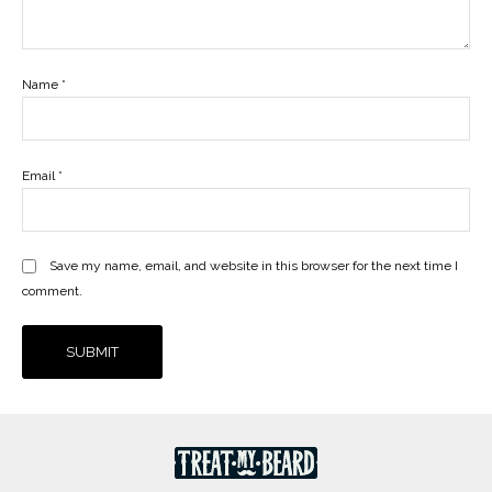
Name
*
Email
*
Save my name, email, and website in this browser for the next time I
comment.