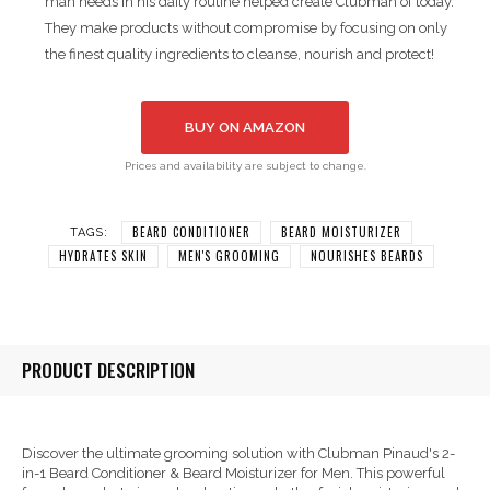
man needs in his daily routine helped create Clubman of today.
They make products without compromise by focusing on only
the finest quality ingredients to cleanse, nourish and protect!
BUY ON AMAZON
Prices and availability are subject to change.
BEARD CONDITIONER
BEARD MOISTURIZER
TAGS:
HYDRATES SKIN
MEN'S GROOMING
NOURISHES BEARDS
PRODUCT DESCRIPTION
Discover the ultimate grooming solution with Clubman Pinaud's 2-
in-1 Beard Conditioner & Beard Moisturizer for Men. This powerful