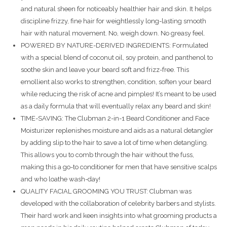
and natural sheen for noticeably healthier hair and skin. It helps
discipline frizzy, fine hair for weightlessly long-lasting smooth
hair with natural movement. No, weigh down. No greasy feel.
POWERED BY NATURE-DERIVED INGREDIENTS: Formulated
with a special blend of coconut oil, soy protein, and panthenol to
soothe skin and leave your beard soft and frizz-free. This
emollient also works to strengthen, condition, soften your beard
while reducing the risk of acne and pimples! It’s meant to be used
as a daily formula that will eventually relax any beard and skin!
TIME-SAVING: The Clubman 2-in-1 Beard Conditioner and Face
Moisturizer replenishes moisture and aids as a natural detangler
by adding slip to the hair to save a lot of time when detangling.
This allows you to comb through the hair without the fuss,
making this a go-to conditioner for men that have sensitive scalps
and who loathe wash-day!
QUALITY FACIAL GROOMING YOU TRUST: Clubman was
developed with the collaboration of celebrity barbers and stylists.
Their hard work and keen insights into what grooming products a