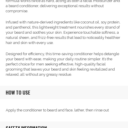
formula works twice as hard, acting as both a facial moisturizer and
a beard conditioner, delivering exceptional results without
compromise.
Infused with nature-derived ingredients like coconut oil, soy protein,
and panthenol, this lightweight treatment nourishes every strand of
your beard and soothes your skin. Experience touchable softness, a
natural sheen, and frizz-free results that lead to noticeably healthier
hair and skin with every use.
Designed for efficiency, this time-saving conditioner helps detangle
your beard with ease, making your daily routine simpler. It’s the
perfect choice for men seeking effective, high-quality facial
grooming that leaves your beard and skin feeling revitalized and
relaxed, all without any greasy residue.
HOW TO USE
Apply the conditioner to beard and face, lather, then rinse out