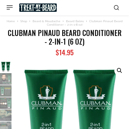
Home
Shop
Beard & Moustache
Beard Balms
Clubman Pinaud Beard
Conditioner – 2-in-1 (6 oz)
CLUBMAN PINAUD BEARD CONDITIONER
- 2-IN-1 (6 OZ)
$
14.95